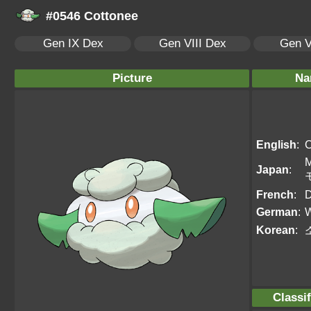
#0546 Cottonee
Gen IX Dex
Gen VIII Dex
Gen V
Picture
Na
English
:
C
Japan
:
French
:
D
German
:
W
Korean
:
Classif