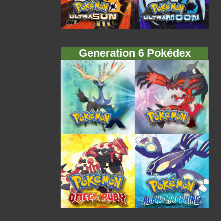
Generation 6 Pokédex