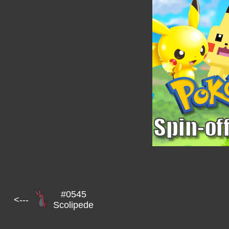
#0545
<---
Scolipede