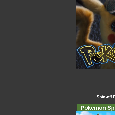
Spin-off 
Pokémon Spi