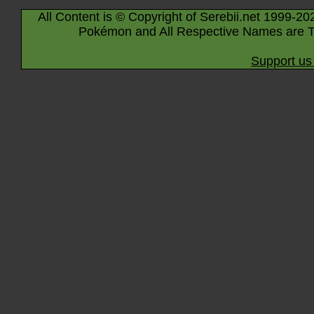
All Content is © Copyright of Serebii.net 1999-20
Pokémon and All Respective Names are T
Support us