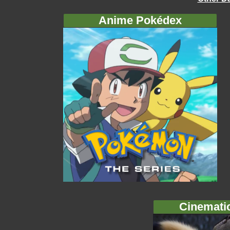
Anime Pokédex
Cinemati