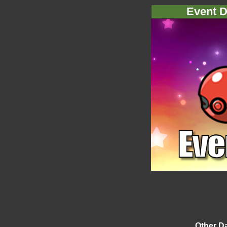
Event D
Other D