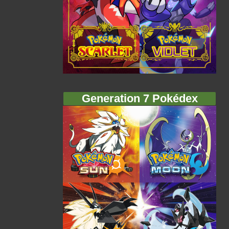
Generation 7 Pokédex