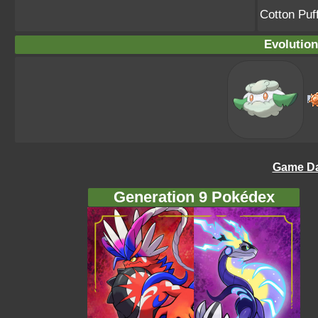
Cotton Pu
Evolution
Game Da
Generation 9 Pokédex