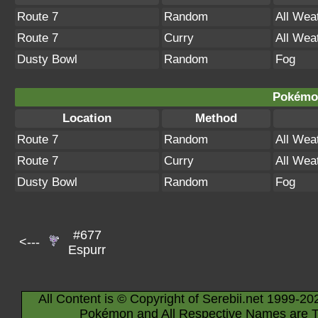
Route 7
Random
All Wea
Route 7
Curry
All Wea
Dusty Bowl
Random
Fog
Pokémon
Location
Method
Route 7
Random
All Wea
Route 7
Curry
All Wea
Dusty Bowl
Random
Fog
#677
<---
Espurr
All Content is © Copyright of Serebii.net 1999-20
Pokémon and All Respective Names are T