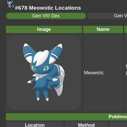
#678 Meowstic Locations
Gen VIII Dex
Gen V
Image
Name
Meowstic
Pokémo
Location
Method