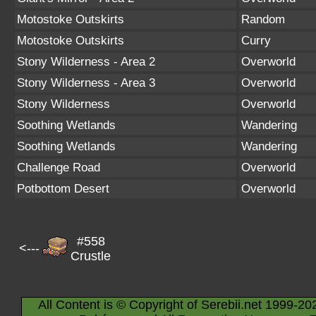
Motostoke Outskirts
Random
Motostoke Outskirts
Curry
Stony Wilderness - Area 2
Overworld
Stony Wilderness - Area 3
Overworld
Stony Wilderness
Overworld
Soothing Wetlands
Wandering
Soothing Wetlands
Wandering
Challenge Road
Overworld
Potbottom Desert
Overworld
#558
<---
Crustle
All Content is © Copyright of Serebii.net 1999-20