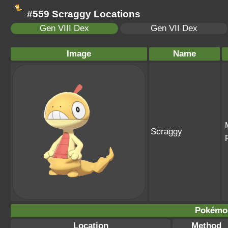
#559 Scraggy Locations
Gen VIII Dex
Gen VII Dex
Image
Name
Scraggy
Pokémo
Location
Method