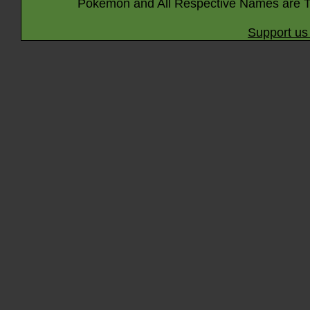
Pokémon and All Respective Names are T
Support us