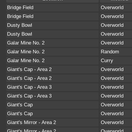
Bridge Field
Overworld
Bridge Field
Overworld
Dusty Bowl
Overworld
Dusty Bowl
Overworld
Galar Mine No. 2
Overworld
Galar Mine No. 2
Random
Galar Mine No. 2
Curry
Giant's Cap - Area 2
Overworld
Giant's Cap - Area 2
Overworld
Giant's Cap - Area 3
Overworld
Giant's Cap - Area 3
Overworld
Giant's Cap
Overworld
Giant's Cap
Overworld
Giant's Mirror - Area 2
Overworld
Giant's Mirror - Area 2
Overworld