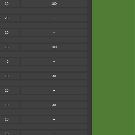
10
100
25
--
10
--
15
100
40
--
10
30
20
--
10
30
10
--
10
--