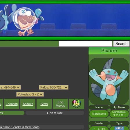
Picture
Egg
l
Location
Attacks
Stats
Moves
Name
Jp. Name
Numakorou
ex
Gen V Dex
Marshtomp
ヌマクロー
Gender
Type
émon Scarlet & Violet data
♂
87.5%
: