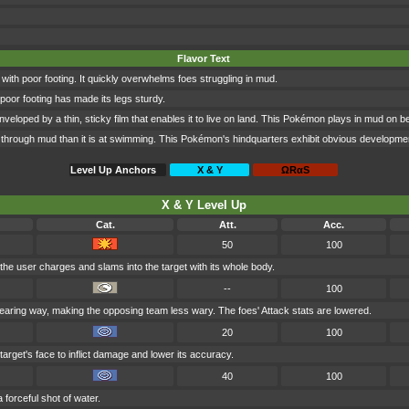
Flavor Text
 with poor footing. It quickly overwhelms foes struggling in mud.
poor footing has made its legs sturdy.
eloped by a thin, sticky film that enables it to live on land. This Pokémon plays in mud on b
hrough mud than it is at swimming. This Pokémon's hindquarters exhibit obvious development, gi
Level Up Anchors
X & Y
ΩRαS
X & Y Level Up
Cat.
Att.
Acc.
50
100
 the user charges and slams into the target with its whole body.
--
100
earing way, making the opposing team less wary. The foes' Attack stats are lowered.
20
100
target's face to inflict damage and lower its accuracy.
40
100
a forceful shot of water.