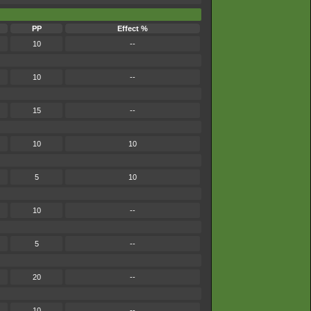
PP
Effect %
10
--
10
--
15
--
10
10
5
10
10
--
5
--
20
--
10
--