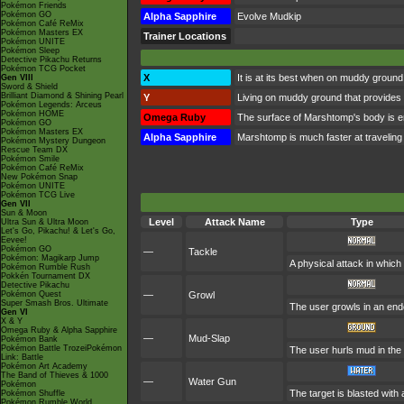
Pokémon Friends
Pokémon GO
Alpha Sapphire
Evolve Mudkip
Pokémon Café ReMix
Pokémon Masters EX
Trainer Locations
Pokémon UNITE
Pokémon Sleep
Detective Pikachu Returns
Pokémon TCG Pocket
X
It is at its best when on muddy ground
Gen VIII
Sword & Shield
Brilliant Diamond & Shining Pearl
Y
Living on muddy ground that provides 
Pokémon Legends: Arceus
Pokémon HOME
Omega Ruby
The surface of Marshtomp's body is env
Pokémon GO
Pokémon Masters EX
Alpha Sapphire
Marshtomp is much faster at traveling t
Pokémon Mystery Dungeon
Rescue Team DX
Pokémon Smile
Pokémon Café ReMix
New Pokémon Snap
Pokémon UNITE
Pokémon TCG Live
Gen VII
Sun & Moon
Level
Attack Name
Type
Ultra Sun & Ultra Moon
Let's Go, Pikachu! & Let's Go,
Eevee!
Pokémon GO
—
Tackle
Pokémon: Magikarp Jump
A physical attack in which
Pokémon Rumble Rush
Pokkén Tournament DX
Detective Pikachu
Pokémon Quest
—
Growl
Super Smash Bros. Ultimate
The user growls in an end
Gen VI
X & Y
Omega Ruby & Alpha Sapphire
—
Mud-Slap
Pokémon Bank
Pokémon Battle TrozeiPokémon
The user hurls mud in the 
Link: Battle
Pokémon Art Academy
The Band of Thieves & 1000
—
Water Gun
Pokémon
The target is blasted with 
Pokémon Shuffle
Pokémon Rumble World