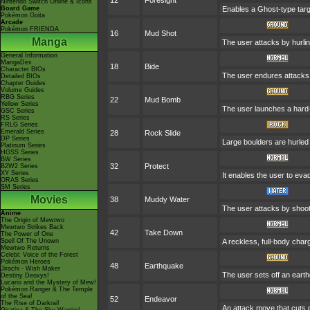
12
Foresight
Nintendo Switch Online & Icons
Board Game
Enables a Ghost-type targe
Pokémon Goita
Arcade
Pokémon FRIENDA
16
Mud Shot
Manga
The user attacks by hurlin
General Information
MangaDex
18
Bide
Character BIOs
The user endures attacks 
Detailed BIOs
Chapter Guides
Volume Guides
RBG Series
22
Mud Bomb
Yellow Series
The user launches a hard-p
GSC Series
RS Series
FRLG Series
Emerald Series
28
Rock Slide
DP Series
Large boulders are hurled 
Platinum Series
HGSS Series
BW Series
32
Protect
B2W2 Series
XY Series
It enables the user to evade
ORAS Series
SM Series
Movies
38
Muddy Water
The user attacks by shoot
Anime
The Origin of Mewtwo
Mewtwo Strikes Back
42
Take Down
The Power of One
Spell Of The Unown
A reckless, full-body charg
Mewtwo Returns
Celebi: Voice of the Forest
Pokémon Heroes
48
Earthquake
Jirachi - Wish Maker
The user sets off an earth
Destiny Deoxys!
Lucario and the Mystery of Mew!
Pokémon Ranger & The Temple
of the Sea!
52
Endeavor
The Rise of Darkrai!
An attack move that cuts d