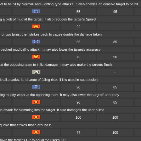
t to be hit by Normal- and Fighting-type attacks. It also enables an evasive target to be hit.
55
95
g a blob of mud at the target. It also reduces the target's Speed.
??
--
for two turns, then strikes back to cause double the damage taken.
65
85
acked mud ball to attack. It may also lower the target's accuracy.
75
90
at the opposing team to inflict damage. It may also make the targets flinch.
--
--
 all attacks. Its chance of failing rises if it is used in succession.
90
85
ing muddy water at the opposing team. It may also lower the targets' accuracy.
90
85
e attack for slamming into the target. It also damages the user a little.
100
100
quake that strikes those around it.
??
100
own the target's HP to equal the user's HP.