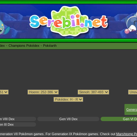
édex
Champions Pokédex
Pokéarth
Genera
n VIII Dex
Gen VII Dex
Gen VI D
n III Dex
Generation VII Pokémon games. For Generation IX Pokémon games. Check out
Marshtomp Pok