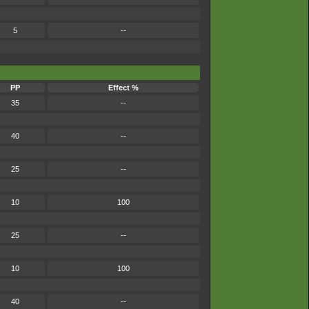
5
--
PP
Effect %
35
--
40
--
25
--
10
100
25
--
10
100
40
--