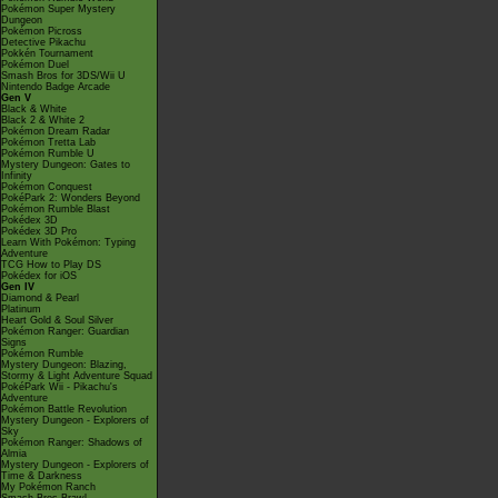
Pokémon Super Mystery
Dungeon
Pokémon Picross
Detective Pikachu
Pokkén Tournament
Pokémon Duel
Smash Bros for 3DS/Wii U
Nintendo Badge Arcade
Gen V
Black & White
Black 2 & White 2
Pokémon Dream Radar
Pokémon Tretta Lab
Pokémon Rumble U
Mystery Dungeon: Gates to
Infinity
Pokémon Conquest
PokéPark 2: Wonders Beyond
Pokémon Rumble Blast
Pokédex 3D
Pokédex 3D Pro
Learn With Pokémon: Typing
Adventure
TCG How to Play DS
Pokédex for iOS
Gen IV
Diamond & Pearl
Platinum
Heart Gold & Soul Silver
Pokémon Ranger: Guardian
Signs
Pokémon Rumble
Mystery Dungeon: Blazing,
Stormy & Light Adventure Squad
PokéPark Wii - Pikachu's
Adventure
Pokémon Battle Revolution
Mystery Dungeon - Explorers of
Sky
Pokémon Ranger: Shadows of
Almia
Mystery Dungeon - Explorers of
Time & Darkness
My Pokémon Ranch