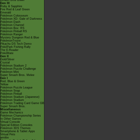
Smash Bros Brawl
Gen III
Ruby & Sapphire
Fire Red & Leaf Green
Emerald
Pokémon Colosseum
Pokémon XD: Gale of Darkness
Pokémon Dash
Pokémon Channel
Pokémon Box: RS
Pokémon Pinball RS
Pokémon Ranger
Mystery Dungeon Red & Blue
PokémonTrozei
Pikachu DS Tech Demo
PokéPark Fishing Rally
The E-Reader
PokéMate
Gen II
Gold/Silver
Crystal
Pokémon Stadium 2
Pokémon Puzzle Challenge
Pokémon Mini
Super Smash Bros. Melee
Gen I
Red, Blue & Green
Yellow
Pokémon Puzzle League
Pokémon Snap
Pokémon Pinball
Pokémon Stadium (Japanese)
Pokémon Stadium
Pokémon Trading Card Game GB
Super Smash Bros.
Miscellaneous
Game Mechanics
Pokémon Championship Series
In Other Games
Virtual Console
Special Edition Consoles
Pokémon 3DS Themes
Smartphone & Tablet Apps
Virtual Pets
amiibo