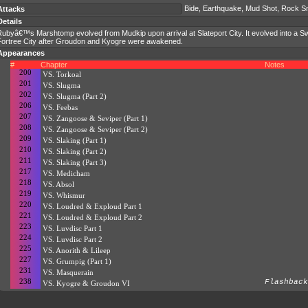
Bide, Earthquake, Mud Shot, Rock 
Attacks
Details
Rubyâ€™s Marshtomp evolved from Mudkip upon arrival at Slateport City. It evolved into a S
Fortree City after Groudon and Kyogre were awakened.
Appearances
#
Chapter
Notes
200
VS. Torkoal
201
VS. Slugma
202
VS. Slugma (Part 2)
206
VS. Feebas
207
VS. Zangoose & Seviper (Part 1)
208
VS. Zangoose & Seviper (Part 2)
209
VS. Slaking (Part 1)
210
VS. Slaking (Part 2)
211
VS. Slaking (Part 3)
217
VS. Medicham
218
VS. Absol
219
VS. Whismur
220
VS. Loudred & Exploud Part 1
221
VS. Loudred & Exploud Part 2
223
VS. Luvdisc Part 1
224
VS. Luvdisc Part 2
225
VS. Anorith & Lileep
227
VS. Grumpig (Part 1)
231
VS. Masquerain
238
Flashback
VS. Kyogre & Groudon VI