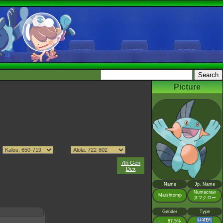
Picture
7th Gen
Dex
Name
Jp. Name
Numacraw
Marshtomp
ヌマクロー
Gender
Type
♂
87.5%
: