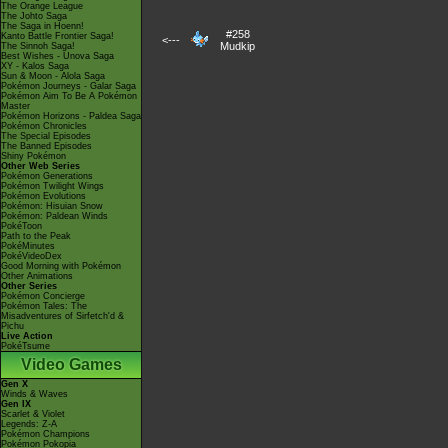
The Orange League
The Johto Saga
The Saga in Hoenn!
#258
Kanto Battle Frontier Saga!
<---
Mudkip
The Sinnoh Saga!
Best Wishes - Unova Saga
XY - Kalos Saga
Sun & Moon - Alola Saga
Pokémon Journeys - Galar Saga
Pokémon Aim To Be A Pokémon
Master
Pokémon Horizons - Paldea Saga
Pokémon Chronicles
The Special Episodes
The Banned Episodes
Shiny Pokémon
Other Web Series
Pokémon Generations
Pokémon Twilight Wings
Pokémon Evolutions
Pokémon: Hisuian Snow
Pokémon: Paldean Winds
PokéToon
Path to the Peak
PokéMinutes
PokéVideoDex
Good Morning with Pokémon
Other Animations
Other Series
Pokémon Concierge
Pokémon Tales: The
Misadventures of Sirfetch'd &
Pichu
Live Action
PokéTsume
Video Games
Gen X
Winds & Waves
Gen IX
Scarlet & Violet
Legends: Z-A
Pokémon Champions
Pokémon Pokopia