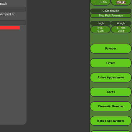
♀
12.5%
:
Smash
Classification
wampert at
Mud Fish Pokémon
Height
Weight
2’04”
61.7lbs
0.7m
28kg
Pokédex
Events
Anime Appearances
Cards
Cinematic Pokédex
Manga Appearances