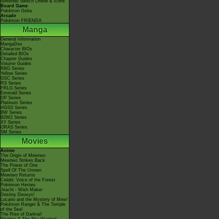
Nintendo Switch Online & Icons
Board Game
Pokémon Goita
Arcade
Pokémon FRIENDA
Manga
General Information
MangaDex
Character BIOs
Detailed BIOs
Chapter Guides
Volume Guides
RBG Series
Yellow Series
GSC Series
RS Series
FRLG Series
Emerald Series
DP Series
Platinum Series
HGSS Series
BW Series
B2W2 Series
XY Series
ORAS Series
SM Series
Movies
Anime
The Origin of Mewtwo
Mewtwo Strikes Back
The Power of One
Spell Of The Unown
Mewtwo Returns
Celebi: Voice of the Forest
Pokémon Heroes
Jirachi - Wish Maker
Destiny Deoxys!
Lucario and the Mystery of Mew!
Pokémon Ranger & The Temple
of the Sea!
The Rise of Darkrai!