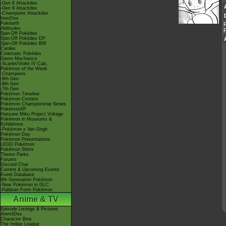
-Gen 8 Attackdex
-Gen 9 Attackdex
-Champions Attackdex
ItemDex
Pokéarth
Abilitydex
Spin-Off Pokédex
Spin-Off Pokédex DP
Spin-Off Pokédex BW
Cardex
Cinematic Pokédex
Game Mechanics
-Scarlet/Violet IV Calc.
Pokémon of the Week
-Champions
-9th Gen
-8th Gen
-7th Gen
Pokémon Timeline
Pokémon Centers
Pokémon Championship Series
PokémonXP
Hatsune Miku Project Voltage
Pokémon in Museums &
Exhibitions
-Pokémon x Van Gogh
Pokémon Day
Pokémon Presentations
LEGO Pokémon
Pokémon Shirts
Theme Parks
Forums
Discord Chat
Current & Upcoming Events
Event Database
9th Generation Pokémon
-New Pokémon in DLC
-Paldean Form Pokémon
Anime & TV
Episode Listings & Pictures
AniméDex
Character Bios
The Indigo League