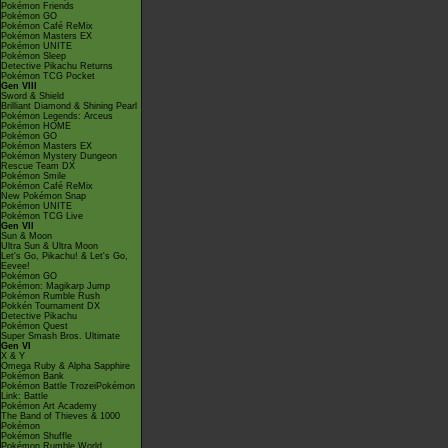
Pokémon Friends
Pokémon GO
Pokémon Café ReMix
Pokémon Masters EX
Pokémon UNITE
Pokémon Sleep
Detective Pikachu Returns
Pokémon TCG Pocket
Gen VIII
Sword & Shield
Brilliant Diamond & Shining Pearl
Pokémon Legends: Arceus
Pokémon HOME
Pokémon GO
Pokémon Masters EX
Pokémon Mystery Dungeon
Rescue Team DX
Pokémon Smile
Pokémon Café ReMix
New Pokémon Snap
Pokémon UNITE
Pokémon TCG Live
Gen VII
Sun & Moon
Ultra Sun & Ultra Moon
Let's Go, Pikachu! & Let's Go,
Eevee!
Pokémon GO
Pokémon: Magikarp Jump
Pokémon Rumble Rush
Pokkén Tournament DX
Detective Pikachu
Pokémon Quest
Super Smash Bros. Ultimate
Gen VI
X & Y
Omega Ruby & Alpha Sapphire
Pokémon Bank
Pokémon Battle TrozeiPokémon
Link: Battle
Pokémon Art Academy
The Band of Thieves & 1000
Pokémon
Pokémon Shuffle
Pokémon Rumble World