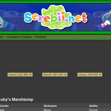
édex
Champions Pokédex
Pokéarth
uby's Marshtomp
Gender
Nickname
Ability
Male
Mumu
Torrent