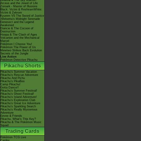
Giratina & The Sky Warrior!
Arceus and the Jewel of Life
Zoroark - Master of Illusions
Black: Victini & ReshiramWhite:
Victini & Zekrom
Kyurem VS The Sword of Justice
-Meloetta's Midnight Serenade
Genesect and the Legend
Awakened
Diancie & The Cocoon of
Destruction
Hoopa & The Clash of Ages
Volcanion and the Mechanical
Marvel
Pokémon I Choose You!
Pokémon The Power of Us
Mewtwo Strikes Back Evolution
Secrets of the Jungle
Live Action
Pokémon Detective Pikachu
Pikachu Shorts
Pikachu's Summer Vacation
Pikachu's Rescue Adventure
Pikachu And Pichu
Pikachu's PikaBoo
Camp Pikachu!
Gotta Dance!!
Pikachu's Summer Festival!
Pikachu's Ghost Festival!
Pikachu's Island Adventure!
Pikachu's Exploration Club
Pikachu's Great Ice Adventure
Pikachu's Sparkling Search
Pikachu's Really Mysterious
Adventure
Eevee & Friends
Pikachu, What's This Key?
Pikachu & The Pokémon Music
Squad
Trading Cards
Pokémon TCG Live
Cardex