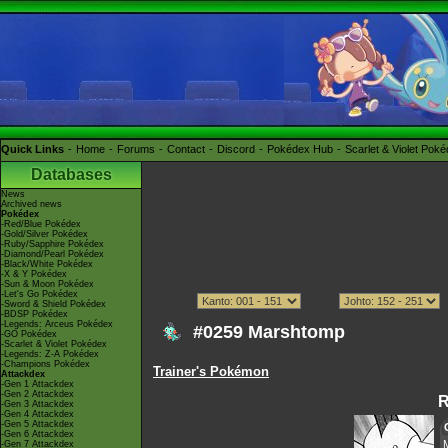
Quick Links
Home
Forums
Contact
Discord
Pokédex Hub
Scarlet & Violet Pok
Databases
News
Archived news
Pokédex
-Red/Blue Pokédex
-Gold/Silver Pokédex
-Ruby/Sapphire Pokédex
-Diamond/Pearl Pokédex
-Black/White Pokédex
-X & Y Pokédex
-Sun & Moon Pokédex
-Let's Go Pokédex
-Sword & Shield Pokédex
-BDSP Pokédex
-Legends: Arceus Pokédex
#0259 Marshtomp
-GO Pokédex
-Scarlet & Violet Pokédex
-Legends: Z-A Pokédex
-Champions Pokédex
Trainer's Pokémon
Attackdex
-Gen 1 Attackdex
-Gen 2 Attackdex
R
-Gen 3 Attackdex
-Gen 4 Attackdex
-Gen 5 Attackdex
-Gen 6 Attackdex
-Gen 7 Attackdex