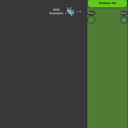
Pokémon GO
#260
--->
Swampert
Prev.
Next