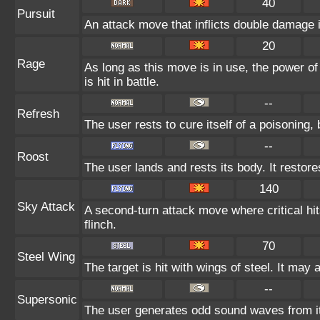
40
Pursuit
An attack move that inflicts double damage if
20
Rage
As long as this move is in use, the power of
is hit in battle.
--
Refresh
The user rests to cure itself of a poisoning, 
--
Roost
The user lands and rests its body. It restore
140
Sky Attack
A second-turn attack move where critical hit
flinch.
70
Steel Wing
The target is hit with wings of steel. It may 
--
Supersonic
The user generates odd sound waves from it