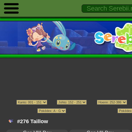
#276 Taillow