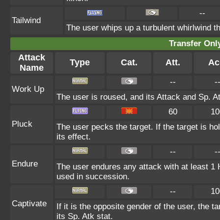
--
Tailwind
The user whips up a turbulent whirlwind th
Transfer On
Attack
Type
Cat.
Att.
Ac
Name
--
-
Work Up
The user is roused, and its Attack and Sp. A
60
10
Pluck
The user pecks the target. If the target is ho
its effect.
--
-
Endure
The user endures any attack with at least 1 HP.
used in succession.
--
10
Captivate
If it is the opposite gender of the user, the 
its Sp. Atk stat.