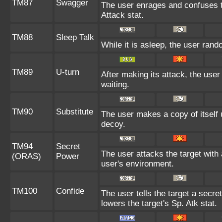
TM87
Swagger
The user enrages and confuses th
Attack stat.
TM88
Sleep Talk
While it is asleep, the user ran
TM89
U-turn
After making its attack, the use
waiting.
TM90
Substitute
The user makes a copy of itself 
decoy.
TM94
Secret
The user attacks the target with
(ORAS)
Power
user's environment.
TM100
Confide
The user tells the target a secret
lowers the target's Sp. Atk stat.