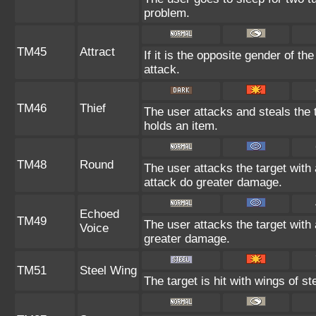
problem.
TM45
Attract
If it is the opposite gender of th
attack.
TM46
Thief
The user attacks and steals the ta
holds an item.
TM48
Round
The user attacks the target with
attack do greater damage.
Echoed
TM49
The user attacks the target with 
Voice
greater damage.
TM51
Steel Wing
The target is hit with wings of st