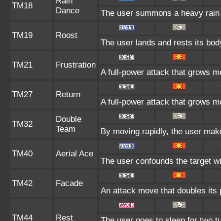
Rain
TM18
Dance
The user summons a heavy rain t
TM19
Roost
The user lands and rests its body
TM21
Frustration
A full-power attack that grows mo
TM27
Return
A full-power attack that grows mo
Double
TM32
Team
By moving rapidly, the user makes
TM40
Aerial Ace
The user confounds the target wi
TM42
Facade
An attack move that doubles its 
TM44
Rest
The user goes to sleep for two tu