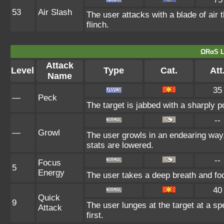
53
Air Slash
The user attacks with a blade of air 
flinch.
ΩRαS L
Attack
Level
Type
Cat.
Att
Name
35
—
Peck
The target is jabbed with a sharply p
--
—
Growl
The user growls in an endearing way
stats are lowered.
--
Focus
5
Energy
The user takes a deep breath and focu
40
Quick
9
The user lunges at the target at a spe
Attack
first.