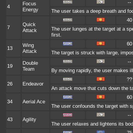
--
Focus
4
Energy
The user takes a deep breath and focu
40
Quick
7
The user lunges at the target at a spe
Attack
first.
60
Wing
13
Attack
The target is struck with large, impo
--
Double
19
Team
By moving rapidly, the user makes ill
??
26
Endeavor
An attack move that cuts down the ta
60
34
Aerial Ace
The user confounds the target with sp
--
43
Agility
The user relaxes and lightens its bod
75