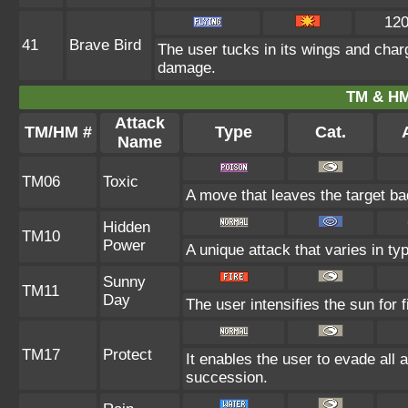
12
41
Brave Bird
The user tucks in its wings and char
damage.
TM & HM
Attack
TM/HM #
Type
Cat.
A
Name
TM06
Toxic
A move that leaves the target b
Hidden
TM10
Power
A unique attack that varies in t
Sunny
TM11
Day
The user intensifies the sun for 
TM17
Protect
It enables the user to evade all at
succession.