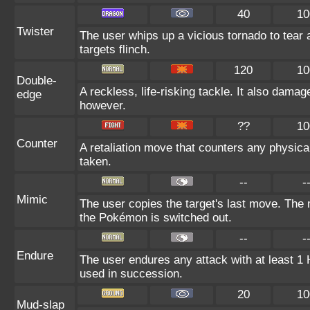
40
10
Twister
The user whips up a vicious tornado to tear
targets flinch.
120
10
Double-
A reckless, life-risking tackle. It also damag
edge
however.
??
10
Counter
A retaliation move that counters any physical
taken.
--
-
Mimic
The user copies the target's last move. The 
the Pokémon is switched out.
--
-
Endure
The user endures any attack with at least 1 HP.
used in succession.
20
10
Mud-slap