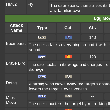
HM02
Fly
The user soars, then strikes its t
any familiar town.
Egg Mo
Attack
Type
Cat.
Att.
Name
140
Boomburst
The user attacks everything around it with th
sound.
120
Brave Bird
The user tucks in its wings and charges from
damage.
--
Defog
A strong wind blows away the target's obstac
lowers the target's evasiveness.
--
Mirror
Move
The user counters the target by mimicking th