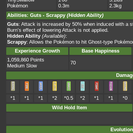
Pokémon
0.3m
2.3kg
Abilities
:
Guts
-
Scrappy
(Hidden Ability)
Guts
: Attack is increased by 50% when induced with
Burn’s effect of lowering Attack is not applied.
Hidden Ability
(Available)
:
Scrappy
: Allows the Pokémon to hit Ghost-type Pokémo
Experience Growth
Base Happiness
1,059,860 Points
70
Medium Slow
Damage
*1
*1
*1
*2
*0.5
*2
*1
*1
*0
Wild Hold Item
Evolution