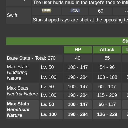
The user hurls mud in the target's face to in
60
-
Swift
Star-shaped rays are shot at the opposing t
St
HP
Attack
Base Stats - Total: 270
40
55
Max Stats
Lv. 50
100 - 147
54 - 96
Hindering
Lv. 100
190 - 284
103 - 188
Nature
Lv. 50
100 - 147
60 - 107
Max Stats
Neutral Nature
Lv. 100
190 - 284
115 - 209
Max Stats
Lv. 50
100 - 147
66 - 117
Beneficial
Lv. 100
190 - 284
126 - 229
Nature