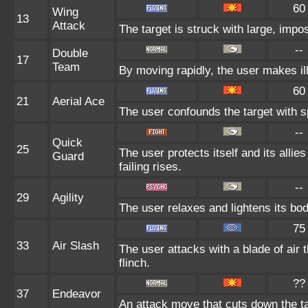
60
Wing
13
Attack
The target is struck with large, impo
--
Double
17
Team
By moving rapidly, the user makes ill
60
21
Aerial Ace
The user confounds the target with sp
--
Quick
25
The user protects itself and its allie
Guard
failing rises.
--
29
Agility
The user relaxes and lightens its bod
75
33
Air Slash
The user attacks with a blade of air 
flinch.
??
37
Endeavor
An attack move that cuts down the ta