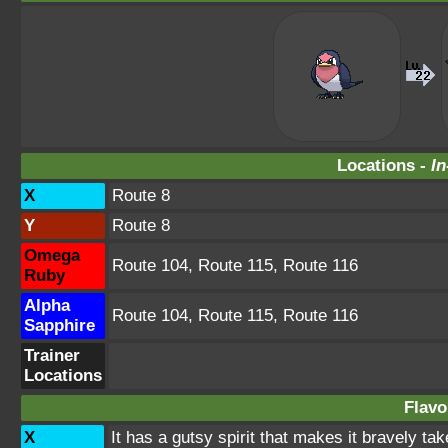
Locations -
In
X
Route 8
Y
Route 8
Omega
Route 104, Route 115, Route 116
Ruby
Alpha
Route 104, Route 115, Route 116
Sapphire
Trainer
Locations
Flavo
X
It has a gutsy spirit that makes it bravely tak