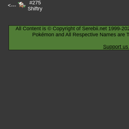
#275
<---
Shiftry
All Content is © Copyright of Serebii.net 1999-20
Pokémon and All Respective Names are T
Support us