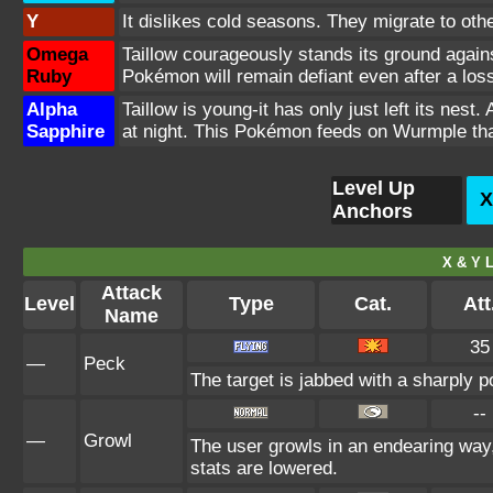
Y
It dislikes cold seasons. They migrate to oth
Omega
Taillow courageously stands its ground again
Ruby
Pokémon will remain defiant even after a loss
Alpha
Taillow is young-it has only just left its ne
Sapphire
at night. This Pokémon feeds on Wurmple that
Level Up
X
Anchors
X & Y L
Attack
Level
Type
Cat.
Att
Name
35
—
Peck
The target is jabbed with a sharply p
--
—
Growl
The user growls in an endearing way
stats are lowered.