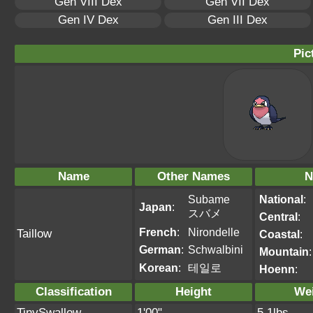
Gen VIII Dex
Gen VII Dex
Gen IV Dex
Gen III Dex
Pic
Name
Other Names
N
Subame
National
:
Japan
:
スバメ
Central
:
French
:
Nirondelle
Taillow
Coastal
:
German
:
Schwalbini
Mountain
:
Korean
:
테일로
Hoenn
:
Classification
Height
We
TinySwallow
1'00"
5.1lbs