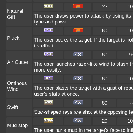
??
10
Natural
The user draws power to attack by using its 
Gift
type and power.
60
10
Pluck
The user pecks the target. If the target is ho
its effect.
60
9
Air Cutter
The user launches razor-like wind to slash th
more easily.
60
10
Ominous
The user blasts the target with a gust of repu
Wind
user's stats at once.
60
-
Swift
Star-shaped rays are shot at the opposing t
20
10
Mud-slap
The user hurls mud in the target's face to in