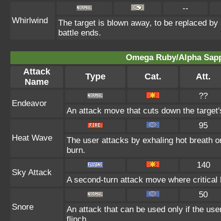
--
Whirlwind
The target is blown away, to be replaced by 
battle ends.
Omega Ruby/Alpha Sapph
Attack
Type
Cat.
Att.
Name
??
Endeavor
An attack move that cuts down the target'
95
Heat Wave
The user attacks by exhaling hot breath o
burn.
140
Sky Attack
A second-turn attack move where critical h
50
Snore
An attack that can be used only if the us
flinch.