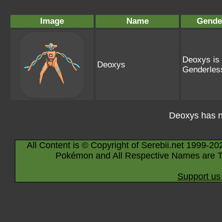
Image
Name
Gende
Deoxys is
Deoxys
Genderles
Deoxys has 
All Content is © Copyright of Serebii.net 1999-20
Pokémon and All Respective Names are T
Support us