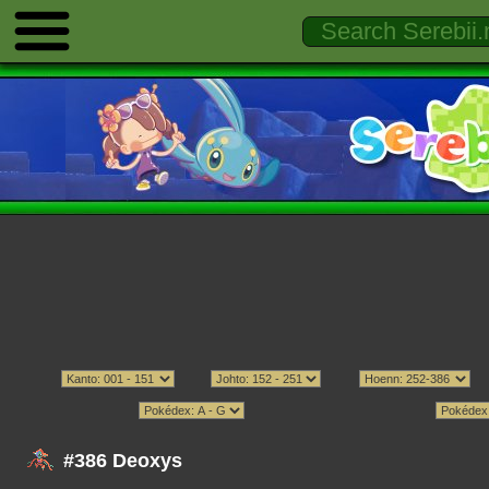
#386 Deoxys