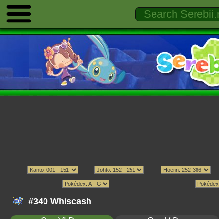
#340 Whiscash