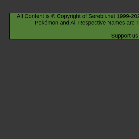
All Content is © Copyright of Serebii.net 1999-20
Pokémon and All Respective Names are T
Support us