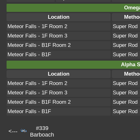
Omega
Location
Metho
Meteor Falls - 1F Room 2
Super Rod
Meteor Falls - 1F Room 3
Super Rod
Meteor Falls - B1F Room 2
Super Rod
Meteor Falls - B1F
Super Rod
Alpha S
Location
Metho
Meteor Falls - 1F Room 2
Super Rod
Meteor Falls - 1F Room 3
Super Rod
Meteor Falls - B1F Room 2
Super Rod
Meteor Falls - B1F
Super Rod
#339
<---
Barboach