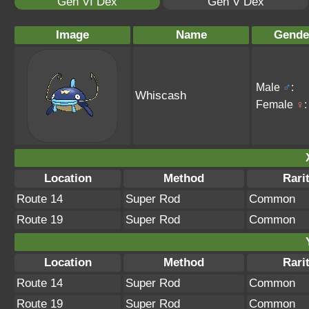
Gen VI Dex
Gen V Dex
Image
Name
Gende
Male
♂
:
Whiscash
Female
♀
:
Location
Method
Rari
Route 14
Super Rod
Common
Route 19
Super Rod
Common
Location
Method
Rari
Route 14
Super Rod
Common
Route 19
Super Rod
Common