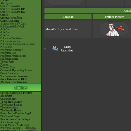
Pokéarth
Abilitydex
Spin-Off Pokédex
Spin-Off Pokédex DP
Omeg
Spin-Off Pokédex BW
Cardex
Location
Trainer Picture
Cinematic Pokédex
Game Mechanics
-Scarlet/Violet IV Calc.
Pokémon of the Week
Mauville City - Food Court
-9th Gen
-8th Gen
-7th Gen
Pokémon Timeline
Pokémon Centers
Pokémon Championship Series
P25 Music
#408
<---
Pokémon Concierge
Cranidos
Pokémon Day
Pokémon Presentations
Pokémon Shirts
Theme Parks
Forums
Discord Chat
Current & Upcoming Events
Event Database
9th Generation Pokémon
-New Pokémon in DLC
-Paldean Form Pokémon
Episode Listings & Pictures
AniméDex
Character Bios
The Indigo League
The Orange League
The Johto Saga
The Saga in Hoenn!
Kanto Battle Frontier Saga!
The Sinnoh Saga!
Best Wishes - Unova Saga
XY - Kalos Saga
Sun & Moon - Alola Saga
Pokémon Journeys - Galar Saga