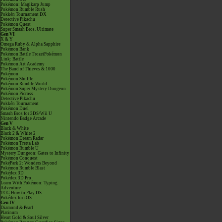
Pokémon: Magikarp Jump
Pokémon Rumble Rush
Pokkén Tournament DX
Detective Pikachu
Pokémon Quest
Super Smash Bros. Ultimate
Gen VI
X & Y
Omega Ruby & Alpha Sapphire
Pokémon Bank
Pokémon Battle TrozeiPokémon
Link: Battle
Pokémon Art Academy
The Band of Thieves & 1000
Pokémon
Pokémon Shuffle
Pokémon Rumble World
Pokémon Super Mystery Dungeon
Pokémon Picross
Detective Pikachu
Pokkén Tournament
Pokémon Duel
Smash Bros for 3DS/Wii U
Nintendo Badge Arcade
Gen V
Black & White
Black 2 & White 2
Pokémon Dream Radar
Pokémon Tretta Lab
Pokémon Rumble U
Mystery Dungeon: Gates to Infinity
Pokémon Conquest
PokéPark 2: Wonders Beyond
Pokémon Rumble Blast
Pokédex 3D
Pokédex 3D Pro
Learn With Pokémon: Typing
Adventure
TCG How to Play DS
Pokédex for iOS
Gen IV
Diamond & Pearl
Platinum
Heart Gold & Soul Silver