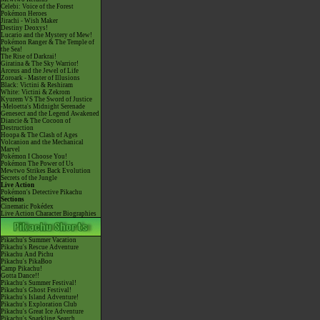
Celebi: Voice of the Forest
Pokémon Heroes
Jirachi - Wish Maker
Destiny Deoxys!
Lucario and the Mystery of Mew!
Pokémon Ranger & The Temple of
the Sea!
The Rise of Darkrai!
Giratina & The Sky Warrior!
Arceus and the Jewel of Life
Zoroark - Master of Illusions
Black: Victini & Reshiram
White: Victini & Zekrom
Kyurem VS The Sword of Justice
-Meloetta's Midnight Serenade
Genesect and the Legend Awakened
Diancie & The Cocoon of
Destruction
Hoopa & The Clash of Ages
Volcanion and the Mechanical
Marvel
Pokémon I Choose You!
Pokémon The Power of Us
Mewtwo Strikes Back Evolution
Secrets of the Jungle
Live Action
Pokémon's Detective Pikachu
Sections
Cinematic Pokédex
Live Action Character Biographies
Pikachu's Summer Vacation
Pikachu's Rescue Adventure
Pikachu And Pichu
Pikachu's PikaBoo
Camp Pikachu!
Gotta Dance!!
Pikachu's Summer Festival!
Pikachu's Ghost Festival!
Pikachu's Island Adventure!
Pikachu's Exploration Club
Pikachu's Great Ice Adventure
Pikachu's Sparkling Search