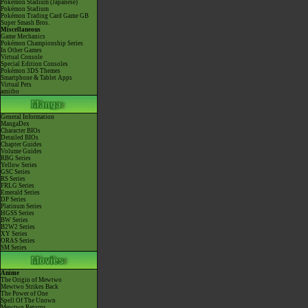
Pokémon Stadium (Japanese)
Pokémon Stadium
Pokémon Trading Card Game GB
Super Smash Bros.
Miscellaneous
Game Mechanics
Pokémon Championship Series
In Other Games
Virtual Console
Special Edition Consoles
Pokémon 3DS Themes
Smartphone & Tablet Apps
Virtual Pets
amiibo
General Information
MangaDex
Character BIOs
Detailed BIOs
Chapter Guides
Volume Guides
RBG Series
Yellow Series
GSC Series
RS Series
FRLG Series
Emerald Series
DP Series
Platinum Series
HGSS Series
BW Series
B2W2 Series
XY Series
ORAS Series
SM Series
Anime
The Origin of Mewtwo
Mewtwo Strikes Back
The Power of One
Spell Of The Unown
Mewtwo Returns