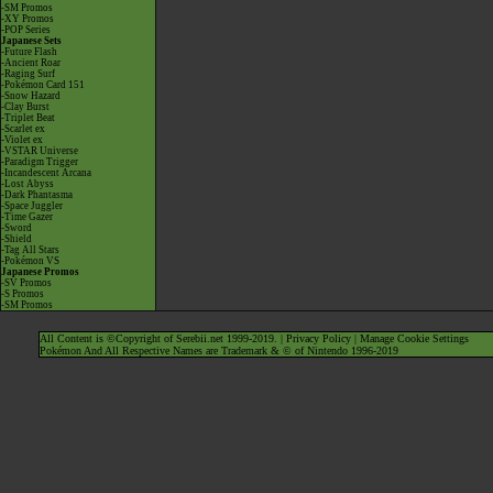
-SM Promos
-XY Promos
-POP Series
Japanese Sets
-Future Flash
-Ancient Roar
-Raging Surf
-Pokémon Card 151
-Snow Hazard
-Clay Burst
-Triplet Beat
-Scarlet ex
-Violet ex
-VSTAR Universe
-Paradigm Trigger
-Incandescent Arcana
-Lost Abyss
-Dark Phantasma
-Space Juggler
-Time Gazer
-Sword
-Shield
-Tag All Stars
-Pokémon VS
Japanese Promos
-SV Promos
-S Promos
-SM Promos
All Content is ©Copyright of Serebii.net 1999-2019. |
Privacy Policy
|
Manage Cookie Settings
Pokémon And All Respective Names are Trademark & © of Nintendo 1996-2019