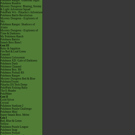
Pokémon Ranger: Guardian Signs
Pokémon Rumble
Mystery Dungeon: Blazing, Stormy
& Light Adventure Squad
PokéPark Wii - Pikachu's Adventure
Pokémon Battle Revolution
Mystery Dungeon - Explorers of
Sky
Pokémon Ranger: Shadows of
Almia
Mystery Dungeon - Explorers of
Time & Darkness
My Pokémon Ranch
Pokémon Battrio
Smash Bros Brawl
Gen III
Ruby & Sapphire
Fire Red & Leaf Green
Emerald
Pokémon Colosseum
Pokémon XD: Gale of Darkness
Pokémon Dash
Pokémon Channel
Pokémon Box: RS
Pokémon Pinball RS
Pokémon Ranger
Mystery Dungeon Red & Blue
PokémonTrozei
Pikachu DS Tech Demo
PokéPark Fishing Rally
The E-Reader
PokéMate
Gen II
Gold/Silver
Crystal
Pokémon Stadium 2
Pokémon Puzzle Challenge
Pokémon Mini
Super Smash Bros. Melee
Gen I
Red, Blue & Green
Yellow
Pokémon Puzzle League
Pokémon Snap
Pokémon Pinball