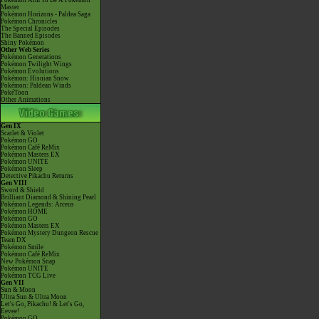
Pokémon Aim To Be A Pokémon
Master
Pokémon Horizons - Paldea Saga
Pokémon Chronicles
The Special Episodes
The Banned Episodes
Shiny Pokémon
Other Web Series
Pokémon Generations
Pokémon Twilight Wings
Pokémon Evolutions
Pokémon: Hisuian Snow
Pokémon: Paldean Winds
PokéToon
Other Animations
Gen IX
Scarlet & Violet
Pokémon GO
Pokémon Café ReMix
Pokémon Masters EX
Pokémon UNITE
Pokémon Sleep
Detective Pikachu Returns
Gen VIII
Sword & Shield
Brilliant Diamond & Shining Pearl
Pokémon Legends: Arceus
Pokémon HOME
Pokémon GO
Pokémon Masters EX
Pokémon Mystery Dungeon Rescue
Team DX
Pokémon Smile
Pokémon Café ReMix
New Pokémon Snap
Pokémon UNITE
Pokémon TCG Live
Gen VII
Sun & Moon
Ultra Sun & Ultra Moon
Let's Go, Pikachu! & Let's Go,
Eevee!
Pokémon GO