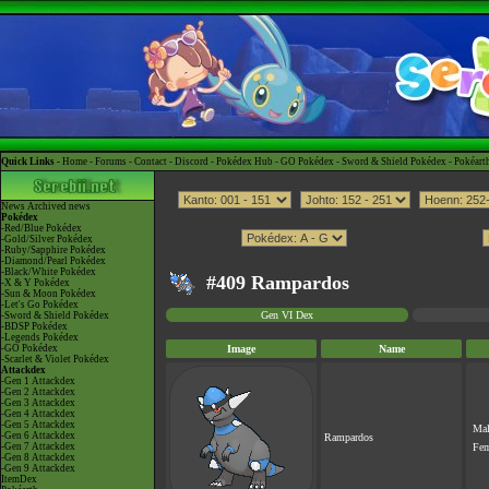
Quick Links -
Home
-
Forums
-
Contact
-
Discord
-
Pokédex Hub
-
GO Pokédex
-
Sword & Shield Pokédex
-
Pokéart
News
Archived news
Pokédex
-Red/Blue Pokédex
-Gold/Silver Pokédex
-Ruby/Sapphire Pokédex
-Diamond/Pearl Pokédex
-Black/White Pokédex
#409 Rampardos
-X & Y Pokédex
-Sun & Moon Pokédex
-Let's Go Pokédex
Gen VI Dex
-Sword & Shield Pokédex
-BDSP Pokédex
-Legends Pokédex
-GO Pokédex
Image
Name
-Scarlet & Violet Pokédex
Attackdex
-Gen 1 Attackdex
-Gen 2 Attackdex
-Gen 3 Attackdex
-Gen 4 Attackdex
-Gen 5 Attackdex
Ma
-Gen 6 Attackdex
Rampardos
-Gen 7 Attackdex
Fe
-Gen 8 Attackdex
-Gen 9 Attackdex
ItemDex