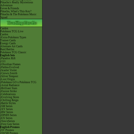
Pikachu's Really Mysterious
Adventure
Eevee & Friends
Pikachu, What's This Key?
Pikachu & The Pokémon Music
Squad
Cardex
Pokémon TCG Live
Cardex
-Extra Pokémon Types
Trainer Cards
Energy Cards
Alternate Art Cards
Raid Battles
Pokémon TCG Classic
English Sets
-Paradox Rift
-151
-Obsidian Flames
-Paldea Evolved
-Scarlet Violet
-Crown Zenith
-Silver Tempest
-Lost Origin
-Pokémon GO x Pokémon TCG
-Astral Radiance
-Brilliant Stars
-Fusion Strike
-Celebrations
-Evolving Skies
-Chilling Reign
-Battle Styles
-SM Series
-XY Series
-BW Series
-DPtHS Series
-EX Series
-Neo/eSeries
-First Gen Series
English Promos
-SV Promos
-SWSH Promos