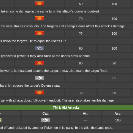
50
100
dy taken some damage in the same turn, this attack's power is doubled.
70
100
the user strikes continually. The target's stat changes don't affect this attack's damage.
??
100
s down the target's HP to equal the user's HP.
60
100
prehistoric power. It may also raise all the user's stats at once.
80
90
lpower to its head and attacks the target. It may also make the target flinch.
--
85
 harshly reduces the target's Defense stat.
150
80
rget with a hazardous, full-power headbutt. The user also takes terrible damage.
TM & HM Attacks
e
Cat.
Att.
Acc.
--
100
ed off and replaced by another Pokémon in its party. In the wild, the battle ends.