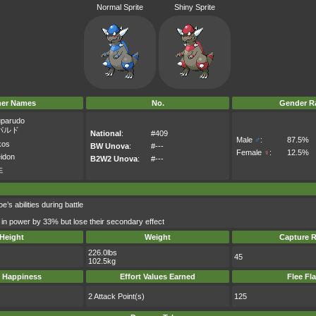
Normal Sprite
Shiny Sprite
her Names
No.
Gender Ra
parudo
パルド
National
:
#409
Male
♂
:
87.5%
kos
BW Unova
:
#---
Female
♀
:
12.5%
idon
B2W2 Unova
:
#---
드
s abilities during battle
 in power by 33% but lose their secondary effect
Height
Weight
Capture R
226.0lbs
45
102.5kg
 Happiness
Effort Values Earned
Flee Fl
2 Attack Point(s)
125