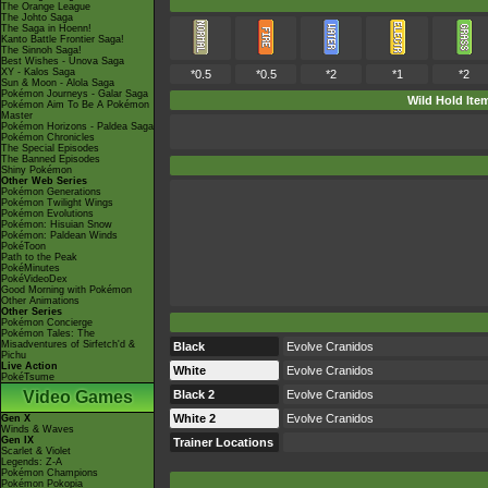
The Orange League
The Johto Saga
The Saga in Hoenn!
Kanto Battle Frontier Saga!
The Sinnoh Saga!
Best Wishes - Unova Saga
XY - Kalos Saga
*0.5
*0.5
*2
*1
*2
Sun & Moon - Alola Saga
Pokémon Journeys - Galar Saga
Wild Hold Ite
Pokémon Aim To Be A Pokémon
Master
Pokémon Horizons - Paldea Saga
Pokémon Chronicles
The Special Episodes
The Banned Episodes
Shiny Pokémon
Other Web Series
Pokémon Generations
Pokémon Twilight Wings
Pokémon Evolutions
Pokémon: Hisuian Snow
Pokémon: Paldean Winds
PokéToon
Path to the Peak
PokéMinutes
PokéVideoDex
Good Morning with Pokémon
Other Animations
Other Series
Pokémon Concierge
Pokémon Tales: The
Misadventures of Sirfetch'd &
Black
Evolve Cranidos
Pichu
Live Action
White
Evolve Cranidos
PokéTsume
Video Games
Black 2
Evolve Cranidos
White 2
Evolve Cranidos
Gen X
Winds & Waves
Gen IX
Trainer Locations
Scarlet & Violet
Legends: Z-A
Pokémon Champions
Pokémon Pokopia