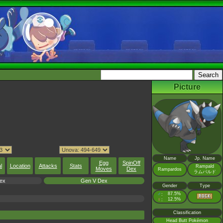
Picture
Name
Jp. Name
Egg
SpinOff
l
Location
Attacks
Stats
Rampald
Moves
Dex
Rampardos
ラムパルド
ex
Gen V Dex
Gender
Type
♂
87.5%
:
♀
12.5%
:
Classification
Head Butt Pokémon