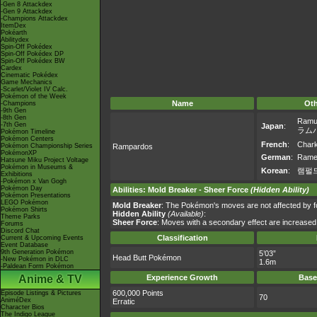
-Gen 8 Attackdex
-Gen 9 Attackdex
-Champions Attackdex
ItemDex
Pokéarth
Abilitydex
Spin-Off Pokédex
Spin-Off Pokédex DP
Spin-Off Pokédex BW
Cardex
Cinematic Pokédex
Game Mechanics
-Scarlet/Violet IV Calc.
Pokémon of the Week
Name
Ot
-Champions
-9th Gen
-8th Gen
Ramu
-7th Gen
Japan
:
ラム
Pokémon Timeline
Pokémon Centers
French
:
Char
Pokémon Championship Series
Rampardos
PokémonXP
German
:
Rame
Hatsune Miku Project Voltage
Pokémon in Museums &
Korean
:
램펄
Exhibitions
-Pokémon x Van Gogh
Pokémon Day
Abilities
:
Mold Breaker
-
Sheer Force
(Hidden Ability)
Pokémon Presentations
LEGO Pokémon
Mold Breaker
: The Pokémon's moves are not affected by foe’
Pokémon Shirts
Hidden Ability
(Available)
:
Theme Parks
Sheer Force
: Moves with a secondary effect are increased
Forums
Discord Chat
Classification
Current & Upcoming Events
Event Database
9th Generation Pokémon
5’03”
Head Butt Pokémon
-New Pokémon in DLC
1.6m
-Paldean Form Pokémon
Anime & TV
Experience Growth
Base
600,000 Points
Episode Listings & Pictures
70
AniméDex
Erratic
Character Bios
The Indigo League