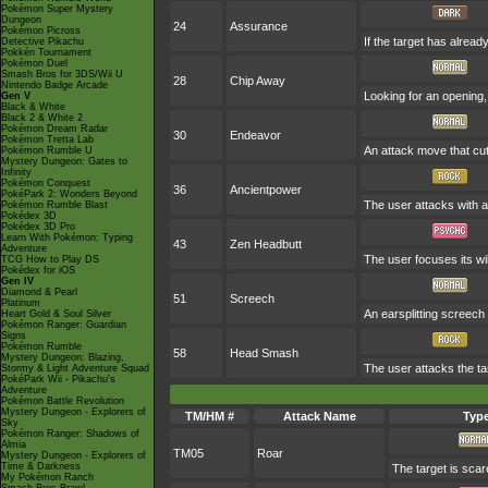
Pokémon Super Mystery
Dungeon
24
Assurance
Pokémon Picross
If the target has alrea
Detective Pikachu
Pokkén Tournament
Pokémon Duel
Smash Bros for 3DS/Wii U
28
Chip Away
Nintendo Badge Arcade
Looking for an opening, 
Gen V
Black & White
Black 2 & White 2
Pokémon Dream Radar
30
Endeavor
Pokémon Tretta Lab
An attack move that cut
Pokémon Rumble U
Mystery Dungeon: Gates to
Infinity
Pokémon Conquest
36
Ancientpower
PokéPark 2: Wonders Beyond
The user attacks with a 
Pokémon Rumble Blast
Pokédex 3D
Pokédex 3D Pro
Learn With Pokémon: Typing
43
Zen Headbutt
Adventure
The user focuses its wil
TCG How to Play DS
Pokédex for iOS
Gen IV
Diamond & Pearl
51
Screech
Platinum
An earsplitting screech
Heart Gold & Soul Silver
Pokémon Ranger: Guardian
Signs
Pokémon Rumble
58
Head Smash
Mystery Dungeon: Blazing,
The user attacks the ta
Stormy & Light Adventure Squad
PokéPark Wii - Pikachu's
Adventure
Pokémon Battle Revolution
Mystery Dungeon - Explorers of
TM/HM #
Attack Name
Typ
Sky
Pokémon Ranger: Shadows of
Almia
TM05
Roar
Mystery Dungeon - Explorers of
Time & Darkness
The target is scar
My Pokémon Ranch