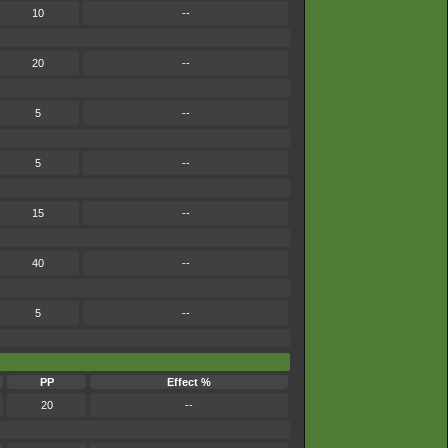
10
--
20
--
5
--
5
--
15
--
40
--
5
--
PP
Effect %
20
--