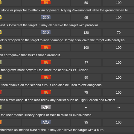
50
100
stone or projectile to attack an opponent. A flying Pokémon will fall to the ground when hit.
95
100
last is loosed at the target. It may also leave the target with paralysis.
120
70
lt is dropped on the target to inflict damage. It may also leave the target with paralysis.
100
100
an earthquake that strikes those around it.
??
100
k that grows more powerful the more the user likes its Trainer.
80
100
 then attacks on the second turn. It can also be used to exit dungeons.
75
100
ith a swift chop. It can also break any barrier such as Light Screen and Reflect.
--
--
 the user makes illusory copies of itself to raise its evasiveness.
95
100
hed with an intense blast of fire. It may also leave the target with a burn.