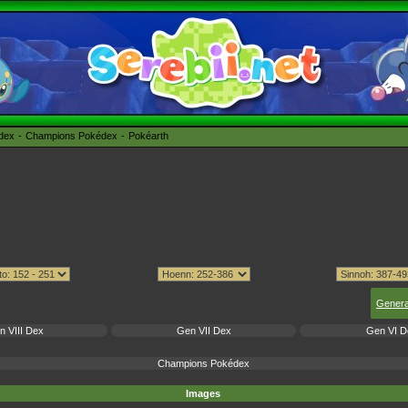
édex
Champions Pokédex
Pokéarth
Genera
n VIII Dex
Gen VII Dex
Gen VI D
Champions Pokédex
Images