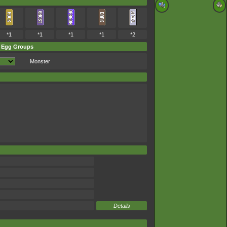
*1
*1
*1
*1
*2
Egg Groups
Monster
Details