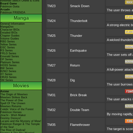
Nintendo Switch Online & Icons
Board Game
TM23
Smack Down
Pokémon Goita
Arcade
The user throws a 
Pokémon FRIENDA
Manga
TM24
Thunderbolt
General Information
A strong electric b
MangaDex
Character BIOs
Detailed BIOs
TM25
Thunder
Chapter Guides
Volume Guides
A wicked thunderbo
RBG Series
Yellow Series
GSC Series
TM26
Earthquake
RS Series
FRLG Series
The user sets off 
Emerald Series
DP Series
Platinum Series
TM27
Return
HGSS Series
BW Series
A full-power attac
B2W2 Series
XY Series
ORAS Series
TM28
Dig
SM Series
The user burrows,
Movies
Anime
The Origin of Mewtwo
TM31
Brick Break
Mewtwo Strikes Back
The user attacks w
The Power of One
Spell Of The Unown
Mewtwo Returns
Celebi: Voice of the Forest
TM32
Double Team
Pokémon Heroes
By moving rapidly,
Jirachi - Wish Maker
Destiny Deoxys!
Lucario and the Mystery of Mew!
Pokémon Ranger & The Temple
TM35
Flamethrower
of the Sea!
The target is scorc
The Rise of Darkrai!