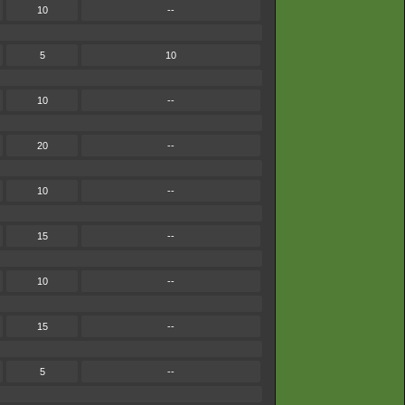
10
--
5
10
10
--
20
--
10
--
15
--
10
--
15
--
5
--