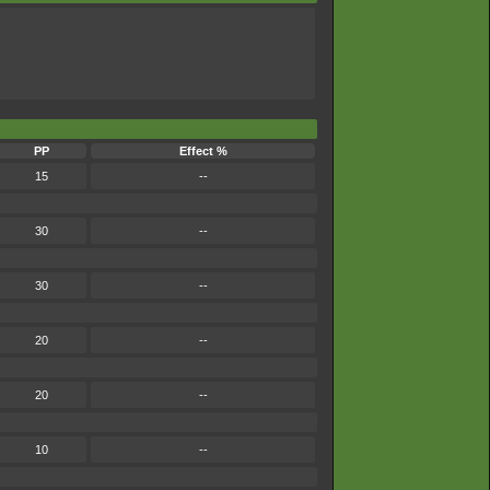
PP
Effect %
15
--
30
--
30
--
20
--
20
--
10
--