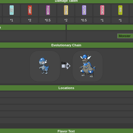
Damage Taken
*1
*2
*0.5
*2
*0.5
*1
*1
m
Evolutionary Chain
Locations
Flavor Text