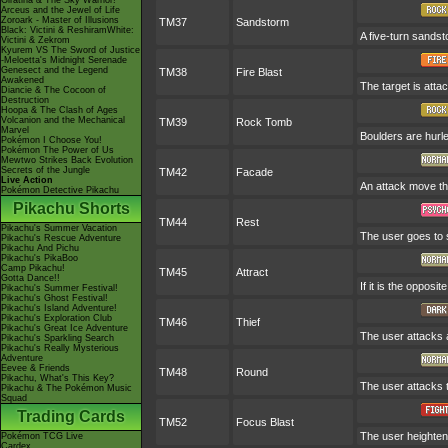
Giratina & The Sky Warrior!
Arceus and the Jewel of Life
Zoroark - Master of Illusions
TM37
Sandstorm
Black: Victini & ReshiramWhite:
A five-turn sands
Victini & Zekrom
Kyurem VS The Sword of Justice
-Meloetta's Midnight Serenade
Genesect and the Legend
TM38
Fire Blast
Awakened
The target is attac
Diancie & The Cocoon of
Destruction
Hoopa & The Clash of Ages
Volcanion and the Mechanical
TM39
Rock Tomb
Marvel
Boulders are hurle
Pokémon I Choose You!
Pokémon The Power of Us
Mewtwo Strikes Back Evolution
Secrets of the Jungle
TM42
Facade
Live Action
An attack move tha
Pokémon Detective Pikachu
Pikachu Shorts
TM44
Rest
Pikachu's Summer Vacation
The user goes to s
Pikachu's Rescue Adventure
Pikachu And Pichu
Pikachu's PikaBoo
Camp Pikachu!
TM45
Attract
Gotta Dance!!
If it is the opposi
Pikachu's Summer Festival!
Pikachu's Ghost Festival!
Pikachu's Island Adventure!
Pikachu's Exploration Club
TM46
Thief
Pikachu's Great Ice Adventure
The user attacks an
Pikachu's Sparkling Search
Pikachu's Really Mysterious
Adventure
Eevee & Friends
TM48
Round
Pikachu, What's This Key?
The user attacks 
Pikachu & The Pokémon Music
Squad
Trading Cards
TM52
Focus Blast
The user heightens
Pokémon TCG Live
Cardex