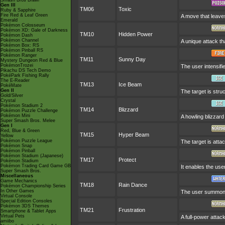
Smash Bros Brawl
Gen III
TM06
Toxic
Ruby & Sapphire
Fire Red & Leaf Green
A move that leave
Emerald
Pokémon Colosseum
Pokémon XD: Gale of Darkness
TM10
Hidden Power
Pokémon Dash
Pokémon Channel
A unique attack th
Pokémon Box: RS
Pokémon Pinball RS
Pokémon Ranger
TM11
Sunny Day
Mystery Dungeon Red & Blue
PokémonTrozei
The user intensifi
Pikachu DS Tech Demo
PokéPark Fishing Rally
The E-Reader
TM13
Ice Beam
PokéMate
Gen II
The target is stru
Gold/Silver
Crystal
Pokémon Stadium 2
TM14
Blizzard
Pokémon Puzzle Challenge
Pokémon Mini
A howling blizzard
Super Smash Bros. Melee
Gen I
Red, Blue & Green
TM15
Hyper Beam
Yellow
Pokémon Puzzle League
The target is atta
Pokémon Snap
Pokémon Pinball
Pokémon Stadium (Japanese)
TM17
Protect
Pokémon Stadium
Pokémon Trading Card Game GB
It enables the user
Super Smash Bros.
Miscellaneous
Game Mechanics
TM18
Rain Dance
Pokémon Championship Series
In Other Games
The user summons 
Virtual Console
Special Edition Consoles
Pokémon 3DS Themes
TM21
Frustration
Smartphone & Tablet Apps
Virtual Pets
A full-power attac
amiibo