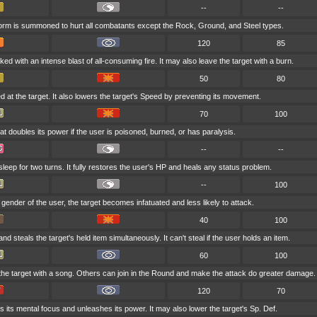
--
--
torm is summoned to hurt all combatants except the Rock, Ground, and Steel types.
120
85
ked with an intense blast of all-consuming fire. It may also leave the target with a burn.
50
80
d at the target. It also lowers the target's Speed by preventing its movement.
70
100
t doubles its power if the user is poisoned, burned, or has paralysis.
--
--
leep for two turns. It fully restores the user's HP and heals any status problem.
--
100
te gender of the user, the target becomes infatuated and less likely to attack.
40
100
d steals the target's held item simultaneously. It can't steal if the user holds an item.
60
100
the target with a song. Others can join in the Round and make the attack do greater damage.
120
70
 its mental focus and unleashes its power. It may also lower the target's Sp. Def.