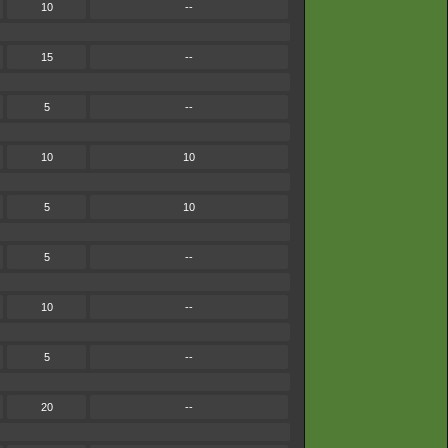
10
--
15
--
5
--
10
10
5
10
5
--
10
--
5
--
20
--