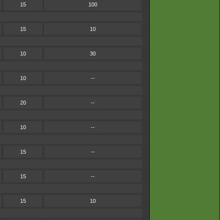
15
100
15
10
10
30
10
--
20
--
10
--
15
--
15
--
15
10