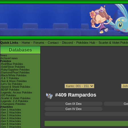
Quick Links
Home
Forums
Contact
Discord
Pokédex Hub
Scarlet & Violet Pok
Databases
News
Archived news
Pokédex
-Red/Blue Pokédex
-Gold/Silver Pokédex
-Ruby/Sapphire Pokédex
-Diamond/Pearl Pokédex
-Black/White Pokédex
-X & Y Pokédex
-Sun & Moon Pokédex
-Let's Go Pokédex
-Sword & Shield Pokédex
-BDSP Pokédex
-Legends: Arceus Pokédex
#409 Rampardos
-GO Pokédex
-Scarlet & Violet Pokédex
-Legends: Z-A Pokédex
Gen IX Dex
Ge
-Champions Pokédex
Attackdex
Gen IV Dex
-Gen 1 Attackdex
-Gen 2 Attackdex
-Gen 3 Attackdex
-Gen 4 Attackdex
-Gen 5 Attackdex
-Gen 6 Attackdex
-Gen 7 Attackdex