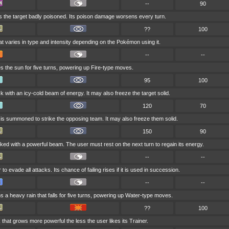
--
90
s the target badly poisoned. Its poison damage worsens every turn.
??
100
at varies in type and intensity depending on the Pokémon using it.
--
--
es the sun for five turns, powering up Fire-type moves.
95
100
ck with an icy-cold beam of energy. It may also freeze the target solid.
120
70
 is summoned to strike the opposing team. It may also freeze them solid.
150
90
cked with a powerful beam. The user must rest on the next turn to regain its energy.
--
--
 to evade all attacks. Its chance of failing rises if it is used in succession.
--
--
a heavy rain that falls for five turns, powering up Water-type moves.
??
100
k that grows more powerful the less the user likes its Trainer.