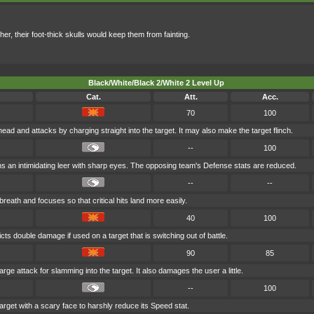
er, their foot-thick skulls would keep them from fainting.
Black/White/Black 2/White 2 Level Up
Cat.
Att.
Acc.
70
100
head and attacks by charging straight into the target. It may also make the target flinch.
--
100
s an intimidating leer with sharp eyes. The opposing team's Defense stats are reduced.
--
--
reath and focuses so that critical hits land more easily.
40
100
icts double damage if used on a target that is switching out of battle.
90
85
arge attack for slamming into the target. It also damages the user a little.
--
100
arget with a scary face to harshly reduce its Speed stat.