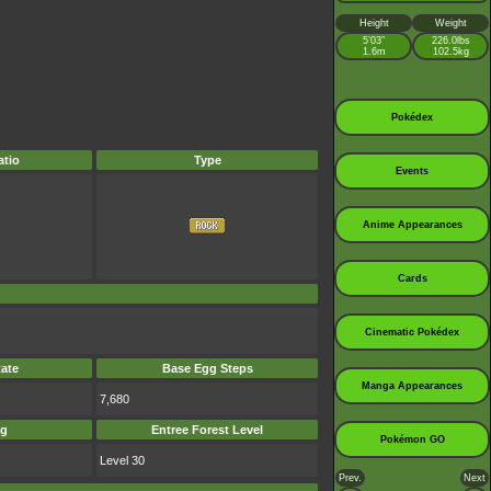
Height
Weight
5’03”
226.0lbs
1.6m
102.5kg
Pokédex
tio
Type
Events
Anime Appearances
Cards
Cinematic Pokédex
ate
Base Egg Steps
Manga Appearances
7,680
ag
Entree Forest Level
Pokémon GO
Level 30
Prev.
Next