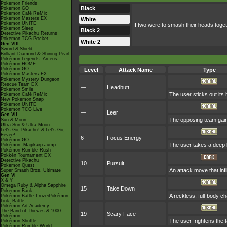
Pokémon Friends
Black
Pokémon GO
Pokémon Café ReMix
Pokémon Masters EX
White
Pokémon UNITE
If two were to smash their heads togeth
Pokémon Sleep
Black 2
Detective Pikachu Returns
Pokémon TCG Pocket
White 2
Gen VIII
Sword & Shield
Brilliant Diamond & Shining Pearl
Pokémon Legends: Arceus
Pokémon HOME
Pokémon GO
Level
Attack Name
Type
Pokémon Masters EX
Pokémon Mystery Dungeon
Rescue Team DX
—
Headbutt
Pokémon Smile
The user sticks out its 
Pokémon Café ReMix
New Pokémon Snap
Pokémon UNITE
Pokémon TCG Live
—
Leer
Gen VII
The opposing team gain
Sun & Moon
Ultra Sun & Ultra Moon
Let's Go, Pikachu! & Let's Go,
Eevee!
6
Focus Energy
Pokémon GO
The user takes a deep b
Pokémon: Magikarp Jump
Pokémon Rumble Rush
Pokkén Tournament DX
Detective Pikachu
10
Pursuit
Pokémon Quest
An attack move that infl
Super Smash Bros. Ultimate
Gen VI
X & Y
Omega Ruby & Alpha Sapphire
15
Take Down
Pokémon Bank
A reckless, full-body ch
Pokémon Battle TrozeiPokémon
Link: Battle
Pokémon Art Academy
The Band of Thieves & 1000
19
Scary Face
Pokémon
The user frightens the t
Pokémon Shuffle
Pokémon Rumble World