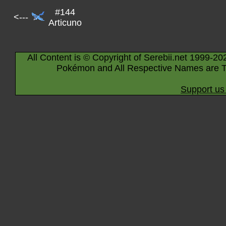
#144
<---
Articuno
All Content is © Copyright of Serebii.net 1999-20
Pokémon and All Respective Names are T
Support us