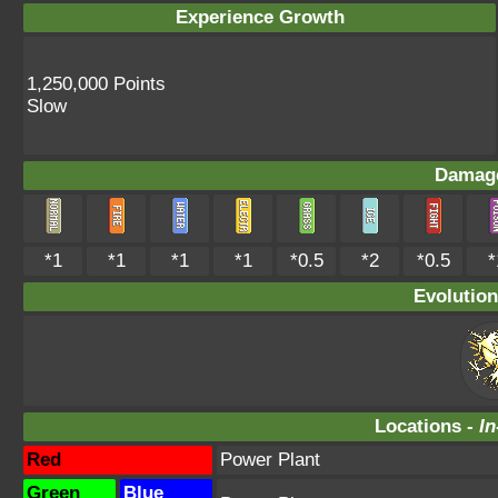
Experience Growth
1,250,000 Points
Slow
Damage
*1
*1
*1
*1
*0.5
*2
*0.5
*
Evolution
Locations -
In
Red
Power Plant
Green
Blue