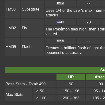
--
TM50
Substitute
Uses 1/4 of the user's maximum HP
attacks.
70
HM02
Fly
The Pokémon flies high, then strik
visited.
--
HM05
Flash
Creates a brilliant flash of light t
opponent's accuracy.
St
HP
Attac
Base Stats - Total: 490
90
90
Lv. 50
150 - 196
95 - 1
Max Stats
Lv. 100
290 - 383
185 - 