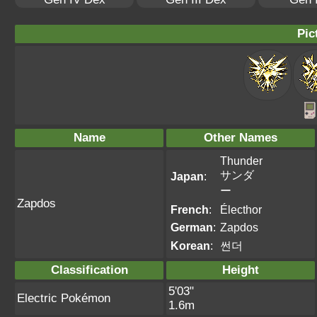
Pic
Name
Other Names
Thunder
サンダ
Japan
:
ー
Zapdos
French
:
Électhor
German
:
Zapdos
Korean
:
썬더
Classification
Height
5'03"
Electric Pokémon
1.6m