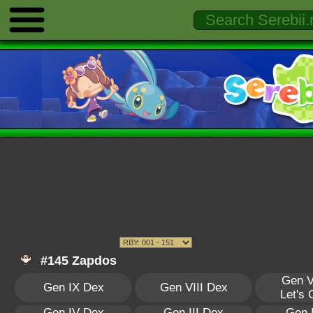
#145 Zapdos
Gen V
Gen IX Dex
Gen VIII Dex
Let's
Gen IV Dex
Gen III Dex
Gen 