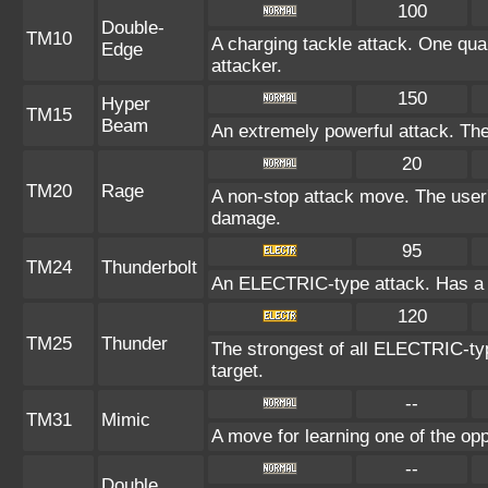
100
Double-
TM10
A charging tackle attack. One quar
Edge
attacker.
150
Hyper
TM15
Beam
An extremely powerful attack. The 
20
TM20
Rage
A non-stop attack move. The user
damage.
95
TM24
Thunderbolt
An ELECTRIC-type attack. Has a o
120
TM25
Thunder
The strongest of all ELECTRIC-typ
target.
--
TM31
Mimic
A move for learning one of the opp
--
Double