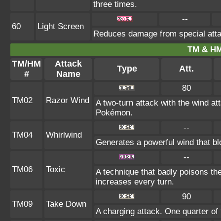
three times.
--
60
Light Screen
Reduces damage from special atta
TM & HM
TM/HM
Attack
Type
Att.
#
Name
80
TM02
Razor Wind
A two-turn attack with the wind a
Pokémon.
--
TM04
Whirlwind
Generates a powerful wind that bl
--
TM06
Toxic
A technique that badly poisons th
increases every turn.
90
TM09
Take Down
A charging attack. One quarter of 