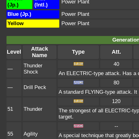
Power Plant
(Jp.)
(Intl.)
Blue (Jp.)
Power Plant
Yellow
Power Plant
Generation
Attack
Level
Type
Att.
Name
40
Thunder
—
Shock
An ELECTRIC-type attack. Has a on
80
—
Drill Peck
A standard FLYING-type attack. It is
120
51
Thunder
The strongest of all ELECTRIC-typ
target.
--
55
Agility
A special technique that greatly 