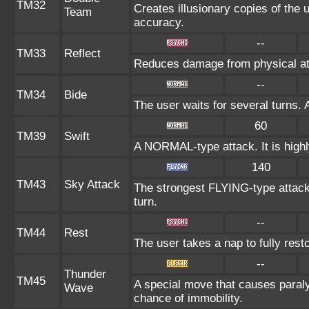
TM32
Creates illusionary copies of the 
Team
accuracy.
--
TM33
Reflect
Reduces damage from physical att
--
TM34
Bide
The user waits for several turns. 
60
TM39
Swift
A NORMAL-type attack. It is highly
140
TM43
Sky Attack
The strongest FLYING-type attack. 
turn.
--
TM44
Rest
The user takes a nap to fully rest
--
Thunder
TM45
A special move that causes paraly
Wave
chance of immobility.