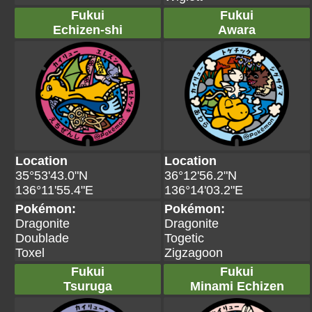
Fukui
Fukui
Echizen-shi
Awara
Location
Location
35°53'43.0"N
36°12'56.2"N
136°11'55.4"E
136°14'03.2"E
Pokémon:
Pokémon:
Dragonite
Dragonite
Doublade
Togetic
Toxel
Zigzagoon
Fukui
Fukui
Tsuruga
Minami Echizen