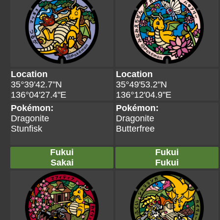
Location
Location
35°39'42.7"N
35°49'53.2"N
136°04'27.4"E
136°12'04.9"E
Pokémon:
Pokémon:
Dragonite
Dragonite
Stunfisk
Butterfree
Fukui
Fukui
Sakai
Fukui