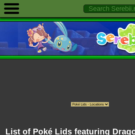
List of Poké Lids featuring Drag