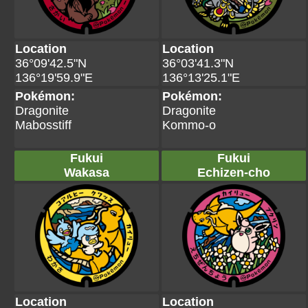
Location
Location
36°09'42.5"N
36°03'41.3"N
136°19'59.9"E
136°13'25.1"E
Pokémon:
Pokémon:
Dragonite
Dragonite
Mabosstiff
Kommo-o
Fukui
Fukui
Wakasa
Echizen-cho
Location
Location