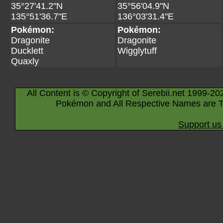
35°27'41.2"N
35°56'04.9"N
135°51'36.7"E
136°03'31.4"E
Pokémon:
Pokémon:
Dragonite
Dragonite
Ducklett
Wigglytuff
Quaxly
All Content is © Copyright of Serebii.net 1999-20
Pokémon and All Respective Names are T
Support us