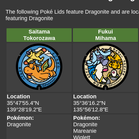
The following Poké Lids feature Dragonite and are lo
featuring Dragonite
Saitama
Fukui
Tokorozawa
Mihama
Location
Location
35°47'55.4"N
35°36'16.2"N
139°28'19.2"E
135°56'12.8"E
Pokémon:
Pokémon:
Dragonite
Dragonite
Mareanie
Wiglett