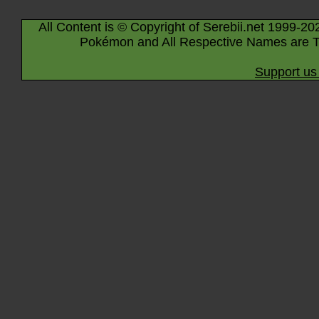
All Content is © Copyright of Serebii.net 1999-20
Pokémon and All Respective Names are T
Support us