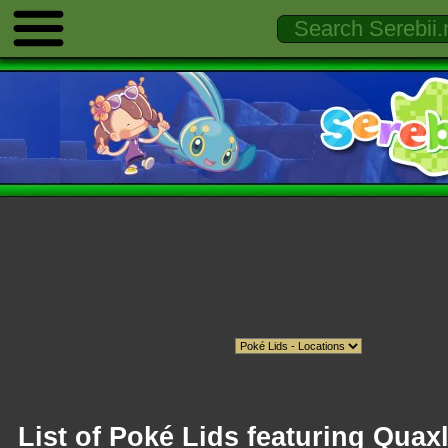
List of Poké Lids featuring Quax