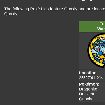
The following Poké Lids feature Quaxly and are locate
Quaxly
Fu
Wak
Location
35°27'41.2"N 
Pokémon:
Dragonite
Ducklett
Quaxly