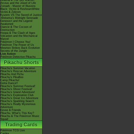
Giratina & The Sky Warrior!
Arceus and the Jewel of Life
Zoroark - Master of Illusions
Black: Victini & ReshiramWhite:
Victini & Zekrom
Kyurem VS The Sword of Justice
-Meloetta's Midnight Serenade
Genesect and the Legend
Awakened
Diancie & The Cocoon of
Destruction
Hoopa & The Clash of Ages
Volcanion and the Mechanical
Marvel
Pokémon I Choose You!
Pokémon The Power of Us
Mewtwo Strikes Back Evolution
Secrets of the Jungle
Live Action
Pokémon Detective Pikachu
Pikachu Shorts
Pikachu's Summer Vacation
Pikachu's Rescue Adventure
Pikachu And Pichu
Pikachu's PikaBoo
Camp Pikachu!
Gotta Dance!!
Pikachu's Summer Festival!
Pikachu's Ghost Festival!
Pikachu's Island Adventure!
Pikachu's Exploration Club
Pikachu's Great Ice Adventure
Pikachu's Sparkling Search
Pikachu's Really Mysterious
Adventure
Eevee & Friends
Pikachu, What's This Key?
Pikachu & The Pokémon Music
Squad
Trading Cards
Pokémon TCG Live
Cardex