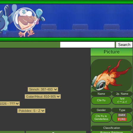
Picture
Name
Jp. Name
Iyui
Chi-Yu
イーユイ
Gender
Type
Chi-Yu is
Genderless
Classification
Ruinous Pokémon