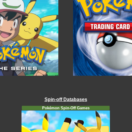
Spin-off Databases
Pokémon Spin-Off Games