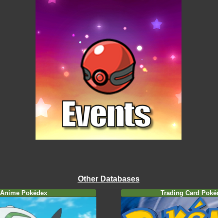
Other Databases
Anime Pokédex
Trading Card Poké