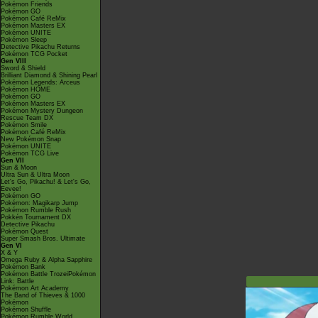
Pokémon Friends
Pokémon GO
Pokémon Café ReMix
Pokémon Masters EX
Pokémon UNITE
Pokémon Sleep
Detective Pikachu Returns
Pokémon TCG Pocket
Gen VIII
Sword & Shield
Brilliant Diamond & Shining Pearl
Pokémon Legends: Arceus
Pokémon HOME
Pokémon GO
Pokémon Masters EX
Pokémon Mystery Dungeon
Rescue Team DX
Pokémon Smile
Pokémon Café ReMix
New Pokémon Snap
Pokémon UNITE
Pokémon TCG Live
Gen VII
Sun & Moon
Ultra Sun & Ultra Moon
Let's Go, Pikachu! & Let's Go,
Eevee!
Pokémon GO
Pokémon: Magikarp Jump
Pokémon Rumble Rush
Pokkén Tournament DX
Detective Pikachu
Pokémon Quest
Super Smash Bros. Ultimate
Gen VI
X & Y
Omega Ruby & Alpha Sapphire
Pokémon Bank
Pokémon Battle TrozeiPokémon
Link: Battle
Pokémon Art Academy
The Band of Thieves & 1000
Pokémon
Pokémon Shuffle
Pokémon Rumble World