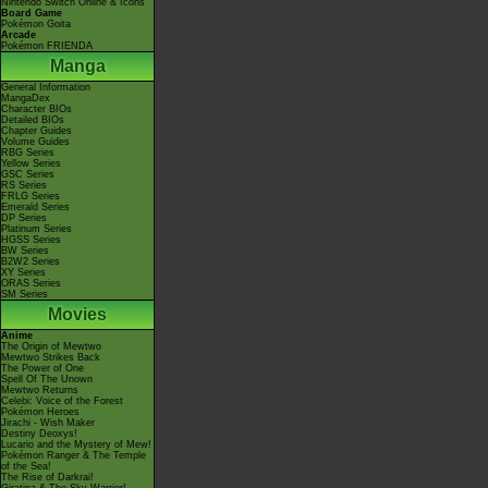
Nintendo Switch Online & Icons
Board Game
Pokémon Goita
Arcade
Pokémon FRIENDA
Manga
General Information
MangaDex
Character BIOs
Detailed BIOs
Chapter Guides
Volume Guides
RBG Series
Yellow Series
GSC Series
RS Series
FRLG Series
Emerald Series
DP Series
Platinum Series
HGSS Series
BW Series
B2W2 Series
XY Series
ORAS Series
SM Series
Movies
Anime
The Origin of Mewtwo
Mewtwo Strikes Back
The Power of One
Spell Of The Unown
Mewtwo Returns
Celebi: Voice of the Forest
Pokémon Heroes
Jirachi - Wish Maker
Destiny Deoxys!
Lucario and the Mystery of Mew!
Pokémon Ranger & The Temple
of the Sea!
The Rise of Darkrai!