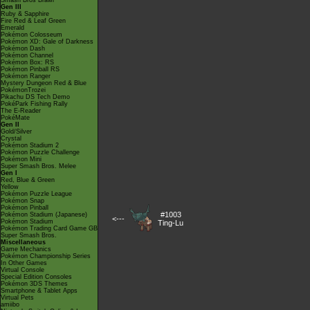
Smash Bros Brawl
Gen III
Ruby & Sapphire
Fire Red & Leaf Green
Emerald
Pokémon Colosseum
Pokémon XD: Gale of Darkness
Pokémon Dash
Pokémon Channel
Pokémon Box: RS
Pokémon Pinball RS
Pokémon Ranger
Mystery Dungeon Red & Blue
PokémonTrozei
Pikachu DS Tech Demo
PokéPark Fishing Rally
The E-Reader
PokéMate
Gen II
Gold/Silver
Crystal
Pokémon Stadium 2
Pokémon Puzzle Challenge
Pokémon Mini
Super Smash Bros. Melee
Gen I
Red, Blue & Green
Yellow
Pokémon Puzzle League
Pokémon Snap
Pokémon Pinball
#1003
Pokémon Stadium (Japanese)
<---
Pokémon Stadium
Ting-Lu
Pokémon Trading Card Game GB
Super Smash Bros.
Miscellaneous
Game Mechanics
Pokémon Championship Series
In Other Games
Virtual Console
Special Edition Consoles
Pokémon 3DS Themes
Smartphone & Tablet Apps
Virtual Pets
amiibo