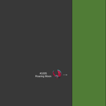
#1005
--->
Roaring Moon