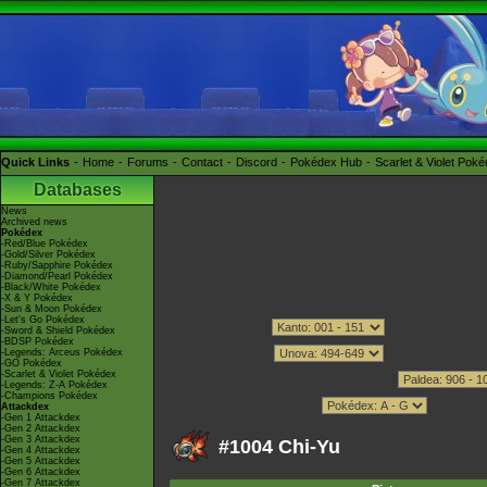
Quick Links
Home
Forums
Contact
Discord
Pokédex Hub
Scarlet & Violet Pok
Databases
News
Archived news
Pokédex
-Red/Blue Pokédex
-Gold/Silver Pokédex
-Ruby/Sapphire Pokédex
-Diamond/Pearl Pokédex
-Black/White Pokédex
-X & Y Pokédex
-Sun & Moon Pokédex
-Let's Go Pokédex
-Sword & Shield Pokédex
-BDSP Pokédex
-Legends: Arceus Pokédex
-GO Pokédex
-Scarlet & Violet Pokédex
-Legends: Z-A Pokédex
-Champions Pokédex
Attackdex
-Gen 1 Attackdex
-Gen 2 Attackdex
-Gen 3 Attackdex
#1004 Chi-Yu
-Gen 4 Attackdex
-Gen 5 Attackdex
-Gen 6 Attackdex
-Gen 7 Attackdex