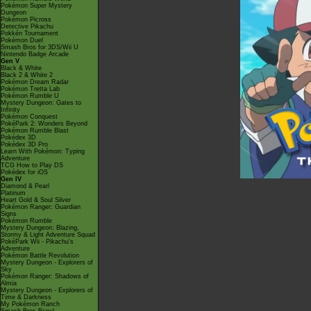
Pokémon Super Mystery
Dungeon
Pokémon Picross
Detective Pikachu
Pokkén Tournament
Pokémon Duel
Smash Bros for 3DS/Wii U
Nintendo Badge Arcade
Gen V
Black & White
Black 2 & White 2
Pokémon Dream Radar
Pokémon Tretta Lab
Pokémon Rumble U
Mystery Dungeon: Gates to
Infinity
Pokémon Conquest
PokéPark 2: Wonders Beyond
Pokémon Rumble Blast
Pokédex 3D
Pokédex 3D Pro
Learn With Pokémon: Typing
Adventure
TCG How to Play DS
Pokédex for iOS
Gen IV
Diamond & Pearl
Platinum
Heart Gold & Soul Silver
Pokémon Ranger: Guardian
Signs
Pokémon Rumble
Mystery Dungeon: Blazing,
Stormy & Light Adventure Squad
PokéPark Wii - Pikachu's
Adventure
Pokémon Battle Revolution
Mystery Dungeon - Explorers of
Sky
Pokémon Ranger: Shadows of
Almia
Mystery Dungeon - Explorers of
Time & Darkness
My Pokémon Ranch