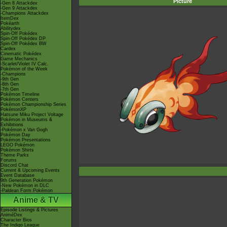
Picture
-Gen 8 Attackdex
-Gen 9 Attackdex
-Champions Attackdex
ItemDex
Pokéarth
Abilitydex
Spin-Off Pokédex
Spin-Off Pokédex DP
Spin-Off Pokédex BW
Cardex
Cinematic Pokédex
Game Mechanics
-Scarlet/Violet IV Calc.
Pokémon of the Week
-Champions
-9th Gen
-8th Gen
-7th Gen
Pokémon Timeline
Pokémon Centers
Pokémon Championship Series
PokémonXP
Hatsune Miku Project Voltage
Pokémon in Museums &
Exhibitions
-Pokémon x Van Gogh
Pokémon Day
Pokémon Presentations
LEGO Pokémon
Pokémon Shirts
Theme Parks
Forums
Discord Chat
Current & Upcoming Events
Event Database
9th Generation Pokémon
-New Pokémon in DLC
-Paldean Form Pokémon
Anime & TV
Episode Listings & Pictures
AniméDex
Character Bios
The Indigo League