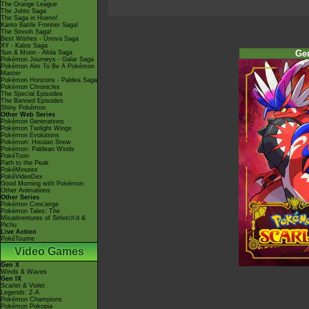
The Orange League
The Johto Saga
The Saga in Hoenn!
Kanto Battle Frontier Saga!
The Sinnoh Saga!
Best Wishes - Unova Saga
XY - Kalos Saga
Ge
Sun & Moon - Alola Saga
Pokémon Journeys - Galar Saga
Pokémon Aim To Be A Pokémon
Master
Pokémon Horizons - Paldea Saga
Pokémon Chronicles
The Special Episodes
The Banned Episodes
Shiny Pokémon
Other Web Series
Pokémon Generations
Pokémon Twilight Wings
Pokémon Evolutions
Pokémon: Hisuian Snow
Pokémon: Paldean Winds
PokéToon
Path to the Peak
PokéMinutes
PokéVideoDex
Good Morning with Pokémon
Other Animations
Other Series
Pokémon Concierge
Pokémon Tales: The
Misadventures of Sirfetch'd &
Pichu
Live Action
PokéTsume
Video Games
Gen X
Winds & Waves
Gen IX
Scarlet & Violet
Legends: Z-A
Pokémon Champions
Pokémon Pokopia