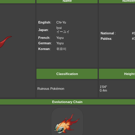
Name
Number
English
:
Chi-Yu
Iyui
Japan
:
イーユイ
National
:
#
French
:
Yuyu
Paldea
:
#
German
:
Yuyu
Korean
:
위유이
Classification
Height
1'04"
Ruinous Pokémon
0.4m
Evolutionary Chain