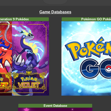
Game Databases
neration 9 Pokédex
Pokémon GO Poké
Event Database