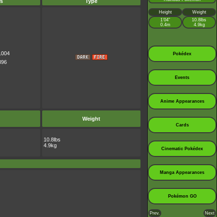
s
Type
Height
Weight
1’04”
10.8lbs
0.4m
4.9kg
1004
Pokédex
396
Events
Anime Appearances
Weight
Cards
10.8lbs
4.9kg
Cinematic Pokédex
Manga Appearances
Pokémon GO
Prev.
Next