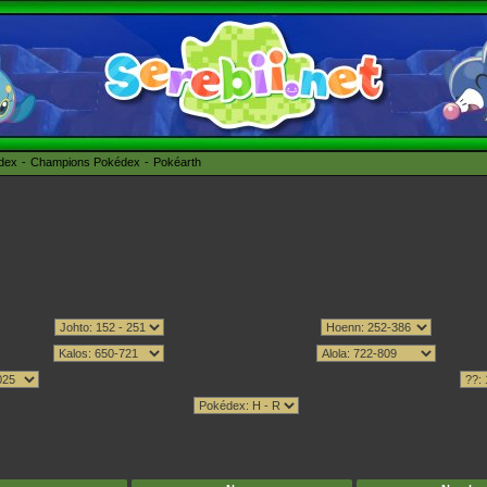
édex
Champions Pokédex
Pokéarth