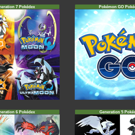
neration 7 Pokédex
Pokémon GO Poké
neration 6 Pokédex
Generation 5 Poké