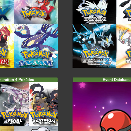
neration 4 Pokédex
Event Database