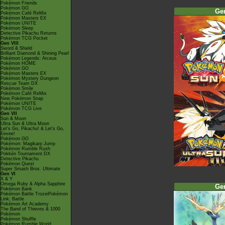
Pokémon Friends
Pokémon GO
Ge
Pokémon Café ReMix
Pokémon Masters EX
Pokémon UNITE
Pokémon Sleep
Detective Pikachu Returns
Pokémon TCG Pocket
Gen VIII
Sword & Shield
Brilliant Diamond & Shining Pearl
Pokémon Legends: Arceus
Pokémon HOME
Pokémon GO
Pokémon Masters EX
Pokémon Mystery Dungeon
Rescue Team DX
Pokémon Smile
Pokémon Café ReMix
New Pokémon Snap
Pokémon UNITE
Pokémon TCG Live
Gen VII
Sun & Moon
Ultra Sun & Ultra Moon
Let's Go, Pikachu! & Let's Go,
Eevee!
Pokémon GO
Pokémon: Magikarp Jump
Pokémon Rumble Rush
Pokkén Tournament DX
Detective Pikachu
Pokémon Quest
Super Smash Bros. Ultimate
Gen VI
X & Y
Omega Ruby & Alpha Sapphire
Ge
Pokémon Bank
Pokémon Battle TrozeiPokémon
Link: Battle
Pokémon Art Academy
The Band of Thieves & 1000
Pokémon
Pokémon Shuffle
Pokémon Rumble World