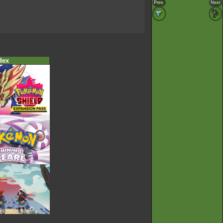
Prev.
Next
dex