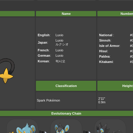
Name
Number
English
:
Luxio
National
:
#
Luxio
Sinnoh
:
#
Japan
:
ルクシオ
Isle of Armor
:
#
French
:
Luxio
Hisui
:
#
German
:
Luxio
Paldea
:
#
Korean
:
럭시오
Kitakami
:
#
Classification
Height
2'11"
Spark Pokémon
0.9m
Evolutionary Chain