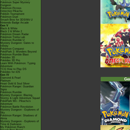
Pokémon Super Mystery
Dungeon
Pokémon Picross
Detective Pikachu
Pokkén Tournament
Pokémon Duel
Smash Bros for 3DS/Wii U
Nintendo Badge Arcade
Gen V
Black & White
Black 2 & White 2
Pokémon Dream Radar
Pokémon Tretta Lab
Pokémon Rumble U
Mystery Dungeon: Gates to
Infinity
Pokémon Conquest
PokéPark 2: Wonders Beyond
Pokémon Rumble Blast
Pokédex 3D
Pokédex 3D Pro
Learn With Pokémon: Typing
Adventure
TCG How to Play DS
Pokédex for iOS
Gen IV
Diamond & Pearl
Ge
Platinum
Heart Gold & Soul Silver
Pokémon Ranger: Guardian
Signs
Pokémon Rumble
Mystery Dungeon: Blazing,
Stormy & Light Adventure Squad
PokéPark Wii - Pikachu's
Adventure
Pokémon Battle Revolution
Mystery Dungeon - Explorers of
Sky
Pokémon Ranger: Shadows of
Almia
Mystery Dungeon - Explorers of
Time & Darkness
My Pokémon Ranch