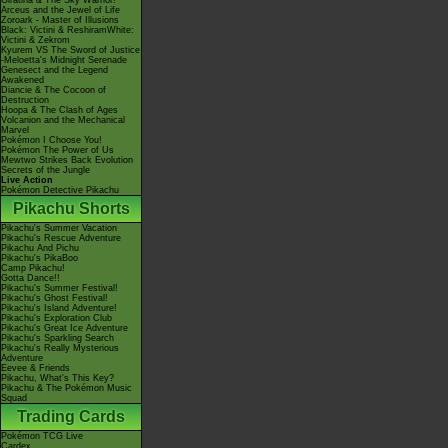
Giratina & The Sky Warrior!
Arceus and the Jewel of Life
Zoroark - Master of Illusions
Black: Victini & ReshiramWhite:
Victini & Zekrom
Kyurem VS The Sword of Justice
-Meloetta's Midnight Serenade
Genesect and the Legend
Awakened
Diancie & The Cocoon of
Destruction
Hoopa & The Clash of Ages
Volcanion and the Mechanical
Marvel
Pokémon I Choose You!
Pokémon The Power of Us
Mewtwo Strikes Back Evolution
Secrets of the Jungle
Live Action
Pokémon Detective Pikachu
Pikachu Shorts
Pikachu's Summer Vacation
Pikachu's Rescue Adventure
Pikachu And Pichu
Pikachu's PikaBoo
Camp Pikachu!
Gotta Dance!!
Pikachu's Summer Festival!
Pikachu's Ghost Festival!
Pikachu's Island Adventure!
Pikachu's Exploration Club
Pikachu's Great Ice Adventure
Pikachu's Sparkling Search
Pikachu's Really Mysterious
Adventure
Eevee & Friends
Pikachu, What's This Key?
Pikachu & The Pokémon Music
Squad
Trading Cards
Pokémon TCG Live
Cardex