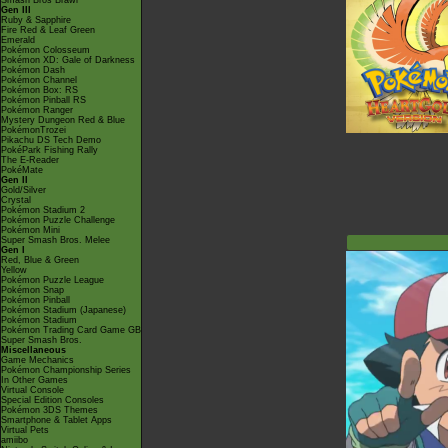
Smash Bros Brawl
Gen III
Ruby & Sapphire
Fire Red & Leaf Green
Emerald
Pokémon Colosseum
Pokémon XD: Gale of Darkness
Pokémon Dash
Pokémon Channel
Pokémon Box: RS
Pokémon Pinball RS
Pokémon Ranger
Mystery Dungeon Red & Blue
PokémonTrozei
Pikachu DS Tech Demo
PokéPark Fishing Rally
The E-Reader
PokéMate
Gen II
Gold/Silver
Crystal
Pokémon Stadium 2
Pokémon Puzzle Challenge
Pokémon Mini
Super Smash Bros. Melee
Gen I
Red, Blue & Green
Yellow
Pokémon Puzzle League
Pokémon Snap
Pokémon Pinball
Pokémon Stadium (Japanese)
Pokémon Stadium
Pokémon Trading Card Game GB
Super Smash Bros.
Miscellaneous
Game Mechanics
Pokémon Championship Series
In Other Games
Virtual Console
Special Edition Consoles
Pokémon 3DS Themes
Smartphone & Tablet Apps
Virtual Pets
amiibo