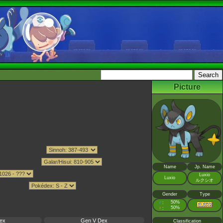
Picture
Name
Jp. Name
Luxio
Luxio
ルクシオ
Gender
Type
♂
50%
:
♀
50%
:
ex
Gen V Dex
Classification