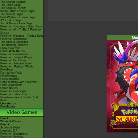
The Orange League
The Johto Saga
The Saga in Hoenn!
Kanto Battle Frontier Saga!
The Sinnoh Saga!
Best Wishes - Unova Saga
XY - Kalos Saga
Sun & Moon - Alola Saga
Pokémon Journeys - Galar Saga
Pokémon Aim To Be A Pokémon
Master
Pokémon Horizons - Paldea Saga
Ge
Pokémon Chronicles
The Special Episodes
The Banned Episodes
Shiny Pokémon
Other Web Series
Pokémon Generations
Pokémon Twilight Wings
Pokémon Evolutions
Pokémon: Hisuian Snow
Pokémon: Paldean Winds
PokéToon
Path to the Peak
PokéMinutes
PokéVideoDex
Good Morning with Pokémon
Other Animations
Other Series
Pokémon Concierge
Pokémon Tales: The
Misadventures of Sirfetch'd &
Pichu
Live Action
PokéTsume
Video Games
Gen X
Winds & Waves
Gen IX
Scarlet & Violet
Legends: Z-A
Pokémon Champions
Pokémon Pokopia