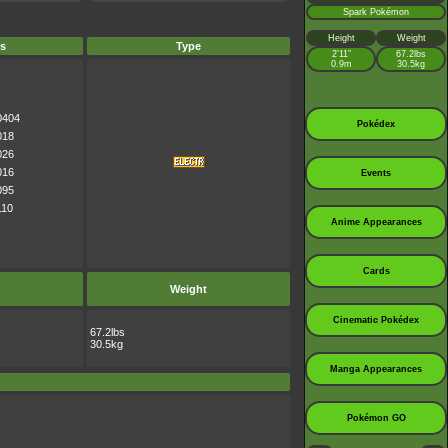
Spark Pokémon
Height
Weight
s
Type
2’11”
67.2lbs
0.9m
30.5kg
0404
Pokédex
018
026
016
Events
095
110
Anime Appearances
Cards
Weight
Cinematic Pokédex
67.2lbs
30.5kg
Manga Appearances
Pokémon GO