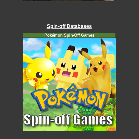
Spin-off Databases
Pokémon Spin-Off Games