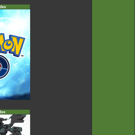
dex
dex