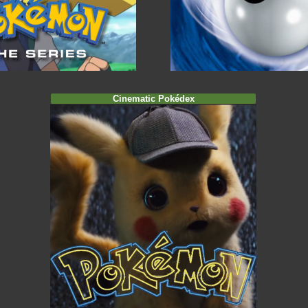
Cinematic Pokédex