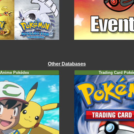
Other Databases
Anime Pokédex
Trading Card Poké