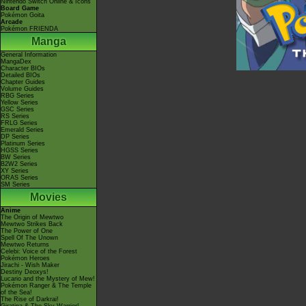
Nintendo Switch Online & Icons
Board Game
Pokémon Goita
Arcade
Pokémon FRIENDA
Manga
General Information
MangaDex
Character BIOs
Detailed BIOs
Chapter Guides
Volume Guides
RBG Series
Yellow Series
GSC Series
RS Series
FRLG Series
Emerald Series
DP Series
Platinum Series
HGSS Series
BW Series
B2W2 Series
XY Series
ORAS Series
SM Series
Movies
Anime
The Origin of Mewtwo
Mewtwo Strikes Back
The Power of One
Spell Of The Unown
Mewtwo Returns
Celebi: Voice of the Forest
Pokémon Heroes
Jirachi - Wish Maker
Destiny Deoxys!
Lucario and the Mystery of Mew!
Pokémon Ranger & The Temple
of the Sea!
The Rise of Darkrai!