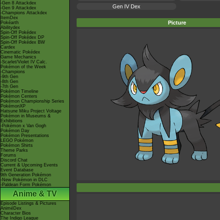
-Gen 8 Attackdex
Gen IV Dex
-Gen 9 Attackdex
-Champions Attackdex
ItemDex
Picture
Pokéarth
Abilitydex
Spin-Off Pokédex
Spin-Off Pokédex DP
Spin-Off Pokédex BW
Cardex
Cinematic Pokédex
Game Mechanics
-Scarlet/Violet IV Calc.
Pokémon of the Week
-Champions
-9th Gen
-8th Gen
-7th Gen
Pokémon Timeline
Pokémon Centers
Pokémon Championship Series
PokémonXP
Hatsune Miku Project Voltage
Pokémon in Museums &
Exhibitions
-Pokémon x Van Gogh
Pokémon Day
Pokémon Presentations
LEGO Pokémon
Pokémon Shirts
Theme Parks
Forums
Discord Chat
Current & Upcoming Events
Event Database
9th Generation Pokémon
-New Pokémon in DLC
-Paldean Form Pokémon
Anime & TV
Episode Listings & Pictures
AniméDex
Character Bios
The Indigo League