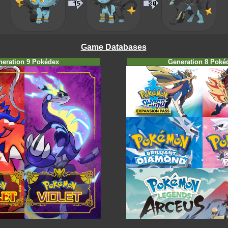
Game Databases
neration 9 Pokédex
Generation 8 Poké