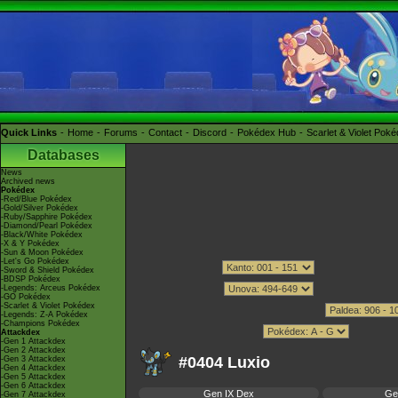
Quick Links
Home
Forums
Contact
Discord
Pokédex Hub
Scarlet & Violet Pok
Databases
News
Archived news
Pokédex
-Red/Blue Pokédex
-Gold/Silver Pokédex
-Ruby/Sapphire Pokédex
-Diamond/Pearl Pokédex
-Black/White Pokédex
-X & Y Pokédex
-Sun & Moon Pokédex
-Let's Go Pokédex
-Sword & Shield Pokédex
-BDSP Pokédex
-Legends: Arceus Pokédex
-GO Pokédex
-Scarlet & Violet Pokédex
-Legends: Z-A Pokédex
-Champions Pokédex
Attackdex
-Gen 1 Attackdex
-Gen 2 Attackdex
#0404 Luxio
-Gen 3 Attackdex
-Gen 4 Attackdex
-Gen 5 Attackdex
-Gen 6 Attackdex
Gen IX Dex
Ge
-Gen 7 Attackdex