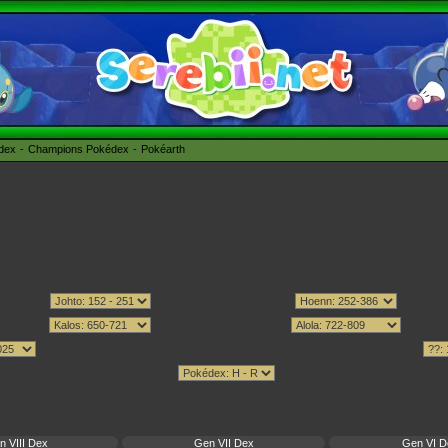
édex
Champions Pokédex
Pokéarth
n VIII Dex
Gen VII Dex
Gen VI D