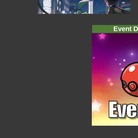
Event D