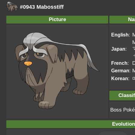
#0943 Mabosstiff
Picture
Na
English
:
M
M
Japan
:
French
:
D
German
:
M
Korean
:
Classif
Boss Pok
Evolution