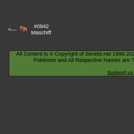
#0942
<---
Maschiff
All Content is © Copyright of Serebii.net 1999-20
Pokémon and All Respective Names are T
Support us