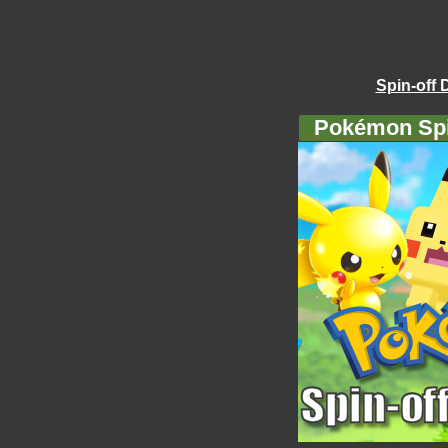
Spin-off 
Pokémon Spi