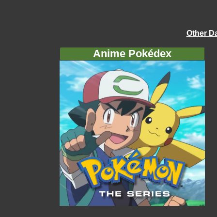
Other D
Anime Pokédex