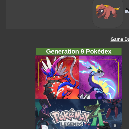
Game Da
Generation 9 Pokédex