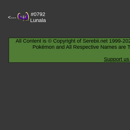
#0792
<---
Lunala
All Content is © Copyright of Serebii.net 1999-20
Pokémon and All Respective Names are T
Support us