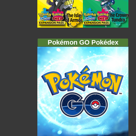
Pokémon GO Pokédex