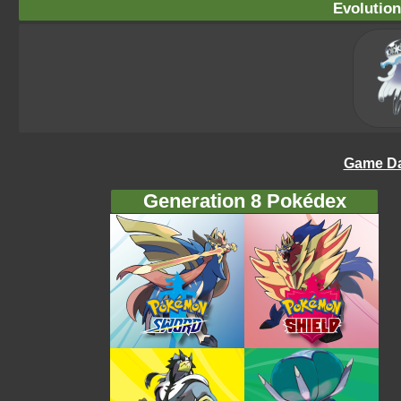
Evolution
Game Da
Generation 8 Pokédex