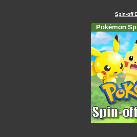
Spin-off 
Pokémon Spi