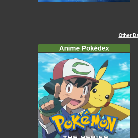
Other D
Anime Pokédex