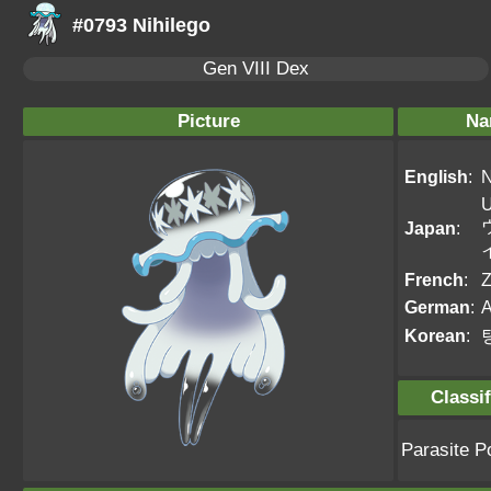
#0793 Nihilego
Gen VIII Dex
Picture
Na
English
:
N
U
Japan
:
French
:
Z
German
:
Korean
:
Classif
Parasite 