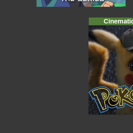
Cinemati