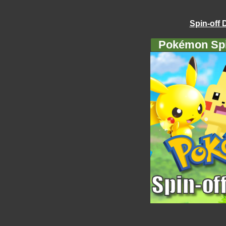
Spin-off 
Pokémon Spi