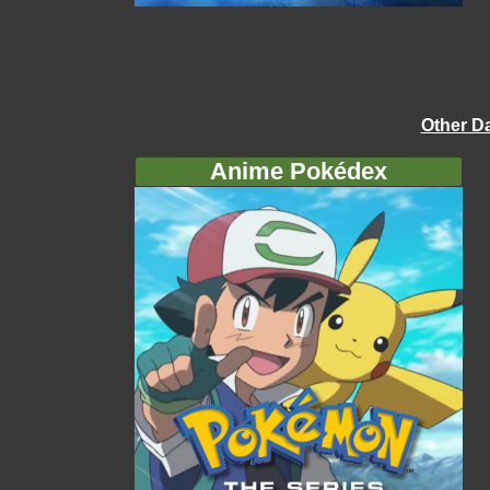
Other D
Anime Pokédex