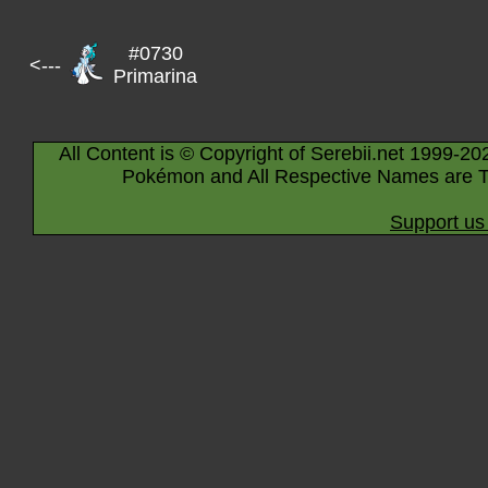
#0730
<---
Primarina
All Content is © Copyright of Serebii.net 1999-20
Pokémon and All Respective Names are T
Support us