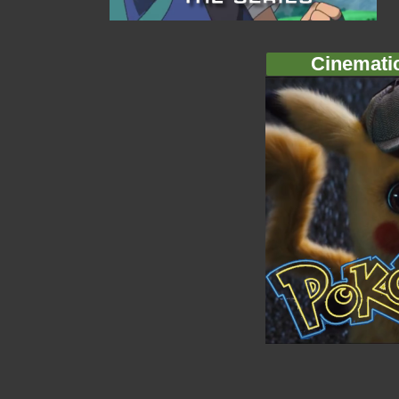
Cinemati