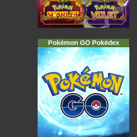
Pokémon GO Pokédex