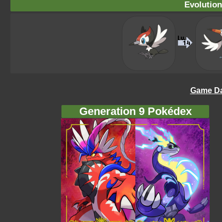
Evolution
Game Da
Generation 9 Pokédex