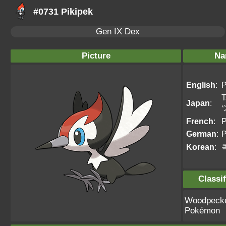
#0731 Pikipek
Gen IX Dex
Picture
Na
English
:
P
T
Japan
:
French
:
P
German
:
P
Korean
:
Classif
Woodpeck
Pokémon