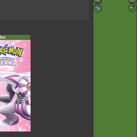
Prev.
Next
dex