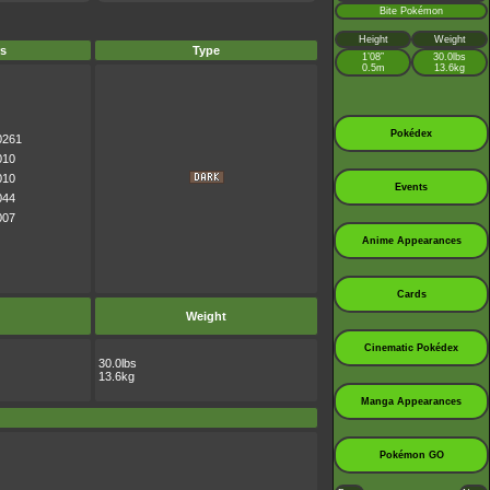
Bite Pokémon
Height
Weight
s
Type
1’08”
30.0lbs
0.5m
13.6kg
Pokédex
0261
010
010
Events
044
007
Anime Appearances
Cards
Weight
Cinematic Pokédex
30.0lbs
13.6kg
Manga Appearances
Pokémon GO