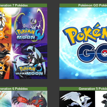
neration 7 Pokédex
Pokémon GO Poké
neration 6 Pokédex
Generation 5 Poké