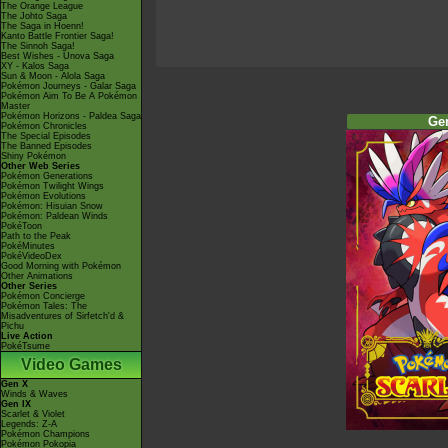
The Orange League
The Johto Saga
The Saga in Hoenn!
Kanto Battle Frontier Saga!
The Sinnoh Saga!
Best Wishes - Unova Saga
XY - Kalos Saga
Sun & Moon - Alola Saga
Pokémon Journeys - Galar Saga
Pokémon Aim To Be A Pokémon
Master
Pokémon Horizons - Paldea Saga
Ge
Pokémon Chronicles
The Special Episodes
The Banned Episodes
Shiny Pokémon
Other Web Series
Pokémon Generations
Pokémon Twilight Wings
Pokémon Evolutions
Pokémon: Hisuian Snow
Pokémon: Paldean Winds
PokéToon
Path to the Peak
PokéMinutes
PokéVideoDex
Good Morning with Pokémon
Other Animations
Other Series
Pokémon Concierge
Pokémon Tales: The
Misadventures of Sirfetch'd &
Pichu
Live Action
PokéTsume
Video Games
Gen X
Winds & Waves
Gen IX
Scarlet & Violet
Legends: Z-A
Pokémon Champions
Pokémon Pokopia