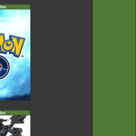
dex
dex