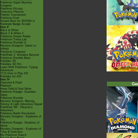
Pokémon Super Mystery
Dungeon
Pokémon Picross
Detective Pikachu
Pokkén Tournament
Pokémon Duel
Smash Bros for 3DS/Wii U
Nintendo Badge Arcade
Gen V
Black & White
Black 2 & White 2
Pokémon Dream Radar
Pokémon Tretta Lab
Pokémon Rumble U
Mystery Dungeon: Gates to
Infinity
Pokémon Conquest
PokéPark 2: Wonders Beyond
Pokémon Rumble Blast
Pokédex 3D
Pokédex 3D Pro
Learn With Pokémon: Typing
Adventure
TCG How to Play DS
Pokédex for iOS
Gen IV
Diamond & Pearl
Ge
Platinum
Heart Gold & Soul Silver
Pokémon Ranger: Guardian
Signs
Pokémon Rumble
Mystery Dungeon: Blazing,
Stormy & Light Adventure Squad
PokéPark Wii - Pikachu's
Adventure
Pokémon Battle Revolution
Mystery Dungeon - Explorers of
Sky
Pokémon Ranger: Shadows of
Almia
Mystery Dungeon - Explorers of
Time & Darkness
My Pokémon Ranch