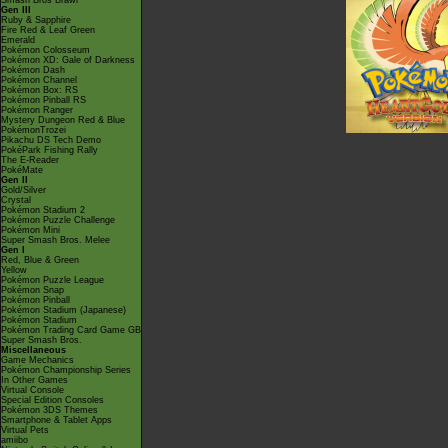
Smash Bros Brawl
Gen III
Ruby & Sapphire
Fire Red & Leaf Green
Emerald
Pokémon Colosseum
Pokémon XD: Gale of Darkness
Pokémon Dash
Pokémon Channel
Pokémon Box: RS
Pokémon Pinball RS
Pokémon Ranger
Mystery Dungeon Red & Blue
PokémonTrozei
Pikachu DS Tech Demo
PokéPark Fishing Rally
The E-Reader
PokéMate
Gen II
Gold/Silver
Crystal
Pokémon Stadium 2
Pokémon Puzzle Challenge
Pokémon Mini
Super Smash Bros. Melee
Gen I
Red, Blue & Green
Yellow
Pokémon Puzzle League
Pokémon Snap
Pokémon Pinball
Pokémon Stadium (Japanese)
Pokémon Stadium
Pokémon Trading Card Game GB
Super Smash Bros.
Miscellaneous
Game Mechanics
Pokémon Championship Series
In Other Games
Virtual Console
Special Edition Consoles
Pokémon 3DS Themes
Smartphone & Tablet Apps
Virtual Pets
amiibo