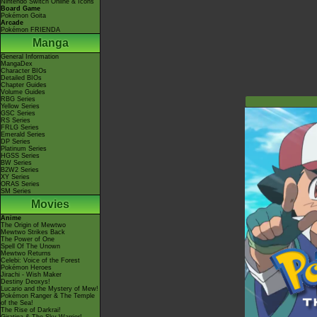
Nintendo Switch Online & Icons
Board Game
Pokémon Goita
Arcade
Pokémon FRIENDA
Manga
General Information
MangaDex
Character BIOs
Detailed BIOs
Chapter Guides
Volume Guides
RBG Series
Yellow Series
GSC Series
RS Series
FRLG Series
Emerald Series
DP Series
Platinum Series
HGSS Series
BW Series
B2W2 Series
XY Series
ORAS Series
SM Series
Movies
Anime
The Origin of Mewtwo
Mewtwo Strikes Back
The Power of One
Spell Of The Unown
Mewtwo Returns
Celebi: Voice of the Forest
Pokémon Heroes
Jirachi - Wish Maker
Destiny Deoxys!
Lucario and the Mystery of Mew!
Pokémon Ranger & The Temple
of the Sea!
The Rise of Darkrai!