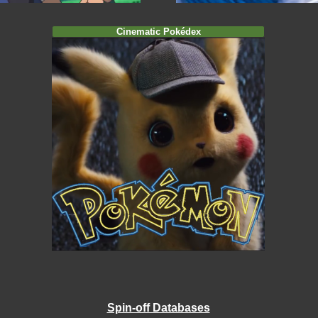
Cinematic Pokédex
Spin-off Databases