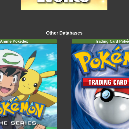
Other Databases
Anime Pokédex
Trading Card Poké