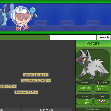
Picture
Name
Jp. Name
Pochiena
Poochyena
ポチエナ
Gender
Type
♂
50%
:
♀
50%
:
ex
Gen V Dex
Classification