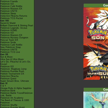
Pokémon Friends
Pokémon GO
Ge
Pokémon Café ReMix
Pokémon Masters EX
Pokémon UNITE
Pokémon Sleep
Detective Pikachu Returns
Pokémon TCG Pocket
Gen VIII
Sword & Shield
Brilliant Diamond & Shining Pearl
Pokémon Legends: Arceus
Pokémon HOME
Pokémon GO
Pokémon Masters EX
Pokémon Mystery Dungeon
Rescue Team DX
Pokémon Smile
Pokémon Café ReMix
New Pokémon Snap
Pokémon UNITE
Pokémon TCG Live
Gen VII
Sun & Moon
Ultra Sun & Ultra Moon
Let's Go, Pikachu! & Let's Go,
Eevee!
Pokémon GO
Pokémon: Magikarp Jump
Pokémon Rumble Rush
Pokkén Tournament DX
Detective Pikachu
Pokémon Quest
Super Smash Bros. Ultimate
Gen VI
X & Y
Omega Ruby & Alpha Sapphire
Ge
Pokémon Bank
Pokémon Battle TrozeiPokémon
Link: Battle
Pokémon Art Academy
The Band of Thieves & 1000
Pokémon
Pokémon Shuffle
Pokémon Rumble World