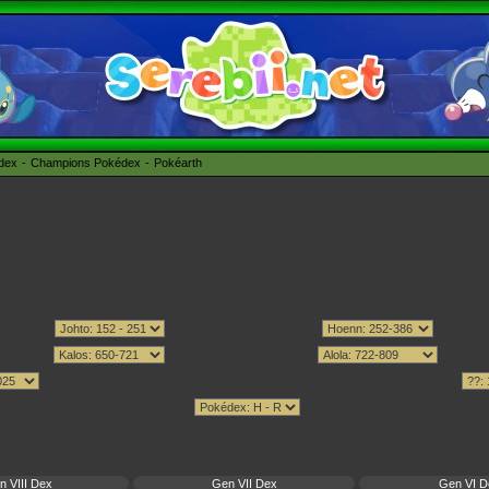
édex
Champions Pokédex
Pokéarth
n VIII Dex
Gen VII Dex
Gen VI D