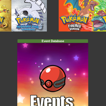
Event Database