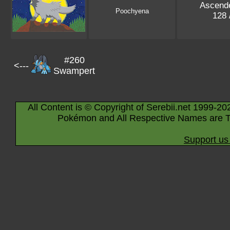
Ascend
Poochyena
128 
#260
<---
Swampert
All Content is © Copyright of Serebii.net 1999-20
Pokémon and All Respective Names are T
Support us