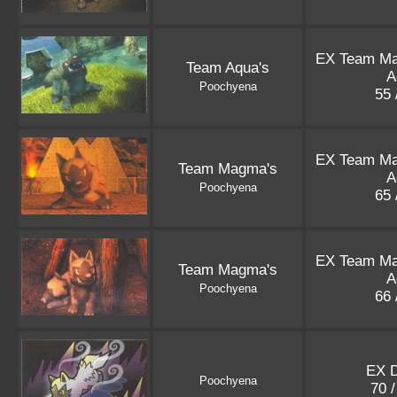
EX Team M
Team Aqua's
A
Poochyena
55 
EX Team M
Team Magma's
A
Poochyena
65 
EX Team M
Team Magma's
A
Poochyena
66 
EX 
Poochyena
70 