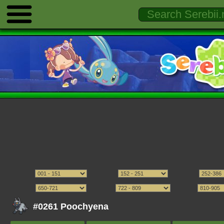
#0261 Poochyena