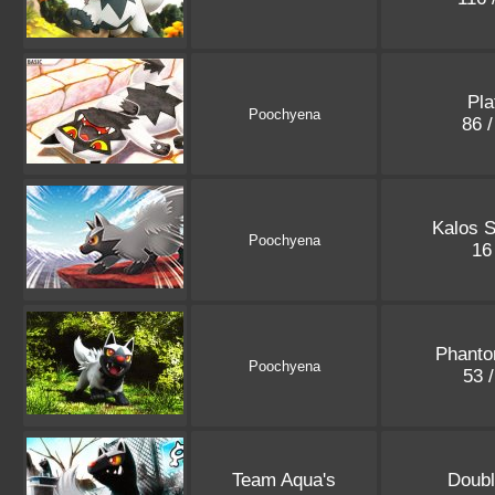
Pla
Poochyena
86 
Kalos S
Poochyena
16
Phanto
Poochyena
53 
Team Aqua's
Doubl