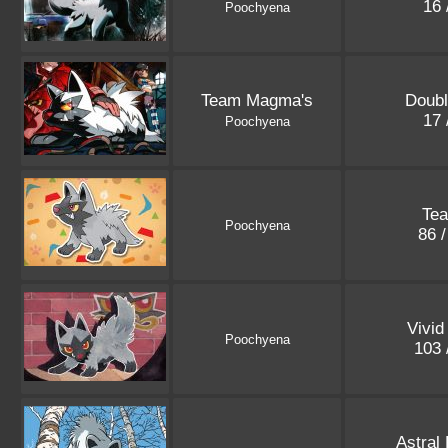
16 
Poochyena
Team Magma's
Doubl
17 
Poochyena
Te
Poochyena
86 
Vivid
Poochyena
103 
Astral