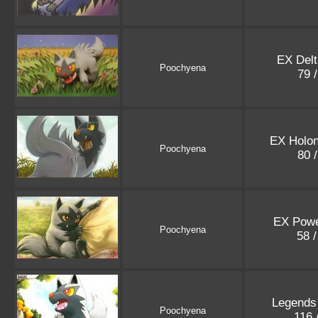
EX Delt
Poochyena
79 
EX Holo
Poochyena
80 
EX Powe
Poochyena
58 
Legends
Poochyena
116 