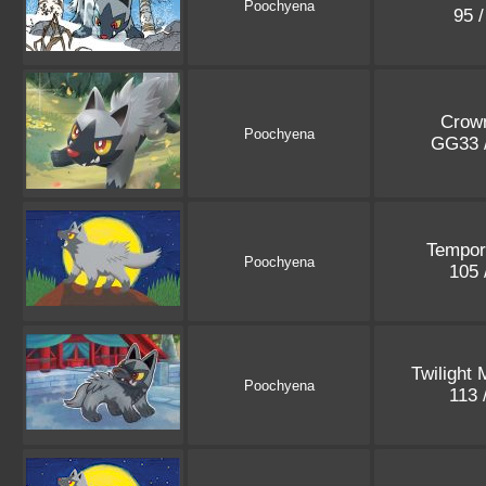
Poochyena
95 
Crown
Poochyena
GG33 
Tempor
Poochyena
105 
Twilight
Poochyena
113 