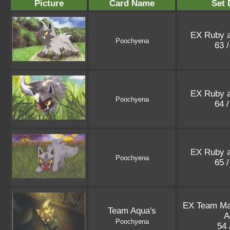
Picture
Card Name
Set 
EX Ruby a
Poochyena
63 
EX Ruby a
Poochyena
64 
EX Ruby a
Poochyena
65 
EX Team M
Team Aqua's
A
Poochyena
54 