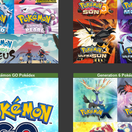
kémon GO Pokédex
Generation 6 Poké