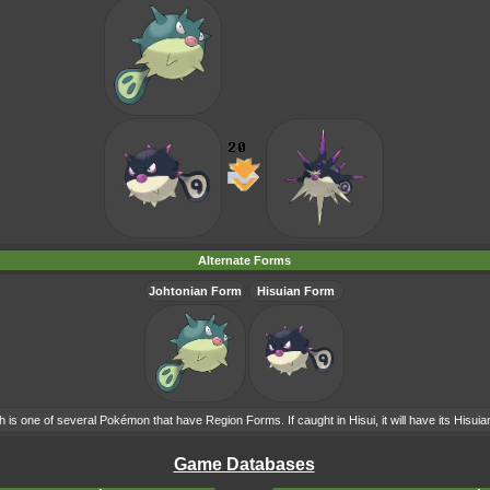
Alternate Forms
Johtonian Form
Hisuian Form
h is one of several Pokémon that have Region Forms. If caught in Hisui, it will have its Hisui
Game Databases