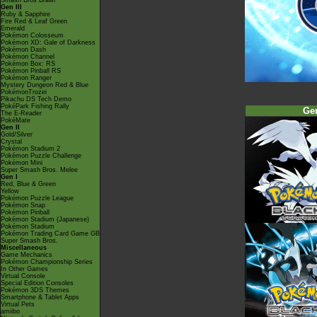
Smash Bros Brawl
Gen III
Ruby & Sapphire
Fire Red & Leaf Green
Emerald
Pokémon Colosseum
Pokémon XD: Gale of Darkness
Pokémon Dash
Pokémon Channel
Pokémon Box: RS
Pokémon Pinball RS
Pokémon Ranger
Mystery Dungeon Red & Blue
PokémonTrozei
Pikachu DS Tech Demo
PokéPark Fishing Rally
Ge
The E-Reader
PokéMate
Gen II
Gold/Silver
Crystal
Pokémon Stadium 2
Pokémon Puzzle Challenge
Pokémon Mini
Super Smash Bros. Melee
Gen I
Red, Blue & Green
Yellow
Pokémon Puzzle League
Pokémon Snap
Pokémon Pinball
Pokémon Stadium (Japanese)
Pokémon Stadium
Pokémon Trading Card Game GB
Super Smash Bros.
Miscellaneous
Game Mechanics
Pokémon Championship Series
In Other Games
Virtual Console
Special Edition Consoles
Pokémon 3DS Themes
Smartphone & Tablet Apps
Virtual Pets
amiibo