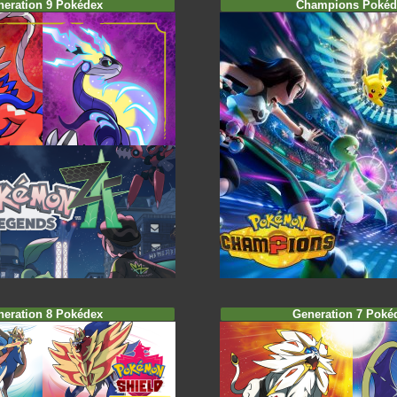
neration 9 Pokédex
Champions Pokéd
neration 8 Pokédex
Generation 7 Poké