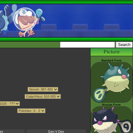
Picture
Standard Form
Hisuian Form
ex
Gen V Dex