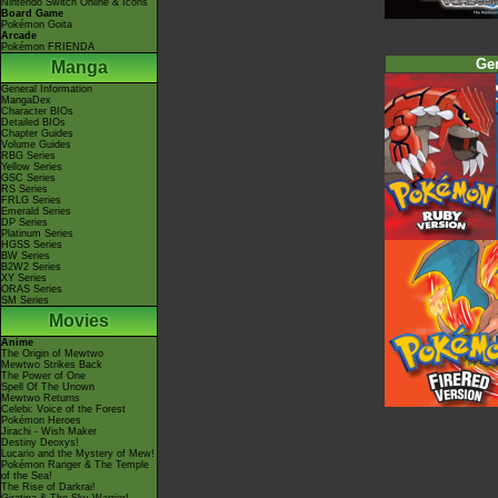
Nintendo Switch Online & Icons
Board Game
Pokémon Goita
Arcade
Pokémon FRIENDA
Ge
Manga
General Information
MangaDex
Character BIOs
Detailed BIOs
Chapter Guides
Volume Guides
RBG Series
Yellow Series
GSC Series
RS Series
FRLG Series
Emerald Series
DP Series
Platinum Series
HGSS Series
BW Series
B2W2 Series
XY Series
ORAS Series
SM Series
Movies
Anime
The Origin of Mewtwo
Mewtwo Strikes Back
The Power of One
Spell Of The Unown
Mewtwo Returns
Celebi: Voice of the Forest
Pokémon Heroes
Jirachi - Wish Maker
Destiny Deoxys!
Lucario and the Mystery of Mew!
Pokémon Ranger & The Temple
of the Sea!
The Rise of Darkrai!