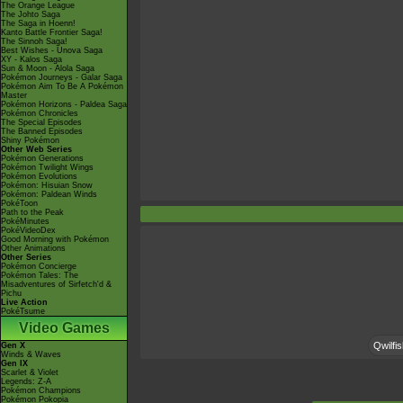
The Orange League
The Johto Saga
The Saga in Hoenn!
Kanto Battle Frontier Saga!
The Sinnoh Saga!
Best Wishes - Unova Saga
XY - Kalos Saga
Sun & Moon - Alola Saga
Pokémon Journeys - Galar Saga
Pokémon Aim To Be A Pokémon
Master
Pokémon Horizons - Paldea Saga
Pokémon Chronicles
The Special Episodes
The Banned Episodes
Shiny Pokémon
Other Web Series
Pokémon Generations
Pokémon Twilight Wings
Pokémon Evolutions
Pokémon: Hisuian Snow
Pokémon: Paldean Winds
PokéToon
Path to the Peak
PokéMinutes
PokéVideoDex
Good Morning with Pokémon
Other Animations
Other Series
Pokémon Concierge
Pokémon Tales: The
Misadventures of Sirfetch'd &
Pichu
Live Action
PokéTsume
Video Games
Qwilfis
Gen X
Winds & Waves
Gen IX
Scarlet & Violet
Legends: Z-A
Pokémon Champions
Pokémon Pokopia