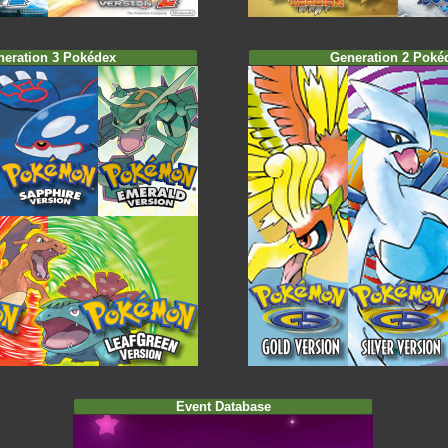
neration 3 Pokédex
Generation 2 Poké
Event Database