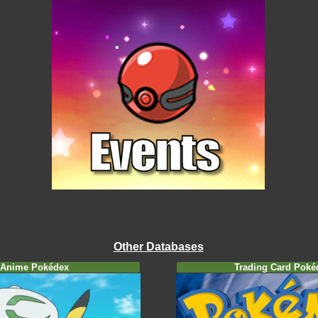
Other Databases
Anime Pokédex
Trading Card Poké