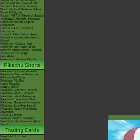
Giratina & The Sky Warrior!
Arceus and the Jewel of Life
Zoroark - Master of Illusions
Black: Victini & ReshiramWhite:
Victini & Zekrom
Kyurem VS The Sword of Justice
-Meloetta's Midnight Serenade
Genesect and the Legend
Awakened
Diancie & The Cocoon of
Destruction
Hoopa & The Clash of Ages
Volcanion and the Mechanical
Marvel
Pokémon I Choose You!
Pokémon The Power of Us
Mewtwo Strikes Back Evolution
Secrets of the Jungle
Live Action
Pokémon Detective Pikachu
Pikachu Shorts
Pikachu's Summer Vacation
Pikachu's Rescue Adventure
Pikachu And Pichu
Pikachu's PikaBoo
Camp Pikachu!
Gotta Dance!!
Pikachu's Summer Festival!
Pikachu's Ghost Festival!
Pikachu's Island Adventure!
Pikachu's Exploration Club
Pikachu's Great Ice Adventure
Pikachu's Sparkling Search
Pikachu's Really Mysterious
Adventure
Eevee & Friends
Pikachu, What's This Key?
Pikachu & The Pokémon Music
Squad
Trading Cards
Pokémon TCG Live
Cardex