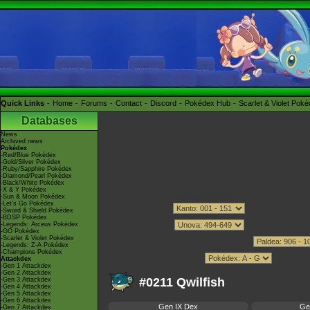
Quick Links
Home
Forums
Contact
Discord
Pokédex Hub
Scarlet & Violet Pok
Databases
News
Archived news
Pokédex
-Red/Blue Pokédex
-Gold/Silver Pokédex
-Ruby/Sapphire Pokédex
-Diamond/Pearl Pokédex
-Black/White Pokédex
-X & Y Pokédex
-Sun & Moon Pokédex
-Let's Go Pokédex
-Sword & Shield Pokédex
-BDSP Pokédex
-Legends: Arceus Pokédex
-GO Pokédex
-Scarlet & Violet Pokédex
-Legends: Z-A Pokédex
-Champions Pokédex
Attackdex
-Gen 1 Attackdex
-Gen 2 Attackdex
#0211 Qwilfish
-Gen 3 Attackdex
-Gen 4 Attackdex
-Gen 5 Attackdex
-Gen 6 Attackdex
Gen IX Dex
Ge
-Gen 7 Attackdex