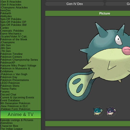
-Gen 8 Attackdex
Gen IV Dex
Ge
-Gen 9 Attackdex
-Champions Attackdex
ItemDex
Picture
Pokéarth
Abilitydex
Spin-Off Pokédex
Spin-Off Pokédex DP
Spin-Off Pokédex BW
Cardex
Cinematic Pokédex
Game Mechanics
-Scarlet/Violet IV Calc.
Pokémon of the Week
-Champions
-9th Gen
-8th Gen
-7th Gen
Pokémon Timeline
Pokémon Centers
Pokémon Championship Series
PokémonXP
Hatsune Miku Project Voltage
Pokémon in Museums &
Exhibitions
-Pokémon x Van Gogh
Pokémon Day
Pokémon Presentations
LEGO Pokémon
Pokémon Shirts
Theme Parks
Forums
Discord Chat
Current & Upcoming Events
Event Database
9th Generation Pokémon
-New Pokémon in DLC
-Paldean Form Pokémon
Anime & TV
Episode Listings & Pictures
AniméDex
Character Bios
The Indigo League