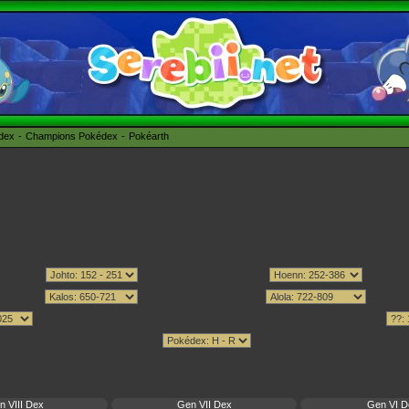
édex
Champions Pokédex
Pokéarth
n VIII Dex
Gen VII Dex
Gen VI D