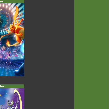
ex
dex