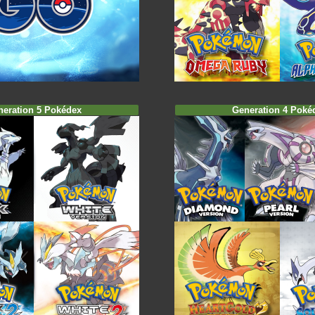
neration 5 Pokédex
Generation 4 Poké