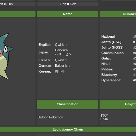
n III Dex
Gen II Dex
Name
Number
National
:
#
Johto (GSC)
:
#
English
:
Qwilfish
Johto (HGSS)
:
#
Harysen
Japan
:
Coastal Kalos
:
#
ハリーセン
Galar
:
#
French
:
Qwilfish
Hisui
:
#
German
:
Baldorfish
Paldea
:
#
Korean
:
침바루
Blueberry
:
#
Hyperspace
:
#
Classification
Height
1'08"
Balloon Pokémon
0.5m
Evolutionary Chain