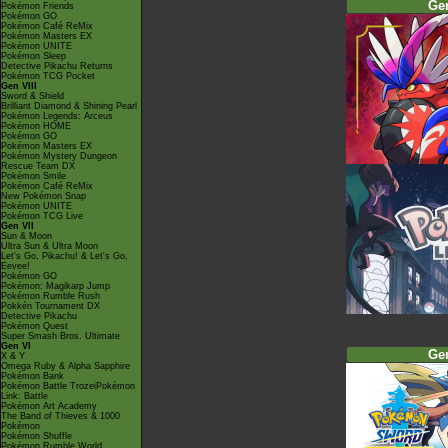
Ge
Pokémon Friends
Pokémon GO
Pokémon Café ReMix
Pokémon Masters EX
Pokémon UNITE
Pokémon Sleep
Detective Pikachu Returns
Pokémon TCG Pocket
Gen VIII
Sword & Shield
Brilliant Diamond & Shining Pearl
Pokémon Legends: Arceus
Pokémon HOME
Pokémon GO
Pokémon Masters EX
Pokémon Mystery Dungeon
Rescue Team DX
Pokémon Smile
Pokémon Café ReMix
New Pokémon Snap
Pokémon UNITE
Pokémon TCG Live
Gen VII
Sun & Moon
Ultra Sun & Ultra Moon
Let's Go, Pikachu! & Let's Go,
Eevee!
Pokémon GO
Pokémon: Magikarp Jump
Pokémon Rumble Rush
Pokkén Tournament DX
Detective Pikachu
Pokémon Quest
Super Smash Bros. Ultimate
Gen VI
Ge
X & Y
Omega Ruby & Alpha Sapphire
Pokémon Bank
Pokémon Battle TrozeiPokémon
Link: Battle
Pokémon Art Academy
The Band of Thieves & 1000
Pokémon
Pokémon Shuffle
Pokémon Rumble World