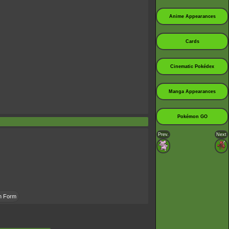
Anime Appearances
Cards
Cinematic Pokédex
Manga Appearances
Pokémon GO
Prev.
Next
an Form