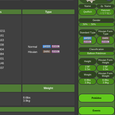
Name
Jp. Name
Harysen
s
Type
Qwilfish
ハリーセン
Gender
♂
50%
♀
50%
:
:
0211
Hisuian Form
Standard Type
Type
161
163
038
Normal
304
Classification
Hisuian
Balloon Pokémon
084
331
Hisuian Form
Height
Height
146
1’08”
1’08”
037
0.5m
0.5m
Hisuian Form
Weight
Weight
8.6lbs
8.6lbs
3.9kg
3.9kg
Weight
8.6lbs
Pokédex
3.9kg
Events