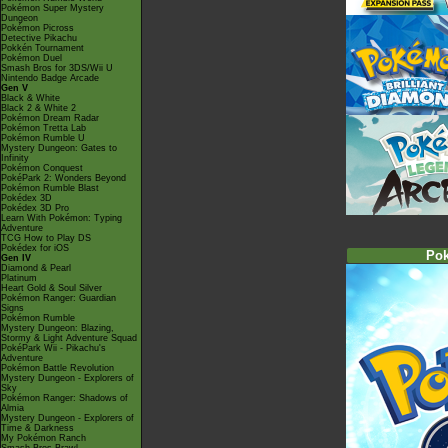
Pokémon Super Mystery
Dungeon
Pokémon Picross
Detective Pikachu
Pokkén Tournament
Pokémon Duel
Smash Bros for 3DS/Wii U
Nintendo Badge Arcade
Gen V
Black & White
Black 2 & White 2
Pokémon Dream Radar
Pokémon Tretta Lab
Pokémon Rumble U
Mystery Dungeon: Gates to
Infinity
Pokémon Conquest
PokéPark 2: Wonders Beyond
Pokémon Rumble Blast
Pokédex 3D
Pokédex 3D Pro
Learn With Pokémon: Typing
Adventure
TCG How to Play DS
Pokédex for iOS
Po
Gen IV
Diamond & Pearl
Platinum
Heart Gold & Soul Silver
Pokémon Ranger: Guardian
Signs
Pokémon Rumble
Mystery Dungeon: Blazing,
Stormy & Light Adventure Squad
PokéPark Wii - Pikachu's
Adventure
Pokémon Battle Revolution
Mystery Dungeon - Explorers of
Sky
Pokémon Ranger: Shadows of
Almia
Mystery Dungeon - Explorers of
Time & Darkness
My Pokémon Ranch