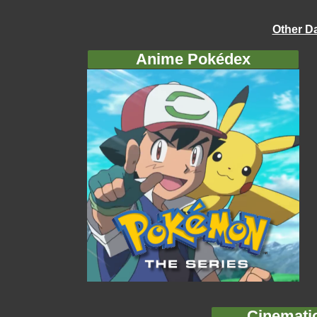
Other D
Anime Pokédex
Cinemati