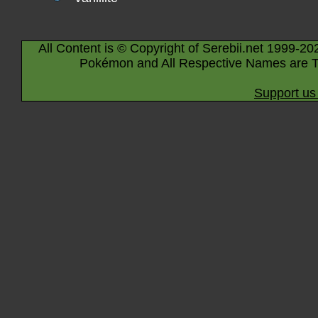
All Content is © Copyright of Serebii.net 1999-20
Pokémon and All Respective Names are T
Support us