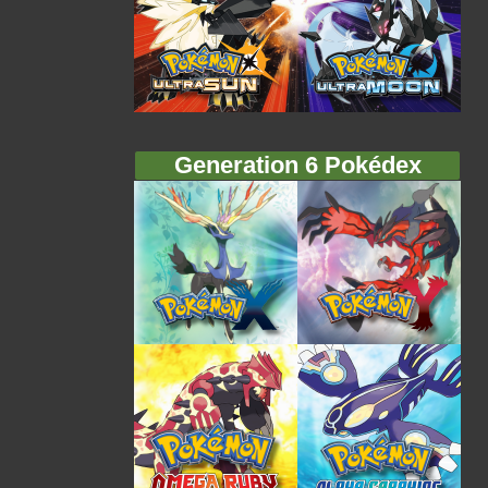
Generation 6 Pokédex