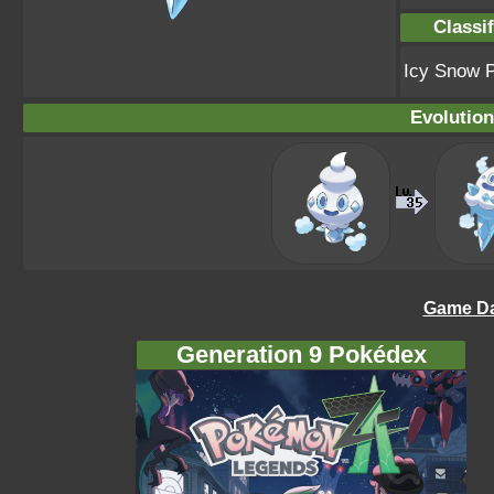
Classif
Icy Snow 
Evolution
Game Da
Generation 9 Pokédex