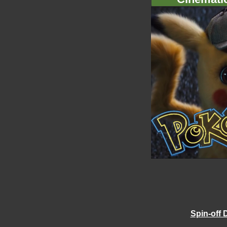
Spin-off 