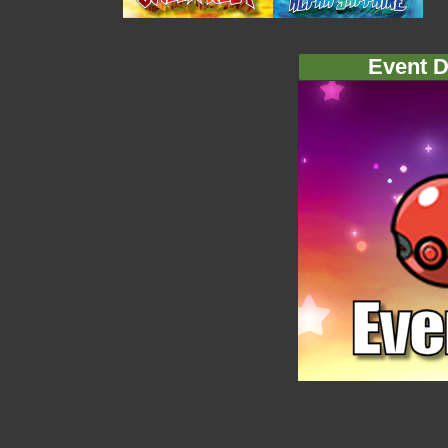
Event D