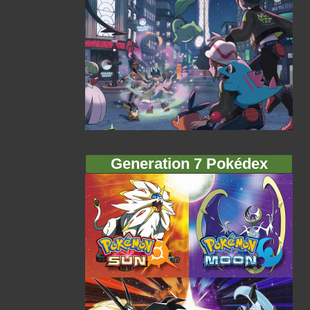
Generation 7 Pokédex