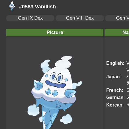
#0583 Vanillish
Gen IX Dex
Gen VIII Dex
Gen V
Picture
Na
English
:
V
V
Japan
:
French
:
S
German
:
G
Korean
: