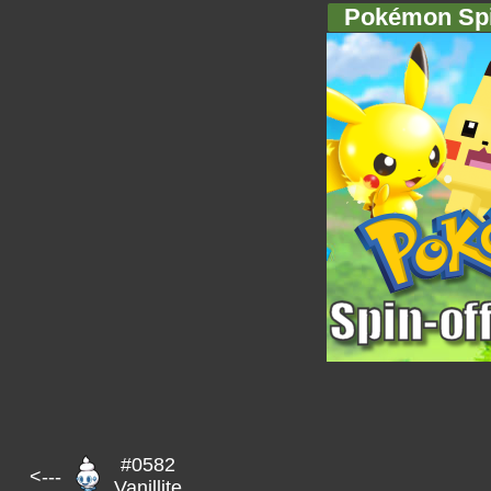
Pokémon Spi
#0582
<---
Vanillite