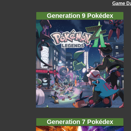
Game Da
Generation 9 Pokédex
Generation 7 Pokédex