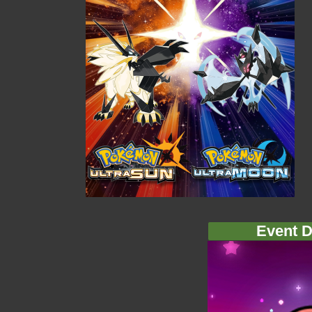
Event D