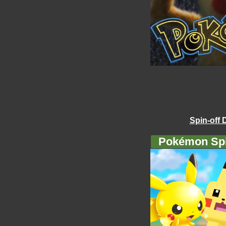
Spin-off 
Pokémon Spi