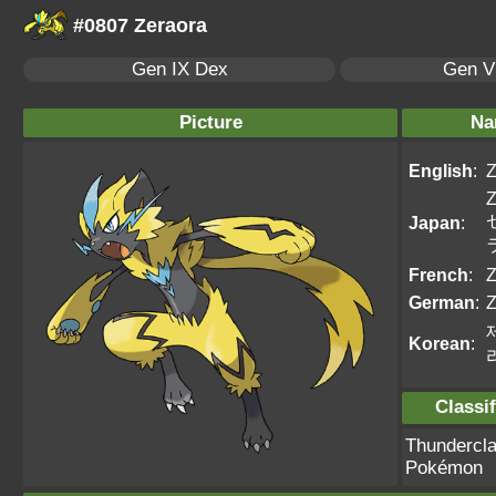
#0807 Zeraora
Gen IX Dex
Gen VI
Picture
Na
English
:
Z
Z
Japan
:
French
:
Z
German
:
Z
Korean
:
Classif
Thundercl
Pokémon