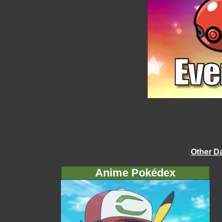
Other D
Anime Pokédex