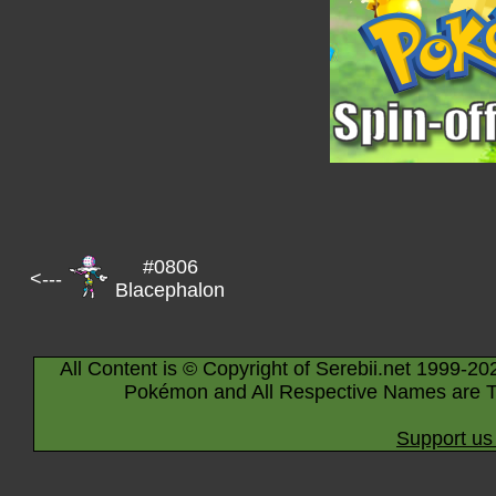
#0806
<---
Blacephalon
All Content is © Copyright of Serebii.net 1999-20
Pokémon and All Respective Names are T
Support us