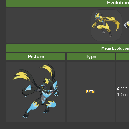
Evolution
Mega Evolution
Picture
Type
4'11"
1.5m