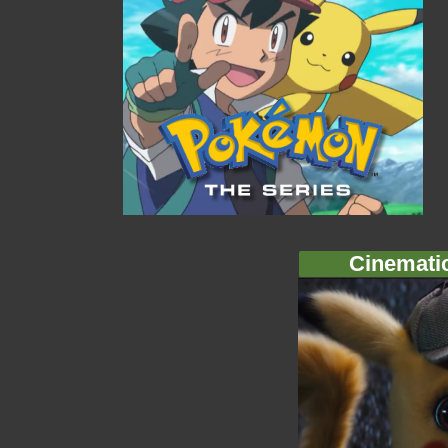
Cinemati