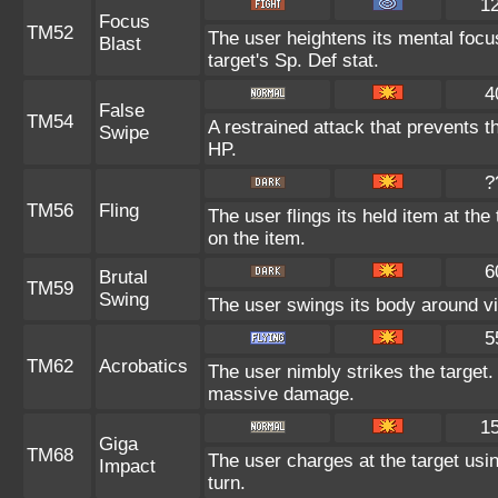
1
Focus
TM52
The user heightens its mental focu
Blast
target's Sp. Def stat.
4
False
TM54
A restrained attack that prevents the
Swipe
HP.
?
TM56
Fling
The user flings its held item at th
on the item.
6
Brutal
TM59
Swing
The user swings its body around viol
5
TM62
Acrobatics
The user nimbly strikes the target. I
massive damage.
1
Giga
TM68
The user charges at the target usin
Impact
turn.