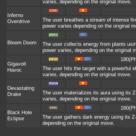
varies, depending on the original move.
Inferno
The user breathes a stream of intense fire
Overdrive
power varies depending on the original m
Bloom Doom
The user collects energy from plants usin
power varies, depending on the original 
180(Ph
Gigavolt
The user hits the target with a powerful e
Havoc
varies, depending on the original move.
Devastating
The user materializes its aura using its 
Drake
varies, depending on the original move.
160(Ph
Black Hole
The user gathers dark energy using its Z-
Eclipse
depending on the original move.