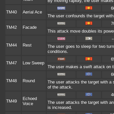
By moving rapidly, the user makes i
6
TM40
Aerial Ace
The user confounds the target with
7
TM42
Facade
This attack move doubles its power 
-
TM44
Rest
The user goes to sleep for two turn
conditions.
6
TM47
Low Sweep
The user makes a swift attack on th
6
TM48
Round
The user attacks the target with a
of the attack.
4
Echoed
TM49
The user attacks the target with an
Voice
is increased.