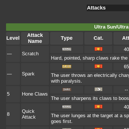
Attacks
Ultra Sun/Ultr
Attack
Level
Type
Cat.
Att
Name
40
—
Scratch
Hard, pointed, sharp claws rake the 
65
—
Spark
The user throws an electrically char
with paralysis.
--
5
Hone Claws
The user sharpens its claws to boost
40
Quick
8
The user lunges at the target at a s
Attack
goes first.