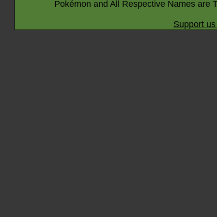
Pokémon and All Respective Names are T
Support us