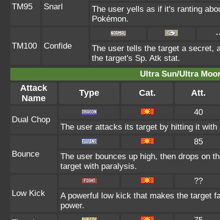
TM95
Snarl
The user yells as if it's ranting a
Pokémon.
-
TM100
Confide
The user tells the target a secret, 
the target's Sp. Atk stat.
Ultra Sun/Ultra Moo
Attack
Type
Cat.
Att.
Name
40
Dual Chop
The user attacks its target by hitting it with 
85
Bounce
The user bounces up high, then drops on th
target with paralysis.
??
Low Kick
A powerful low kick that makes the target fa
power.