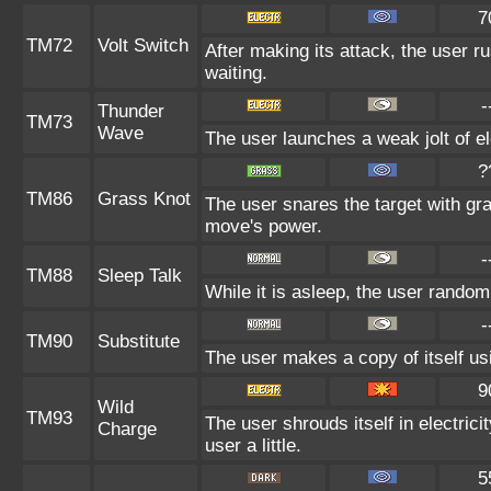
7
TM72
Volt Switch
After making its attack, the user 
waiting.
-
Thunder
TM73
Wave
The user launches a weak jolt of ele
?
TM86
Grass Knot
The user snares the target with gras
move's power.
-
TM88
Sleep Talk
While it is asleep, the user rando
-
TM90
Substitute
The user makes a copy of itself us
9
Wild
TM93
The user shrouds itself in electric
Charge
user a little.
5