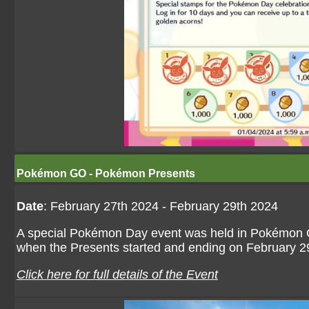
Pokémon GO - Pokémon Presents
Date
: February 27th 2024 - February 29th 2024
A special Pokémon Day event was held in Pokémon G
when the Presents started and ending on February 29t
Click here for full details of the Event