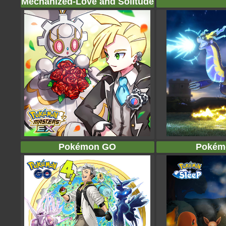
Mechanized-Love and Solitude
Pokémon GO
Pokém