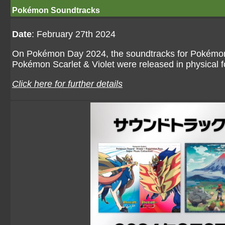
Pokémon Soundtracks
Date
: February 27th 2024
On Pokémon Day 2024, the soundtracks for Pokémon
Pokémon Scarlet & Violet were released in physical 
Click here for further details