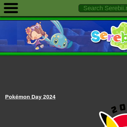
Pokémon Day 2024