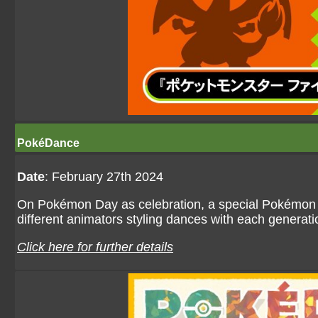
PokéDance
Date
: February 27th 2024
On Pokémon Day as celebration, a special Pokémon
different animators styling dances with each genera
Click here for further details