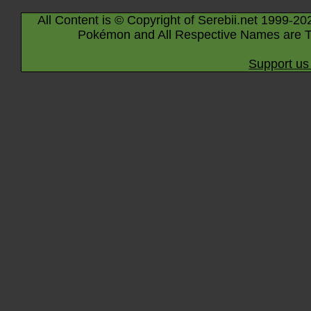
All Content is © Copyright of Serebii.net 1999-20
Pokémon and All Respective Names are T
Support us