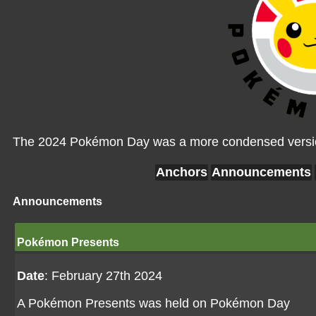
The 2024 Pokémon Day was a more condensed version
Anchors
Announcements
Announcements
Pokémon Presents
Date
: February 27th 2024
A Pokémon Presents was held on Pokémon Day