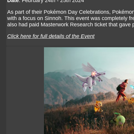
Date
: February 24th - 25th 2024
As part of their Pokémon Day Celebrations, Pokémo
with a focus on Sinnoh. This event was completely fr
also had paid Masterwork Research ticket that gave 
Click here for full details of the Event