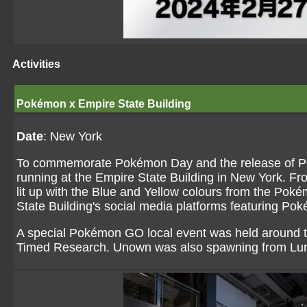
Activities
Pokémon x Empire State Building
Date
: New York
To commemorate Pokémon Day and the release of Pok
running at the Empire State Building in New York. Fro
lit up with the Blue and Yellow colours from the Pok
State Building's social media platforms featuring P
A special Pokémon GO local event was held around t
Timed Research. Unown was also spawning from Lu