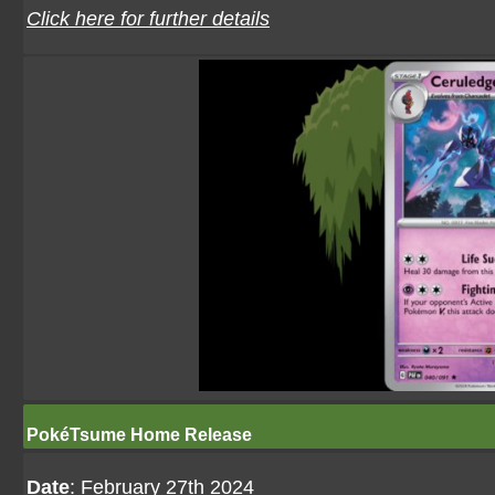
Click here for further details
PokéTsume Home Release
Date
: February 27th 2024