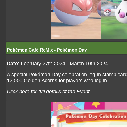
Pokémon Café ReMix - Pokémon Day
Date
: February 27th 2024 - March 10th 2024
A special Pokémon Day celebration log-in stamp card
12,000 Golden Acorns for players who log in
Click here for full details of the Event