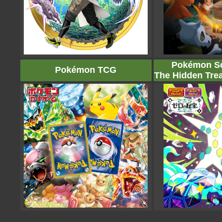
Pokémon Sca
Pokémon TCG
The Hidden Trea