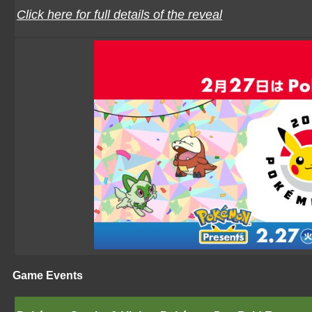
Click here for full details of the reveal
Game Events