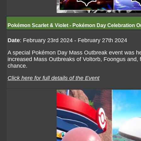
Pokémon Scarlet & Violet - Pokémon Day Celebration O
Date
: February 23rd 2024 - February 27th 2024
A special Pokémon Day Mass Outbreak event was held
increased Mass Outbreaks of Voltorb, Foongus and, for 
chance.
Click here for full details of the Event