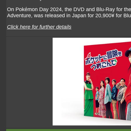
On Pokémon Day 2024, the DVD and Blu-Ray for the li
Adventure, was released in Japan for 20,900¥ for B
Click here for further details