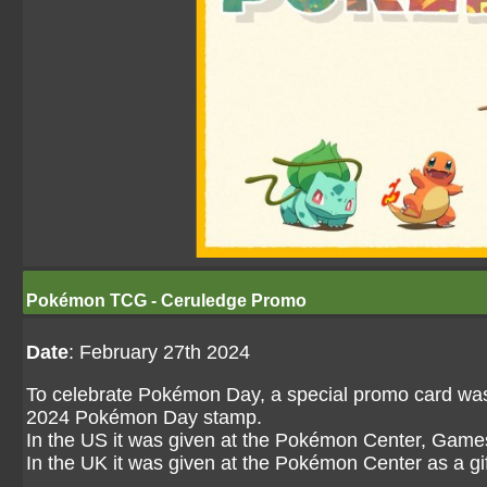
Pokémon TCG - Ceruledge Promo
Date
: February 27th 2024
To celebrate Pokémon Day, a special promo card was 
2024 Pokémon Day stamp.
In the US it was given at the Pokémon Center, Game
In the UK it was given at the Pokémon Center as a g