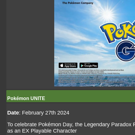
Pokémon UNITE
Date
: February 27th 2024
To celebrate Pokémon Day, the Legendary Paradox
as an EX Playable Character