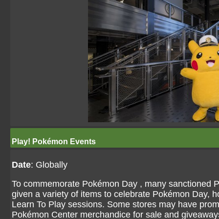
Play! Pokémon Events
Date
: Globally
To commemorate Pokémon Day , many sanctioned P
given a variety of items to celebrate Pokémon Day, 
Learn To Play sessions. Some stores may have prom
Pokémon Center merchandice for sale and giveaway