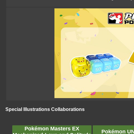
Special Illustrations Collaborations
Pokémon Masters EX
Pokémon UNI