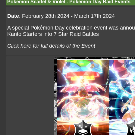
Pokémon Scarlet & Violet - Pokémon Day Raid Events
Date
: February 28th 2024 - March 17th 2024
A special Pokémon Day celebration event was anno
Kanto Starters into 7 Star Raid Battles
Click here for full details of the Event