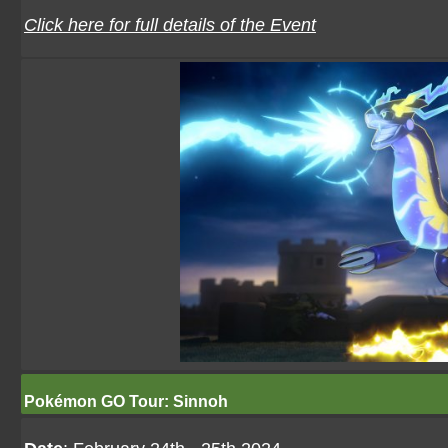
Click here for full details of the Event
Pokémon GO Tour: Sinnoh