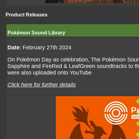
Product Releases
Pokémon Sound Library
Date
: February 27th 2024
On Pokémon Day as celebration, The Pokémon Sound
Sapphire and FireRed & LeafGreen soundtracks to th
were also uploaded onto YouTube
Click here for further details