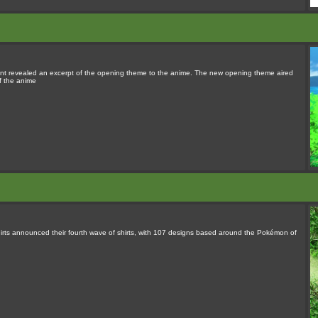
unt revealed an excerpt of the opening theme to the anime. The new opening theme aired
f the anime
rts announced their fourth wave of shirts, with 107 designs based around the Pokémon of