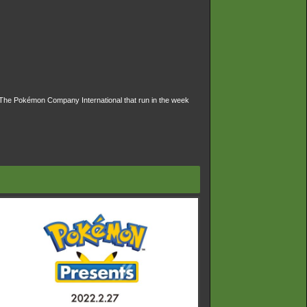
The Pokémon Company International that run in the week