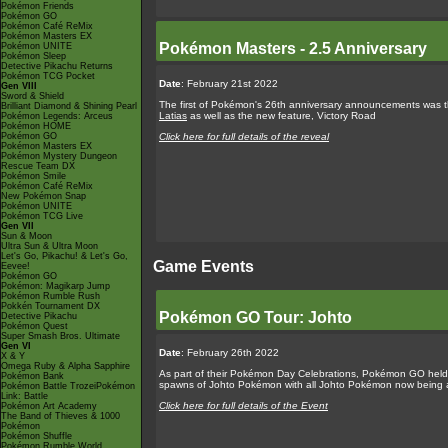
Pokémon Friends
Pokémon GO
Pokémon Café ReMix
Pokémon Masters EX
Pokémon Masters - 2.5 Anniversary
Pokémon UNITE
Pokémon Sleep
Detective Pikachu Returns
Pokémon TCG Pocket
Date
: February 21st 2022
Gen VIII
Sword & Shield
The first of Pokémon's 26th anniversary announcements was the
Brilliant Diamond & Shining Pearl
Latias
as well as the new feature, Victory Road
Pokémon Legends: Arceus
Pokémon HOME
Pokémon GO
Click here for full details of the reveal
Pokémon Masters EX
Pokémon Mystery Dungeon
Rescue Team DX
Pokémon Smile
Pokémon Café ReMix
New Pokémon Snap
Pokémon UNITE
Pokémon TCG Live
Gen VII
Sun & Moon
Ultra Sun & Ultra Moon
Let's Go, Pikachu! & Let's Go,
Game Events
Eevee!
Pokémon GO
Pokémon: Magikarp Jump
Pokémon Rumble Rush
Pokkén Tournament DX
Pokémon GO Tour: Johto
Detective Pikachu
Pokémon Quest
Super Smash Bros. Ultimate
Gen VI
Date
: February 26th 2022
X & Y
Omega Ruby & Alpha Sapphire
As part of their Pokémon Day Celebrations, Pokémon GO held 
Pokémon Bank
spawns of Johto Pokémon with all Johto Pokémon now being a
Pokémon Battle TrozeiPokémon
Link: Battle
Click here for full details of the Event
Pokémon Art Academy
The Band of Thieves & 1000
Pokémon
Pokémon Shuffle
Pokémon Rumble World