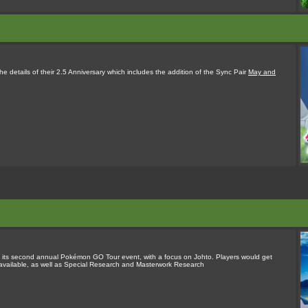
 details of their 2.5 Anniversary which includes the addition of the Sync Pair
May and
its second annual Pokémon GO Tour event, with a focus on Johto. Players would get
vailable, as well as Special Research and Masterwork Research