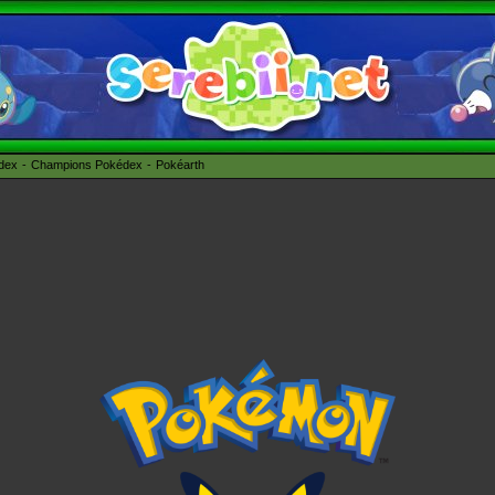
édex
Champions Pokédex
Pokéarth