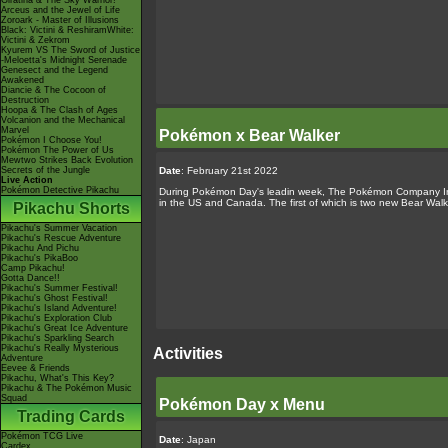
Giratina & The Sky Warrior!
Arceus and the Jewel of Life
Zoroark - Master of Illusions
Black: Victini & ReshiramWhite:
Victini & Zekrom
Kyurem VS The Sword of Justice
-Meloetta's Midnight Serenade
Genesect and the Legend
Awakened
Diancie & The Cocoon of
Destruction
Hoopa & The Clash of Ages
Volcanion and the Mechanical
Marvel
Pokémon x Bear Walker
Pokémon I Choose You!
Pokémon The Power of Us
Mewtwo Strikes Back Evolution
Date
: February 21st 2022
Secrets of the Jungle
Live Action
Pokémon Detective Pikachu
During Pokémon Day's leadin week, The Pokémon Company Inte
in the US and Canada. The first of which is two new Bear W
Pikachu Shorts
Pikachu's Summer Vacation
Pikachu's Rescue Adventure
Pikachu And Pichu
Pikachu's PikaBoo
Camp Pikachu!
Gotta Dance!!
Pikachu's Summer Festival!
Pikachu's Ghost Festival!
Pikachu's Island Adventure!
Pikachu's Exploration Club
Pikachu's Great Ice Adventure
Pikachu's Sparkling Search
Pikachu's Really Mysterious
Activities
Adventure
Eevee & Friends
Pikachu, What's This Key?
Pikachu & The Pokémon Music
Squad
Pokémon Day x Menu
Trading Cards
Pokémon TCG Live
Date
: Japan
Cardex