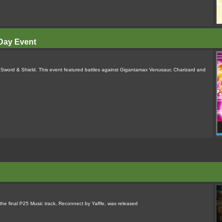
Day Event
word & Shield. This event featured battles against Gigantamax Venusaur, Charizard and
the final P25 Music track, Reconnect by Yaffle, was released