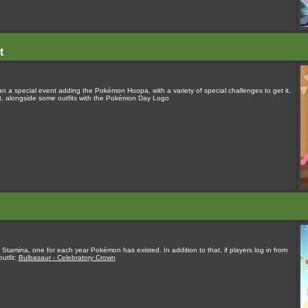
t
 a special event adding the Pokémon Hoopa, with a variety of special challenges to get it.
ent, alongside some outfits with the Pokémon Day Logo
Stamina, one for each year Pokémon has existed. In addition to that, if players log in from
utfit:
Bulbasaur - Celebratory Crown