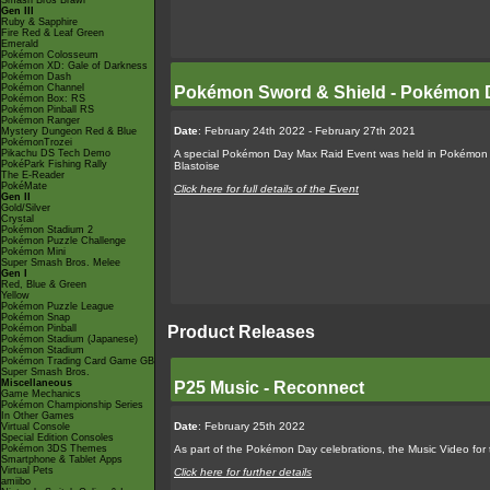
Smash Bros Brawl
Gen III
Ruby & Sapphire
Fire Red & Leaf Green
Emerald
Pokémon Colosseum
Pokémon XD: Gale of Darkness
Pokémon Dash
Pokémon Channel
Pokémon Sword & Shield - Pokémon 
Pokémon Box: RS
Pokémon Pinball RS
Pokémon Ranger
Date
: February 24th 2022 - February 27th 2021
Mystery Dungeon Red & Blue
PokémonTrozei
Pikachu DS Tech Demo
A special Pokémon Day Max Raid Event was held in Pokémon S
PokéPark Fishing Rally
Blastoise
The E-Reader
PokéMate
Click here for full details of the Event
Gen II
Gold/Silver
Crystal
Pokémon Stadium 2
Pokémon Puzzle Challenge
Pokémon Mini
Super Smash Bros. Melee
Gen I
Red, Blue & Green
Yellow
Pokémon Puzzle League
Pokémon Snap
Product Releases
Pokémon Pinball
Pokémon Stadium (Japanese)
Pokémon Stadium
Pokémon Trading Card Game GB
Super Smash Bros.
Miscellaneous
P25 Music - Reconnect
Game Mechanics
Pokémon Championship Series
In Other Games
Date
: February 25th 2022
Virtual Console
Special Edition Consoles
As part of the Pokémon Day celebrations, the Music Video for 
Pokémon 3DS Themes
Smartphone & Tablet Apps
Virtual Pets
Click here for further details
amiibo