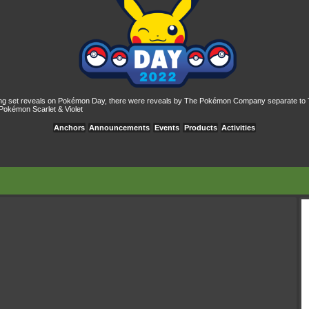
ing set reveals on Pokémon Day, there were reveals by The Pokémon Company separate to 
Pokémon Scarlet & Violet
Anchors
Announcements
Events
Products
Activities