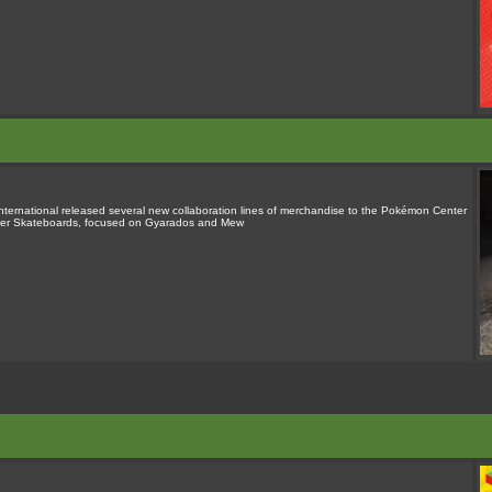
rnational released several new collaboration lines of merchandise to the Pokémon Center
alker Skateboards, focused on Gyarados and Mew