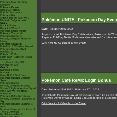
Pokémon Super Mystery
Dungeon
Pokémon Picross
Detective Pikachu
Pokkén Tournament
Pokémon Duel
Smash Bros for 3DS/Wii U
Pokémon UNITE - Pokemon Day Even
Nintendo Badge Arcade
Gen V
Black & White
Black 2 & White 2
Date
: February 24th 2022
Pokémon Dream Radar
Pokémon Tretta Lab
As part of their Pokémon Day Celebrations, Pokémon UNITE ran
Pokémon Rumble U
A special Full-Fury Battle Mode was also released for this ev
Mystery Dungeon: Gates to
Infinity
Click here for full details of the Event
Pokémon Conquest
PokéPark 2: Wonders Beyond
Pokémon Rumble Blast
Pokédex 3D
Pokédex 3D Pro
Learn With Pokémon: Typing
Adventure
TCG How to Play DS
Pokédex for iOS
Gen IV
Diamond & Pearl
Platinum
Heart Gold & Soul Silver
Pokémon Ranger: Guardian
Pokémon Café ReMix Login Bonus
Signs
Pokémon Rumble
Mystery Dungeon: Blazing,
Stormy & Light Adventure Squad
Date
: February 23rd 2022 - February 27th 2022
PokéPark Wii - Pikachu's
Adventure
To celebrate Pokémon Day, all players were given 26 pieces of 
Pokémon Battle Revolution
Pokémon Day they will get Login Bonuses to unlock a special o
Mystery Dungeon - Explorers of
Sky
Click here for full details of the Event
Pokémon Ranger: Shadows of
Almia
Mystery Dungeon - Explorers of
Time & Darkness
My Pokémon Ranch