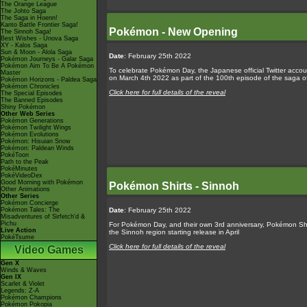
The Orange League
The Johto Saga
The Saga in Hoenn!
Kanto Battle Frontier Saga!
Pokémon - New Opening
The Sinnoh Saga!
Best Wishes - Unova Saga
XY - Kalos Saga
Sun & Moon - Alola Saga
Date
: February 25th 2022
Pokémon Journeys - Galar Saga
Pokémon Aim To Be A Pokémon
To celebrate Pokémon Day, the Japanese official Twitter acco
Master
on March 4th 2022 as part of the 100th episode of the saga o
Pokémon Horizons - Paldea Saga
Pokémon Chronicles
Click here for full details of the reveal
The Special Episodes
The Banned Episodes
Shiny Pokémon
Other Web Series
Pokémon Generations
Pokémon Twilight Wings
Pokémon Evolutions
Pokémon: Hisuian Snow
Pokémon: Paldean Winds
PokéToon
Path to the Peak
PokéMinutes
PokéVideoDex
Good Morning with Pokémon
Pokémon Shirts - Sinnoh
Other Animations
Other Series
Pokémon Concierge
Pokémon Tales: The
Date
: February 25th 2022
Misadventures of Sirfetch'd &
Pichu
For Pokémon Day, and their own 3rd anniversary, Pokémon Shi
Live Action
the Sinnoh region starting release in April
PokéTsume
Click here for full details of the reveal
Video Games
Gen X
Winds & Waves
Gen IX
Scarlet & Violet
Legends: Z-A
Pokémon Champions
Pokémon Pokopia