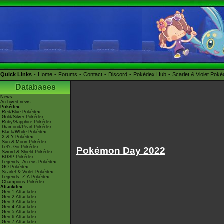
Quick Links
Home
Forums
Contact
Discord
Pokédex Hub
Scarlet & Violet Pok
Databases
News
Archived news
Pokédex
-Red/Blue Pokédex
-Gold/Silver Pokédex
-Ruby/Sapphire Pokédex
-Diamond/Pearl Pokédex
-Black/White Pokédex
-X & Y Pokédex
-Sun & Moon Pokédex
-Let's Go Pokédex
Pokémon Day 2022
-Sword & Shield Pokédex
-BDSP Pokédex
-Legends: Arceus Pokédex
-GO Pokédex
-Scarlet & Violet Pokédex
-Legends: Z-A Pokédex
-Champions Pokédex
Attackdex
-Gen 1 Attackdex
-Gen 2 Attackdex
-Gen 3 Attackdex
-Gen 4 Attackdex
-Gen 5 Attackdex
-Gen 6 Attackdex
-Gen 7 Attackdex