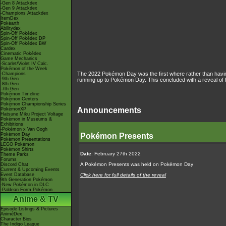
-Gen 8 Attackdex
-Gen 9 Attackdex
-Champions Attackdex
ItemDex
Pokéarth
Abilitydex
Spin-Off Pokédex
Spin-Off Pokédex DP
Spin-Off Pokédex BW
Cardex
Cinematic Pokédex
Game Mechanics
-Scarlet/Violet IV Calc.
Pokémon of the Week
The 2022 Pokémon Day was the first where rather than hav
-Champions
-9th Gen
running up to Pokémon Day. This concluded with a reveal of 
-8th Gen
-7th Gen
Pokémon Timeline
Pokémon Centers
Pokémon Championship Series
Announcements
PokémonXP
Hatsune Miku Project Voltage
Pokémon in Museums &
Exhibitions
-Pokémon x Van Gogh
Pokémon Day
Pokémon Presents
Pokémon Presentations
LEGO Pokémon
Pokémon Shirts
Date
: February 27th 2022
Theme Parks
Forums
A Pokémon Presents was held on Pokémon Day
Discord Chat
Current & Upcoming Events
Event Database
Click here for full details of the reveal
9th Generation Pokémon
-New Pokémon in DLC
-Paldean Form Pokémon
Anime & TV
Episode Listings & Pictures
AniméDex
Character Bios
The Indigo League