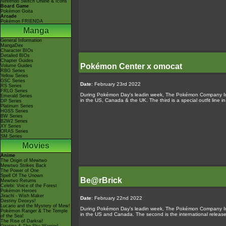
Nintendo Switch Online & Icons
Board Game
Pokémon Goita
Arcade
Pokémon FRIENDA
Manga
General Information
MangaDex
Character BIOs
Detailed BIOs
Chapter Guides
Pokémon Center x omocat
Volume Guides
RBG Series
Yellow Series
GSC Series
Date
: February 23rd 2022
RS Series
FRLG Series
During Pokémon Day's leadin week, The Pokémon Company Inte
Emerald Series
in the US, Canada & the UK. The third is a special outfit line i
DP Series
Platinum Series
HGSS Series
BW Series
B2W2 Series
XY Series
ORAS Series
SM Series
Movies
Anime
The Origin of Mewtwo
Mewtwo Strikes Back
The Power of One
Spell Of The Unown
Be@rBrick
Mewtwo Returns
Celebi: Voice of the Forest
Pokémon Heroes
Jirachi - Wish Maker
Date
: February 22nd 2022
Destiny Deoxys!
Lucario and the Mystery of Mew!
During Pokémon Day's leadin week, The Pokémon Company Inte
Pokémon Ranger & The Temple
in the US and Canada. The second is the international release
of the Sea!
The Rise of Darkrai!