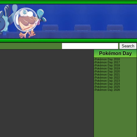
Pokémon Day
-
Pokémon Day 2016
-
Pokémon Day 2017
-
Pokémon Day 2018
-
Pokémon Day 2019
-
Pokémon Day 2020
-
Pokémon Day 2021
-
Pokémon Day 2022
-
Pokémon Day 2023
-
Pokémon Day 2024
-
Pokémon Day 2025
-
Pokémon Day 2026