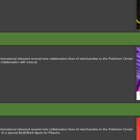
rnational released several new collaboration lines of merchandise to the Pokémon Center
n collaboration with omocat
rnational released several new collaboration lines of merchandise to the Pokémon Center
 of a special Be@rBrick figure for Pikachu