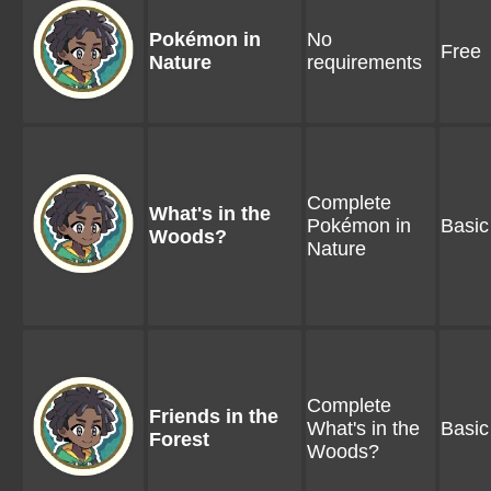
Pokémon in
No
Free
Nature
requirements
Complete
What's in the
Pokémon in
Basic
Woods?
Nature
Complete
Friends in the
What's in the
Basic
Forest
Woods?