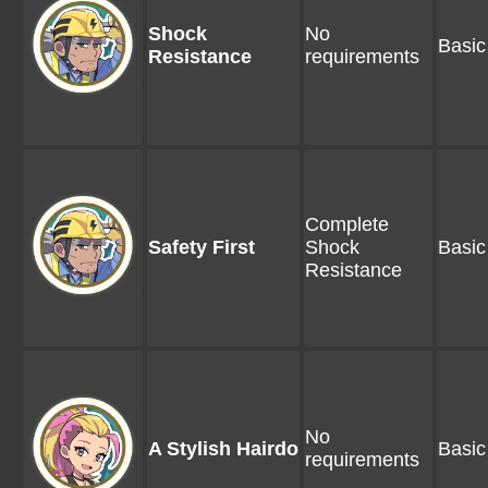
Shock
No
Basic
Resistance
requirements
Complete
Safety First
Shock
Basic
Resistance
No
A Stylish Hairdo
Basic
requirements