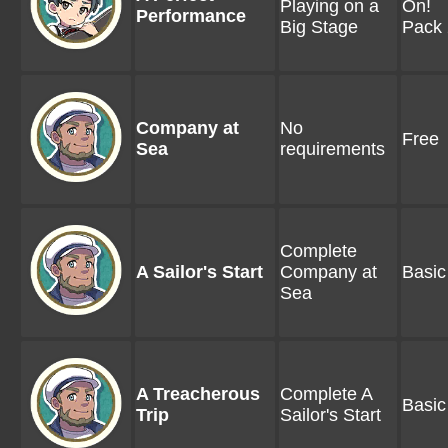
Playing on a
On!
Performance
Big Stage
Pack 
Company at
No
Free
Sea
requirements
Complete
A Sailor's Start
Company at
Basic
Sea
A Treacherous
Complete A
Basic
Trip
Sailor's Start