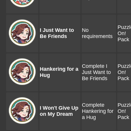
Puzzl
I Just Want to
No
On!
Be Friends
requirements
Pack 
Complete I
Puzzl
Hankering for a
Just Want to
On!
Hug
Be Friends
Pack 
Complete
Puzzl
I Won't Give Up
Hankering for
On!
on My Dream
a Hug
Pack 