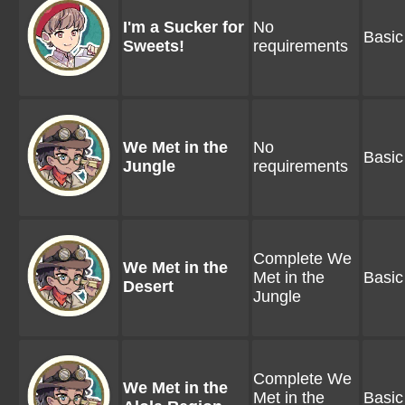
I'm a Sucker for
No
Basic
Sweets!
requirements
We Met in the
No
Basic
Jungle
requirements
Complete We
We Met in the
Met in the
Basic
Desert
Jungle
Complete We
We Met in the
Met in the
Basic