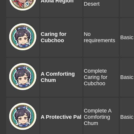
Alola Region
Desert
Caring for
No
Basic
Cubchoo
requirements
Complete
A Comforting
Caring for
Basic
Chum
Cubchoo
Complete A
A Protective Pal
Comforting
Basic
Chum