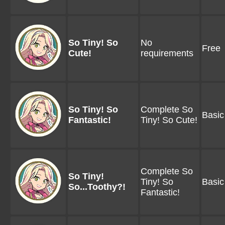
So Tiny! So
No
Free
Cute!
requirements
So Tiny! So
Complete So
Basic
Fantastic!
Tiny! So Cute!
Complete So
So Tiny!
Tiny! So
Basic
So...Toothy?!
Fantastic!