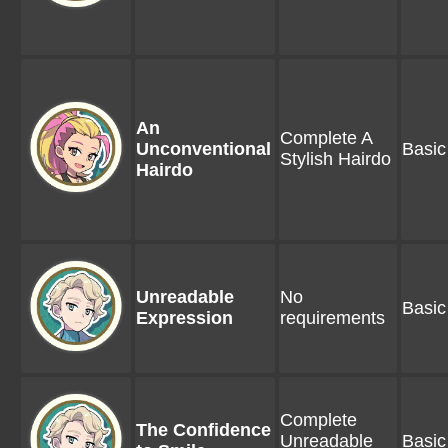
An
Complete A
Unconventional
Basic
Stylish Hairdo
Hairdo
Unreadable
No
Basic
Expression
requirements
Complete
The Confidence
Unreadable
Basic