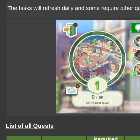
The tasks will refresh daily and some require other 
List of all Quests
Required