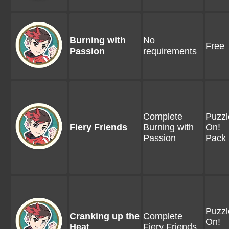
Burning with
No
Free
Passion
requirements
Complete
Puzzl
Fiery Friends
Burning with
On!
Passion
Pack 
Puzzl
Cranking up the
Complete
On!
Heat
Fiery Friends