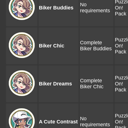
Puzzl
No
Biker Buddies
On!
requirements
Pack 
Puzzl
Complete
Biker Chic
On!
Biker Buddies
Pack 
Puzzl
Complete
Biker Dreams
On!
Biker Chic
Pack 
Puzzl
No
A Cute Contrast
On!
requirements
Pack 