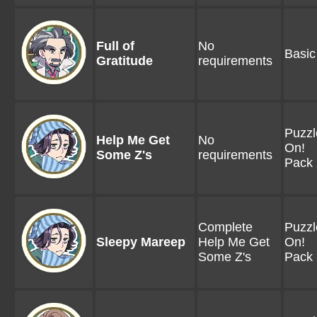
Full of
No
Basic
Gratitude
requirements
Puzzl
Help Me Get
No
On!
Some Z's
requirements
Pack 
Complete
Puzzl
Sleepy Mareep
Help Me Get
On!
Some Z's
Pack 