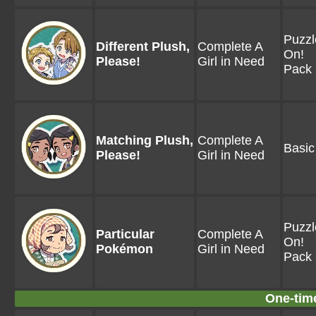
Puzzl
Different Plush,
Complete A
On!
Please!
Girl in Need
Pack 
Matching Plush,
Complete A
Basic
Please!
Girl in Need
Puzzl
Particular
Complete A
On!
Pokémon
Girl in Need
Pack 
One-tim