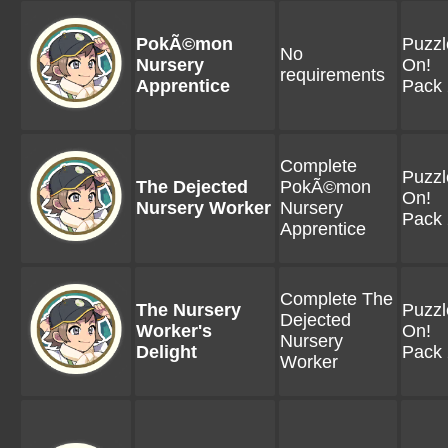
PokÃ©mon
Puzzl
No
Nursery
On!
requirements
Apprentice
Pack 
Complete
Puzzl
The Dejected
PokÃ©mon
On!
Nursery Worker
Nursery
Pack 
Apprentice
Complete The
The Nursery
Puzzl
Dejected
Worker's
On!
Nursery
Delight
Pack 
Worker