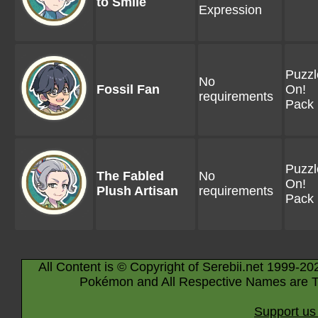
to Smile
Expression
Puzzl
No
Fossil Fan
On!
requirements
Pack 
Puzzl
The Fabled
No
On!
Plush Artisan
requirements
Pack 
All Content is © Copyright of Serebii.net 1999-20
Pokémon and All Respective Names are T
Support us