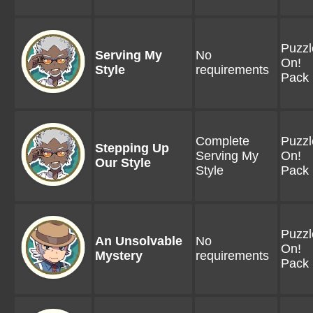
Puzzl
Serving My
No
On!
Style
requirements
Pack 
Complete
Puzzl
Stepping Up
Serving My
On!
Our Style
Style
Pack 
Puzzl
An Unsolvable
No
On!
Mystery
requirements
Pack 