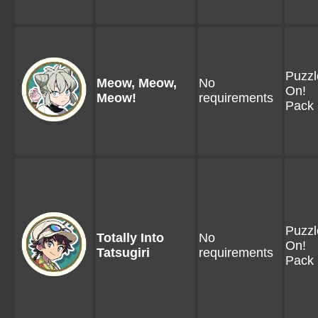
Puzzl
Meow, Meow,
No
On!
Meow!
requirements
Pack 
Puzzl
Totally Into
No
On!
Tatsugiri
requirements
Pack 