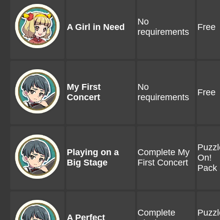
No
A Girl in Need
Free
requirements
My First
No
Free
Concert
requirements
Puzzl
Playing on a
Complete My
On!
Big Stage
First Concert
Pack 
Complete
Puzzl
A Perfect