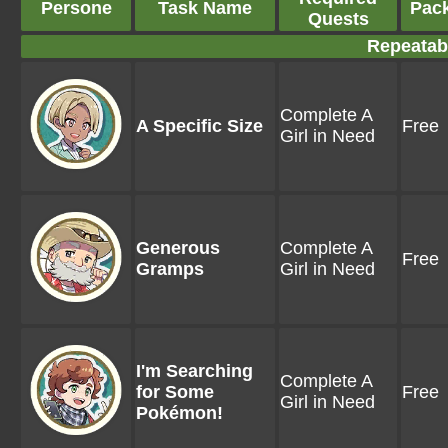
Persone
Task Name
Pac
Quests
Repeatab
Complete A
A Specific Size
Free
Girl in Need
Generous
Complete A
Free
Gramps
Girl in Need
I'm Searching
Complete A
for Some
Free
Girl in Need
Pokémon!