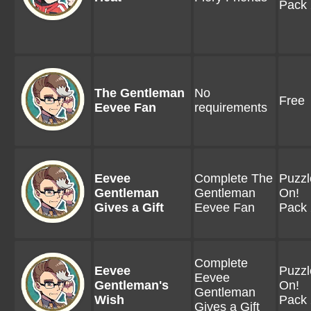
Pack 
The Gentleman
No
Free
Eevee Fan
requirements
Eevee
Complete The
Puzzl
Gentleman
Gentleman
On!
Gives a Gift
Eevee Fan
Pack 
Complete
Eevee
Puzzl
Eevee
Gentleman's
On!
Gentleman
Wish
Pack 
Gives a Gift