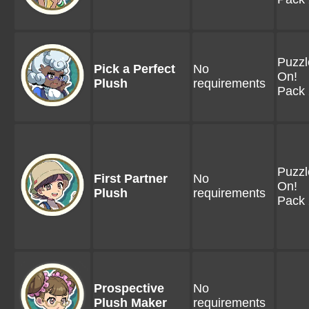
Puzzl
Pick a Perfect
No
On!
Plush
requirements
Pack 
Puzzl
First Partner
No
On!
Plush
requirements
Pack 
Prospective
No
Plush Maker
requirements