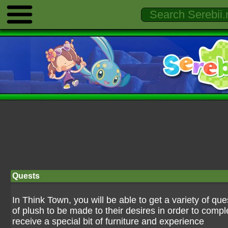
Quests
In Think Town, you will be able to get a variety of qu
of plush to be made to their desires in order to comp
receive a special bit of furniture and experience