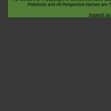
Pokémon and All Respective Names are T
Support us