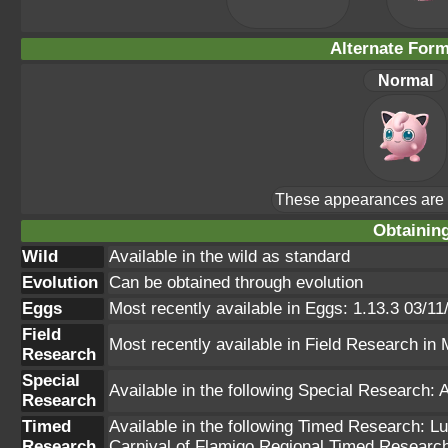
Alternate For
Normal
These appearances are u
Obtainin
Wild
Available in the wild as standard
Evolution
Can be obtained through evolution
Eggs
Most recently available in Eggs: 1.13.3 03/11
Field
Most recently available in Field Research i
Research
Special
Available in the following Special Research: 
Research
Timed
Available in the following Timed Research: 
Research
Carnival of Flamigo Regional Timed Researc