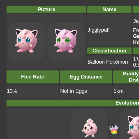
Picture
Name
Ja
Jigglypuff
Fr
G
Ko
Classification
1’
Balloon Pokémon
0.
Buddy
Flee Rate
Egg Distance
Dis
10%
Not in Eggs
1km
Evolution