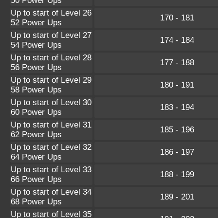
50 Power Ups
Up to start of Level 26
170 - 181
52 Power Ups
Up to start of Level 27
174 - 184
54 Power Ups
Up to start of Level 28
177 - 188
56 Power Ups
Up to start of Level 29
180 - 191
58 Power Ups
Up to start of Level 30
183 - 194
60 Power Ups
Up to start of Level 31
185 - 196
62 Power Ups
Up to start of Level 32
186 - 197
64 Power Ups
Up to start of Level 33
188 - 199
66 Power Ups
Up to start of Level 34
189 - 201
68 Power Ups
Up to start of Level 35