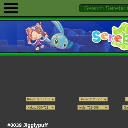
#0039 Jigglypuff