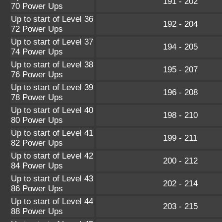
191 - 202
70 Power Ups
Up to start of Level 36
192 - 204
72 Power Ups
Up to start of Level 37
194 - 205
74 Power Ups
Up to start of Level 38
195 - 207
76 Power Ups
Up to start of Level 39
196 - 208
78 Power Ups
Up to start of Level 40
198 - 210
80 Power Ups
Up to start of Level 41
199 - 211
82 Power Ups
Up to start of Level 42
200 - 212
84 Power Ups
Up to start of Level 43
202 - 214
86 Power Ups
Up to start of Level 44
203 - 215
88 Power Ups