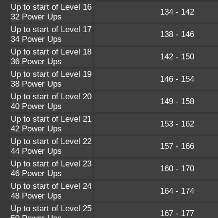
Up to start of Level 16
134 - 142
32 Power Ups
Up to start of Level 17
138 - 146
34 Power Ups
Up to start of Level 18
142 - 150
36 Power Ups
Up to start of Level 19
146 - 154
38 Power Ups
Up to start of Level 20
149 - 158
40 Power Ups
Up to start of Level 21
153 - 162
42 Power Ups
Up to start of Level 22
157 - 166
44 Power Ups
Up to start of Level 23
160 - 170
46 Power Ups
Up to start of Level 24
164 - 174
48 Power Ups
Up to start of Level 25
167 - 177