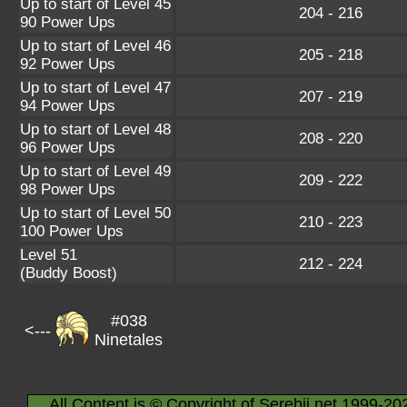
Up to start of Level 45
204 - 216
90 Power Ups
Up to start of Level 46
205 - 218
92 Power Ups
Up to start of Level 47
207 - 219
94 Power Ups
Up to start of Level 48
208 - 220
96 Power Ups
Up to start of Level 49
209 - 222
98 Power Ups
Up to start of Level 50
210 - 223
100 Power Ups
Level 51
212 - 224
(Buddy Boost)
#038
<---
Ninetales
All Content is © Copyright of Serebii.net 1999-20