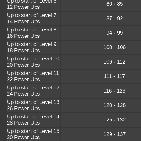
Up to start of Level 6
80 - 85
12 Power Ups
Up to start of Level 7
87 - 92
14 Power Ups
Up to start of Level 8
94 - 99
16 Power Ups
Up to start of Level 9
100 - 106
18 Power Ups
Up to start of Level 10
106 - 112
20 Power Ups
Up to start of Level 11
111 - 117
22 Power Ups
Up to start of Level 12
116 - 123
24 Power Ups
Up to start of Level 13
120 - 128
26 Power Ups
Up to start of Level 14
125 - 132
28 Power Ups
Up to start of Level 15
129 - 137
30 Power Ups