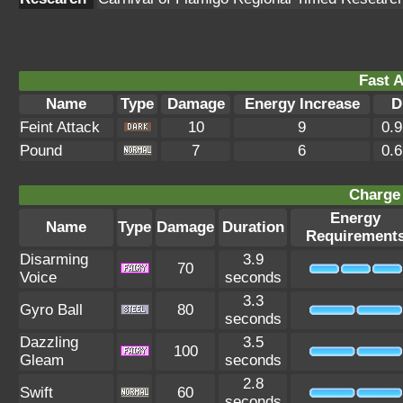
Fast A
Name
Type
Damage
Energy Increase
D
Feint Attack
10
9
0.
Pound
7
6
0.
Charge 
Energy
Name
Type
Damage
Duration
Requirement
Disarming
3.9
70
Voice
seconds
3.3
Gyro Ball
80
seconds
Dazzling
3.5
100
Gleam
seconds
2.8
Swift
60
seconds