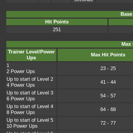
Base 
Hit Points
251
Max 
Trainer Level/Power
Max Hit Points
Ups
1
23 - 25
2 Power Ups
Up to start of Level 2
41 - 44
4 Power Ups
Up to start of Level 3
54 - 57
6 Power Ups
Up to start of Level 4
64 - 68
8 Power Ups
Up to start of Level 5
72 - 77
10 Power Ups