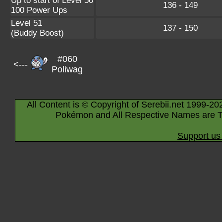
Up to start of Level 50
136 - 149
100 Power Ups
Level 51
137 - 150
(Buddy Boost)
#060
<---
Poliwag
All Content is © Copyright of Serebii.net 1999-20
Pokémon and All Respective Names are T
Support us