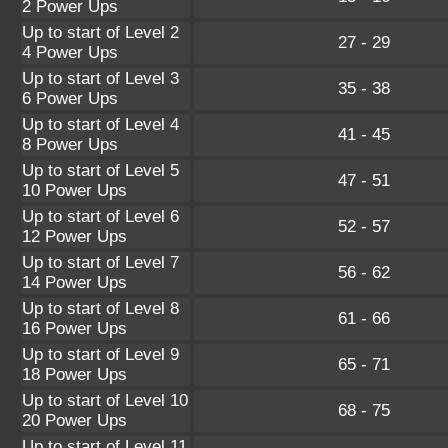
2 Power Ups
Up to start of Level 2
27 - 29
4 Power Ups
Up to start of Level 3
35 - 38
6 Power Ups
Up to start of Level 4
41 - 45
8 Power Ups
Up to start of Level 5
47 - 51
10 Power Ups
Up to start of Level 6
52 - 57
12 Power Ups
Up to start of Level 7
56 - 62
14 Power Ups
Up to start of Level 8
61 - 66
16 Power Ups
Up to start of Level 9
65 - 71
18 Power Ups
Up to start of Level 10
68 - 75
20 Power Ups
Up to start of Level 11