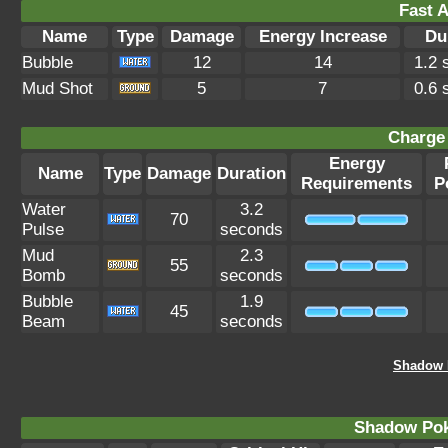
Fast A
Name
Type
Damage
Energy Increase
Du
Bubble
12
14
1.2 
Mud Shot
5
7
0.6 
Charge 
Energy
Name
Type
Damage
Duration
Requirements
P
Water
3.2
70
Pulse
seconds
Mud
2.3
55
Bomb
seconds
Bubble
1.9
45
Beam
seconds
Shadow P
Shadow Po