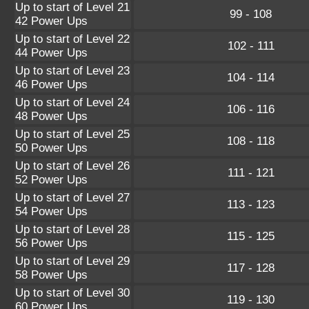
Up to start of Level 21
99 - 108
42 Power Ups
Up to start of Level 22
102 - 111
44 Power Ups
Up to start of Level 23
104 - 114
46 Power Ups
Up to start of Level 24
106 - 116
48 Power Ups
Up to start of Level 25
108 - 118
50 Power Ups
Up to start of Level 26
111 - 121
52 Power Ups
Up to start of Level 27
113 - 123
54 Power Ups
Up to start of Level 28
115 - 125
56 Power Ups
Up to start of Level 29
117 - 128
58 Power Ups
Up to start of Level 30
119 - 130
60 Power Ups