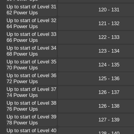
Up to start of Level 31
120 - 131
62 Power Ups
Up to start of Level 32
121 - 132
64 Power Ups
Up to start of Level 33
122 - 133
66 Power Ups
Up to start of Level 34
123 - 134
68 Power Ups
Up to start of Level 35
124 - 135
70 Power Ups
Up to start of Level 36
125 - 136
72 Power Ups
Up to start of Level 37
126 - 137
74 Power Ups
Up to start of Level 38
126 - 138
76 Power Ups
Up to start of Level 39
127 - 139
78 Power Ups
Up to start of Level 40
128 - 140