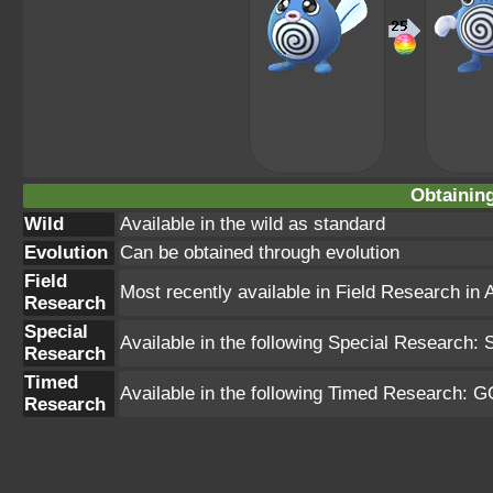
Obtainin
Wild
Available in the wild as standard
Evolution
Can be obtained through evolution
Field
Most recently available in Field Research in 
Research
Special
Available in the following Special Research: 
Research
Timed
Available in the following Timed Research: G
Research