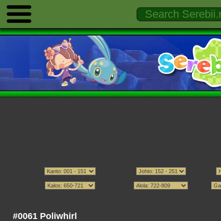
#0061 Poliwhirl