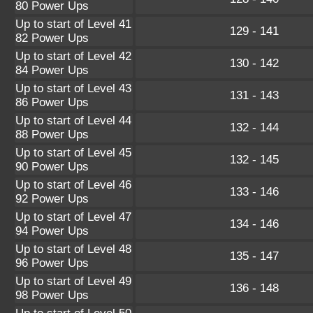
80 Power Ups
Up to start of Level 41
129 - 141
82 Power Ups
Up to start of Level 42
130 - 142
84 Power Ups
Up to start of Level 43
131 - 143
86 Power Ups
Up to start of Level 44
132 - 144
88 Power Ups
Up to start of Level 45
132 - 145
90 Power Ups
Up to start of Level 46
133 - 146
92 Power Ups
Up to start of Level 47
134 - 146
94 Power Ups
Up to start of Level 48
135 - 147
96 Power Ups
Up to start of Level 49
136 - 148
98 Power Ups