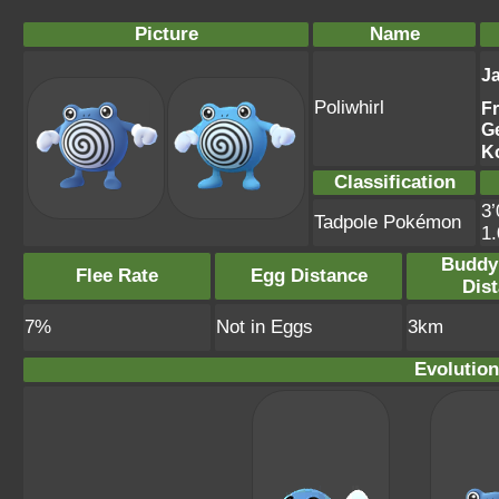
Picture
Name
J
Poliwhirl
F
G
K
Classification
3’
Tadpole Pokémon
1
Buddy
Flee Rate
Egg Distance
Dis
7%
Not in Eggs
3km
Evolution