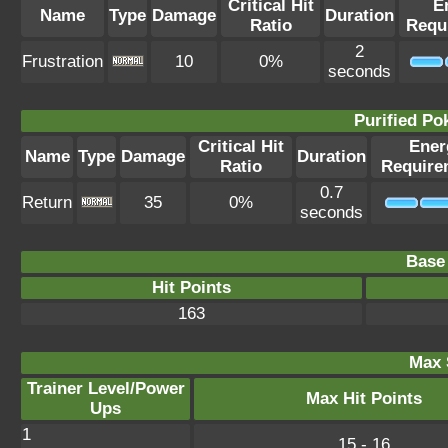
Critical Hit
E
Name
Type
Damage
Duration
Ratio
Requ
2
Frustration
10
0%
seconds
Purified P
Critical Hit
Ener
Name
Type
Damage
Duration
Ratio
Require
0.7
Return
35
0%
seconds
Base 
Hit Points
163
Max 
Trainer Level/Power
Max Hit Points
Ups
1
15 - 16