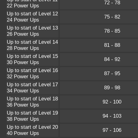
72 - 78
22 Power Ups
Up to start of Level 12
75 - 82
24 Power Ups
Up to start of Level 13
78 - 85
26 Power Ups
Up to start of Level 14
81 - 88
28 Power Ups
Up to start of Level 15
84 - 92
30 Power Ups
Up to start of Level 16
87 - 95
32 Power Ups
Up to start of Level 17
89 - 98
34 Power Ups
Up to start of Level 18
92 - 100
36 Power Ups
Up to start of Level 19
94 - 103
38 Power Ups
Up to start of Level 20
97 - 106
40 Power Ups