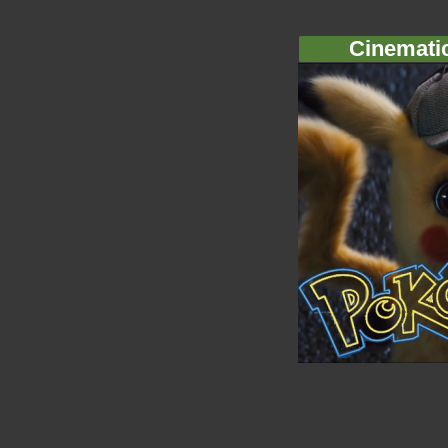
Cinemati