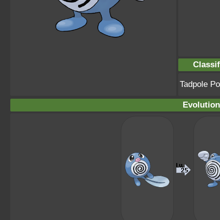
Classif
Tadpole P
Evolution