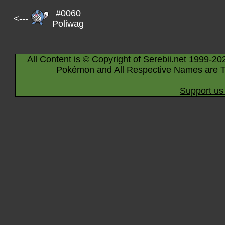
#0060
<---
Poliwag
All Content is © Copyright of Serebii.net 1999-20
Pokémon and All Respective Names are T
Support us