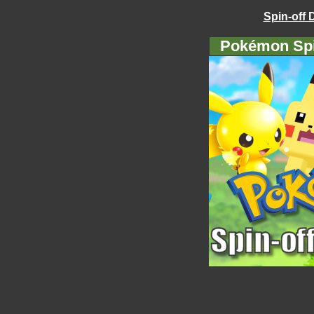
Spin-off 
Pokémon Spi