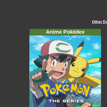
Other D
Anime Pokédex