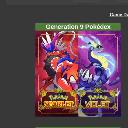
Game Da
Generation 9 Pokédex