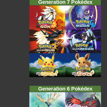
Generation 7 Pokédex
Generation 6 Pokédex