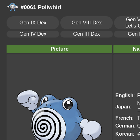
#0061 Poliwhirl
Gen V
Gen IX Dex
Gen VIII Dex
Let's
Gen IV Dex
Gen III Dex
Gen 
Picture
Na
English
:
P
N
Japan
:
French
:
T
German
:
Q
Korean
: