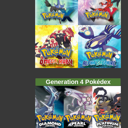
Generation 4 Pokédex