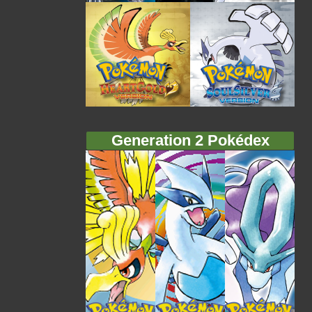
Generation 2 Pokédex