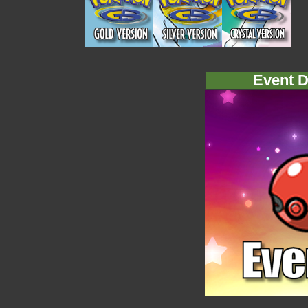
Event D