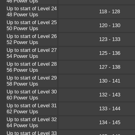
46 Power Ups
Up to start of Level 24
118 - 128
48 Power Ups
Up to start of Level 25
120 - 130
50 Power Ups
Up to start of Level 26
123 - 133
52 Power Ups
Up to start of Level 27
125 - 136
54 Power Ups
Up to start of Level 28
127 - 138
56 Power Ups
Up to start of Level 29
130 - 141
58 Power Ups
Up to start of Level 30
132 - 143
60 Power Ups
Up to start of Level 31
133 - 144
62 Power Ups
Up to start of Level 32
134 - 145
64 Power Ups
Up to start of Level 33