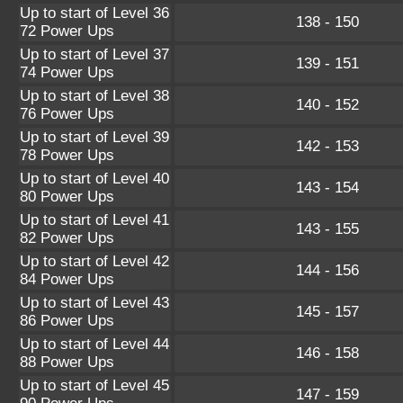
Up to start of Level 36
138 - 150
72 Power Ups
Up to start of Level 37
139 - 151
74 Power Ups
Up to start of Level 38
140 - 152
76 Power Ups
Up to start of Level 39
142 - 153
78 Power Ups
Up to start of Level 40
143 - 154
80 Power Ups
Up to start of Level 41
143 - 155
82 Power Ups
Up to start of Level 42
144 - 156
84 Power Ups
Up to start of Level 43
145 - 157
86 Power Ups
Up to start of Level 44
146 - 158
88 Power Ups
Up to start of Level 45
147 - 159