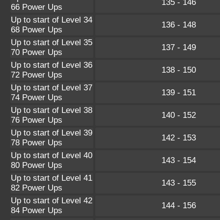
135 - 146
66 Power Ups
Up to start of Level 34
136 - 148
68 Power Ups
Up to start of Level 35
137 - 149
70 Power Ups
Up to start of Level 36
138 - 150
72 Power Ups
Up to start of Level 37
139 - 151
74 Power Ups
Up to start of Level 38
140 - 152
76 Power Ups
Up to start of Level 39
142 - 153
78 Power Ups
Up to start of Level 40
143 - 154
80 Power Ups
Up to start of Level 41
143 - 155
82 Power Ups
Up to start of Level 42
144 - 156
84 Power Ups