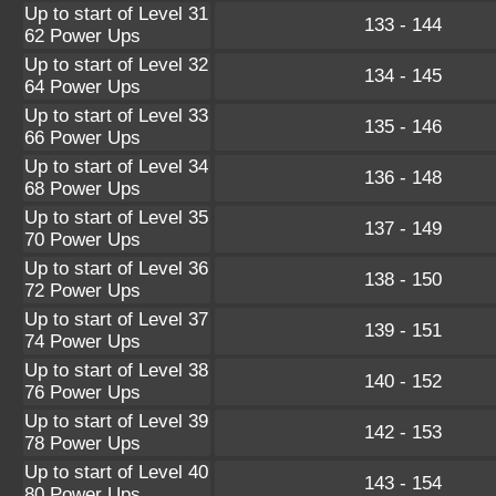
Up to start of Level 31
133 - 144
62 Power Ups
Up to start of Level 32
134 - 145
64 Power Ups
Up to start of Level 33
135 - 146
66 Power Ups
Up to start of Level 34
136 - 148
68 Power Ups
Up to start of Level 35
137 - 149
70 Power Ups
Up to start of Level 36
138 - 150
72 Power Ups
Up to start of Level 37
139 - 151
74 Power Ups
Up to start of Level 38
140 - 152
76 Power Ups
Up to start of Level 39
142 - 153
78 Power Ups
Up to start of Level 40
143 - 154
80 Power Ups