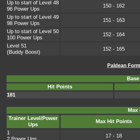
Up to start of Level 48
150 - 162
96 Power Ups
Up to start of Level 49
151 - 163
98 Power Ups
Up to start of Level 50
152 - 164
100 Power Ups
Level 51
152 - 165
(Buddy Boost)
Paldean Form 
Base 
Hit Points
181
Max 
Trainer Level/Power
Max Hit Points
Ups
1
17 - 18
2 Power Ups