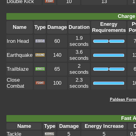
Double Kick
10
13
1
Charge 
Energy
P
Name
Type
Damage
Duration
Requirements
Po
1.9
Iron Head
60
seconds
3.6
Earthquake
140
1
seconds
2
Trailblaze
65
seconds
Close
2.3
100
1
Combat
seconds
Paldean Form 
Fast A
Name
Type
Damage
Energy Increase
Tackle
5
5
0.