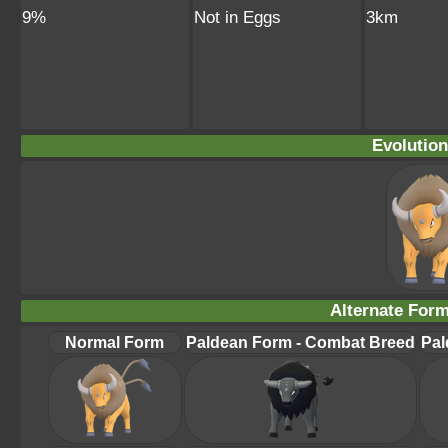
9%
Not in Eggs
3km
Evolution
Alternate For
Normal Form
Paldean Form - Combat Breed
Pal