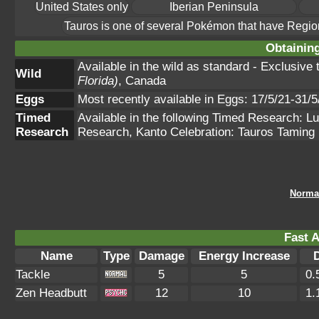
United States only
Iberian Peninsula
Tauros is one of several Pokémon that have Regio
Obtainin
Available in the wild as standard - Exclusive
Wild
Florida)
, Canada
Eggs
Most recently available in Eggs: 17/5/21-31/5
Timed
Available in the following Timed Research: 
Research
Research, Kanto Celebration: Tauros Taming
Norma
Fast A
Name
Type
Damage
Energy Increase
Tackle
5
5
0.
Zen Headbutt
12
10
1.