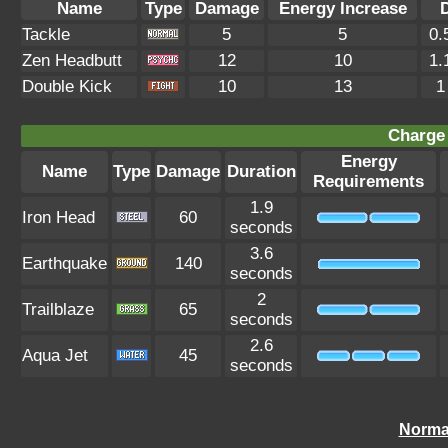
Name
Type
Damage
Energy Increase
Tackle
5
5
0.
Zen Headbutt
12
10
1.
Double Kick
10
13
1
Charge 
Energy
Name
Type
Damage
Duration
Requirements
1.9
Iron Head
60
seconds
3.6
Earthquake
140
seconds
2
Trailblaze
65
seconds
2.6
Aqua Jet
45
seconds
Norma