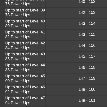
140 - 152
76 Power Ups
Up to start of Level 39
142 - 153
78 Power Ups
Up to start of Level 40
143 - 154
80 Power Ups
Up to start of Level 41
143 - 155
82 Power Ups
Up to start of Level 42
144 - 156
84 Power Ups
Up to start of Level 43
145 - 157
86 Power Ups
Up to start of Level 44
146 - 158
88 Power Ups
Up to start of Level 45
147 - 159
90 Power Ups
Up to start of Level 46
148 - 160
92 Power Ups
Up to start of Level 47
149 - 161
94 Power Ups