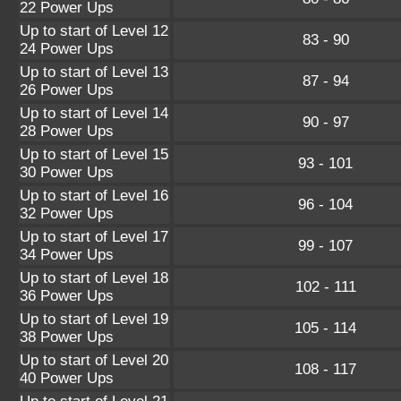
22 Power Ups
Up to start of Level 12
83 - 90
24 Power Ups
Up to start of Level 13
87 - 94
26 Power Ups
Up to start of Level 14
90 - 97
28 Power Ups
Up to start of Level 15
93 - 101
30 Power Ups
Up to start of Level 16
96 - 104
32 Power Ups
Up to start of Level 17
99 - 107
34 Power Ups
Up to start of Level 18
102 - 111
36 Power Ups
Up to start of Level 19
105 - 114
38 Power Ups
Up to start of Level 20
108 - 117
40 Power Ups