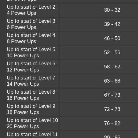
Up to start of Level 2
30 - 32
4 Power Ups
Up to start of Level 3
39 - 42
6 Power Ups
Up to start of Level 4
46 - 50
8 Power Ups
Up to start of Level 5
52 - 56
10 Power Ups
Up to start of Level 6
58 - 62
12 Power Ups
Up to start of Level 7
63 - 68
14 Power Ups
Up to start of Level 8
67 - 73
16 Power Ups
Up to start of Level 9
72 - 78
18 Power Ups
Up to start of Level 10
76 - 82
20 Power Ups
Up to start of Level 11
80 - 86