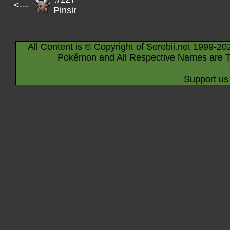
<---
Pinsir
All Content is © Copyright of Serebii.net 1999-20
Pokémon and All Respective Names are T
Support us