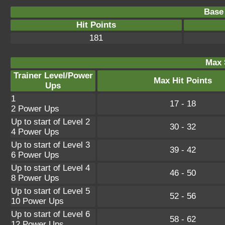
Base 
Hit Points
181
Max 
Trainer Level/Power
Max Hit Points
Ups
1
17 - 18
2 Power Ups
Up to start of Level 2
30 - 32
4 Power Ups
Up to start of Level 3
39 - 42
6 Power Ups
Up to start of Level 4
46 - 50
8 Power Ups
Up to start of Level 5
52 - 56
10 Power Ups
Up to start of Level 6
58 - 62
12 Power Ups