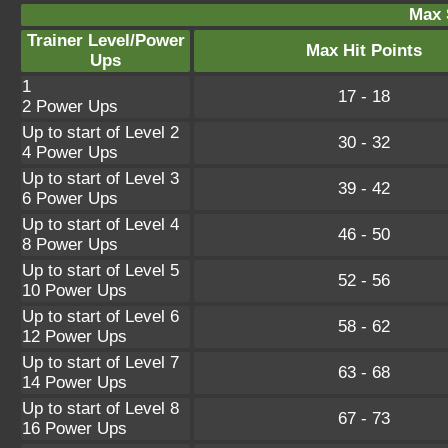
Max 
Trainer Level/Power
Max Hit Points
Ups
1
17 - 18
2 Power Ups
Up to start of Level 2
30 - 32
4 Power Ups
Up to start of Level 3
39 - 42
6 Power Ups
Up to start of Level 4
46 - 50
8 Power Ups
Up to start of Level 5
52 - 56
10 Power Ups
Up to start of Level 6
58 - 62
12 Power Ups
Up to start of Level 7
63 - 68
14 Power Ups
Up to start of Level 8
67 - 73
16 Power Ups