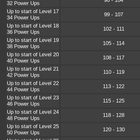
96 - 104
32 Power Ups
Up to start of Level 17
99 - 107
34 Power Ups
Up to start of Level 18
102 - 111
36 Power Ups
Up to start of Level 19
105 - 114
38 Power Ups
Up to start of Level 20
108 - 117
40 Power Ups
Up to start of Level 21
110 - 119
42 Power Ups
Up to start of Level 22
113 - 122
44 Power Ups
Up to start of Level 23
115 - 125
46 Power Ups
Up to start of Level 24
118 - 128
48 Power Ups
Up to start of Level 25
120 - 130
50 Power Ups