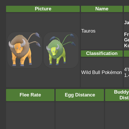
Picture
Name
J
Tauros
F
G
K
Classification
4’
Wild Bull Pokémon
1
Buddy
Flee Rate
Egg Distance
Dis