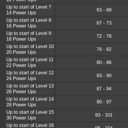
Up to start of Level 7
63 - 68
14 Power Ups
Up to start of Level 8
67 - 73
16 Power Ups
Up to start of Level 9
72 - 78
18 Power Ups
Up to start of Level 10
76 - 82
20 Power Ups
Up to start of Level 11
80 - 86
22 Power Ups
Up to start of Level 12
83 - 90
24 Power Ups
Up to start of Level 13
87 - 94
26 Power Ups
Up to start of Level 14
90 - 97
28 Power Ups
Up to start of Level 15
93 - 101
30 Power Ups
Up to start of Level 16