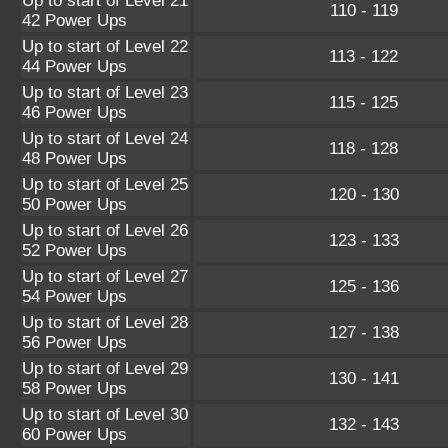
Up to start of Level 21
110 - 119
42 Power Ups
Up to start of Level 22
113 - 122
44 Power Ups
Up to start of Level 23
115 - 125
46 Power Ups
Up to start of Level 24
118 - 128
48 Power Ups
Up to start of Level 25
120 - 130
50 Power Ups
Up to start of Level 26
123 - 133
52 Power Ups
Up to start of Level 27
125 - 136
54 Power Ups
Up to start of Level 28
127 - 138
56 Power Ups
Up to start of Level 29
130 - 141
58 Power Ups
Up to start of Level 30
132 - 143
60 Power Ups