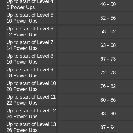
Up to start of Level 4
46 - 50
8 Power Ups
Up to start of Level 5
52 - 56
10 Power Ups
Up to start of Level 6
58 - 62
12 Power Ups
Up to start of Level 7
63 - 68
14 Power Ups
Up to start of Level 8
67 - 73
16 Power Ups
Up to start of Level 9
72 - 78
18 Power Ups
Up to start of Level 10
76 - 82
20 Power Ups
Up to start of Level 11
80 - 86
22 Power Ups
Up to start of Level 12
83 - 90
24 Power Ups
Up to start of Level 13
87 - 94
26 Power Ups