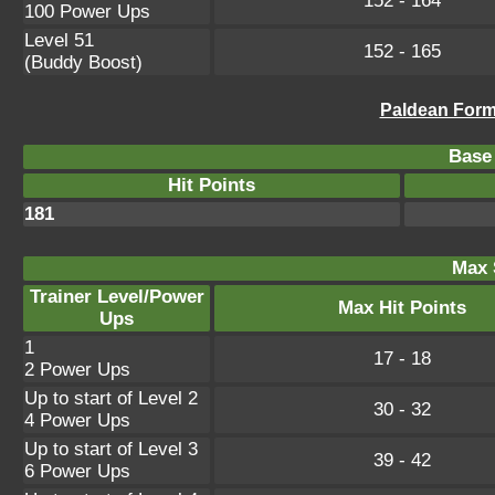
152 - 164
100 Power Ups
Level 51
152 - 165
(Buddy Boost)
Paldean Form
Base 
Hit Points
181
Max 
Trainer Level/Power
Max Hit Points
Ups
1
17 - 18
2 Power Ups
Up to start of Level 2
30 - 32
4 Power Ups
Up to start of Level 3
39 - 42
6 Power Ups