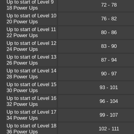
Up to start of Level 9
72 - 78
18 Power Ups
Up to start of Level 10
76 - 82
20 Power Ups
Up to start of Level 11
80 - 86
22 Power Ups
Up to start of Level 12
83 - 90
24 Power Ups
Up to start of Level 13
87 - 94
26 Power Ups
Up to start of Level 14
90 - 97
28 Power Ups
Up to start of Level 15
93 - 101
30 Power Ups
Up to start of Level 16
96 - 104
32 Power Ups
Up to start of Level 17
99 - 107
34 Power Ups
Up to start of Level 18
102 - 111
36 Power Ups