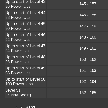
Up to start of Level 43
145 - 157
86 Power Ups
Up to start of Level 44
146 - 158
88 Power Ups
Up to start of Level 45
147 - 159
90 Power Ups
Up to start of Level 46
148 - 160
92 Power Ups
Up to start of Level 47
149 - 161
94 Power Ups
Up to start of Level 48
150 - 162
96 Power Ups
Up to start of Level 49
151 - 163
98 Power Ups
Up to start of Level 50
152 - 164
100 Power Ups
Level 51
152 - 165
(Buddy Boost)
#127