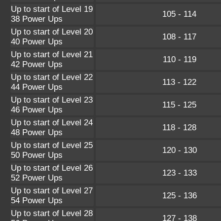
Up to start of Level 19
105 - 114
38 Power Ups
Up to start of Level 20
108 - 117
40 Power Ups
Up to start of Level 21
110 - 119
42 Power Ups
Up to start of Level 22
113 - 122
44 Power Ups
Up to start of Level 23
115 - 125
46 Power Ups
Up to start of Level 24
118 - 128
48 Power Ups
Up to start of Level 25
120 - 130
50 Power Ups
Up to start of Level 26
123 - 133
52 Power Ups
Up to start of Level 27
125 - 136
54 Power Ups
Up to start of Level 28
127 - 138