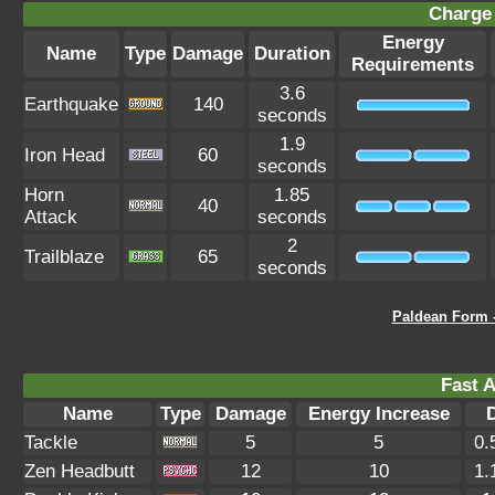
Charge 
Energy
Name
Type
Damage
Duration
Requirements
3.6
Earthquake
140
seconds
1.9
Iron Head
60
seconds
Horn
1.85
40
Attack
seconds
2
Trailblaze
65
seconds
Paldean Form 
Fast A
Name
Type
Damage
Energy Increase
Tackle
5
5
0.
Zen Headbutt
12
10
1.