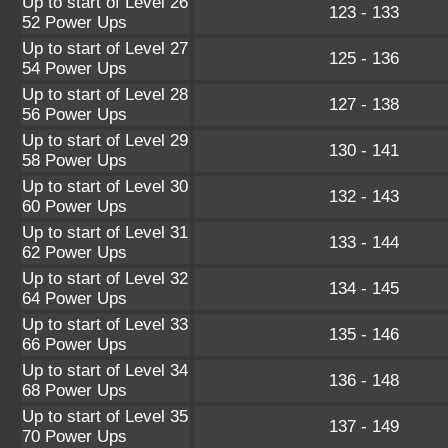
Up to start of Level 26
123 - 133
52 Power Ups
Up to start of Level 27
125 - 136
54 Power Ups
Up to start of Level 28
127 - 138
56 Power Ups
Up to start of Level 29
130 - 141
58 Power Ups
Up to start of Level 30
132 - 143
60 Power Ups
Up to start of Level 31
133 - 144
62 Power Ups
Up to start of Level 32
134 - 145
64 Power Ups
Up to start of Level 33
135 - 146
66 Power Ups
Up to start of Level 34
136 - 148
68 Power Ups
Up to start of Level 35
137 - 149
70 Power Ups