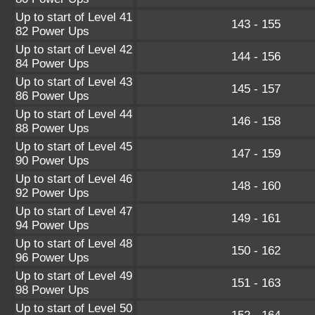
Up to start of Level 41
143 - 155
82 Power Ups
Up to start of Level 42
144 - 156
84 Power Ups
Up to start of Level 43
145 - 157
86 Power Ups
Up to start of Level 44
146 - 158
88 Power Ups
Up to start of Level 45
147 - 159
90 Power Ups
Up to start of Level 46
148 - 160
92 Power Ups
Up to start of Level 47
149 - 161
94 Power Ups
Up to start of Level 48
150 - 162
96 Power Ups
Up to start of Level 49
151 - 163
98 Power Ups
Up to start of Level 50