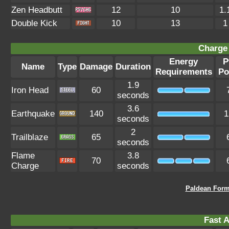
Zen Headbutt
12
10
1.
Double Kick
10
13
1
Charge 
Energy
P
Name
Type
Damage
Duration
Requirements
Po
1.9
Iron Head
60
seconds
3.6
Earthquake
140
1
seconds
2
Trailblaze
65
seconds
Flame
3.8
70
Charge
seconds
Paldean Form
Fast A