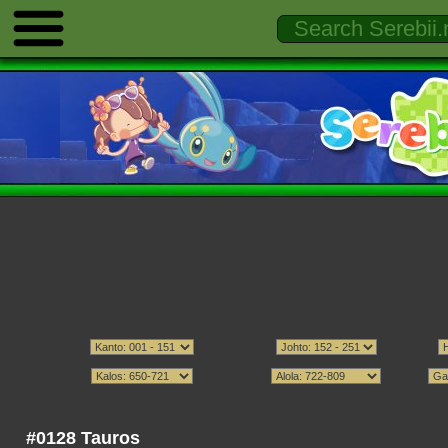
#0128 Tauros