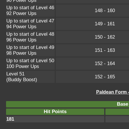
90 Power Ups
Up to start of Level 46
148 - 160
92 Power Ups
Up to start of Level 47
149 - 161
94 Power Ups
Up to start of Level 48
150 - 162
96 Power Ups
Up to start of Level 49
151 - 163
98 Power Ups
Up to start of Level 50
152 - 164
100 Power Ups
Level 51
152 - 165
(Buddy Boost)
Paldean Form 
Base 
Hit Points
181