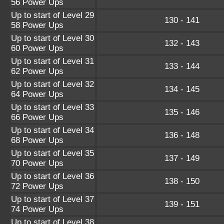
56 Power Ups
Up to start of Level 29
130 - 141
58 Power Ups
Up to start of Level 30
132 - 143
60 Power Ups
Up to start of Level 31
133 - 144
62 Power Ups
Up to start of Level 32
134 - 145
64 Power Ups
Up to start of Level 33
135 - 146
66 Power Ups
Up to start of Level 34
136 - 148
68 Power Ups
Up to start of Level 35
137 - 149
70 Power Ups
Up to start of Level 36
138 - 150
72 Power Ups
Up to start of Level 37
139 - 151
74 Power Ups
Up to start of Level 38