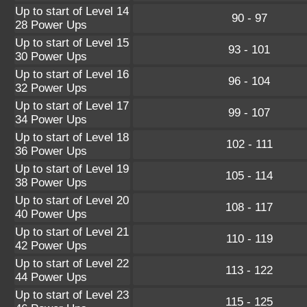
Up to start of Level 14
90 - 97
28 Power Ups
Up to start of Level 15
93 - 101
30 Power Ups
Up to start of Level 16
96 - 104
32 Power Ups
Up to start of Level 17
99 - 107
34 Power Ups
Up to start of Level 18
102 - 111
36 Power Ups
Up to start of Level 19
105 - 114
38 Power Ups
Up to start of Level 20
108 - 117
40 Power Ups
Up to start of Level 21
110 - 119
42 Power Ups
Up to start of Level 22
113 - 122
44 Power Ups
Up to start of Level 23
115 - 125