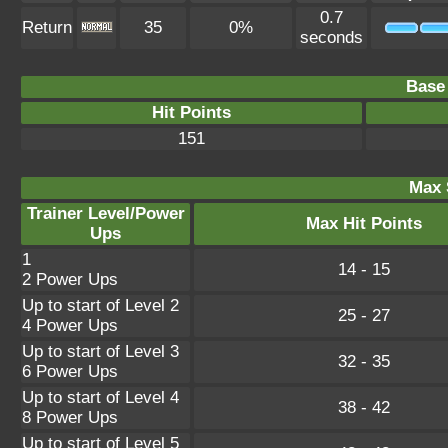
0.7
Return
35
0%
seconds
Base 
Hit Points
151
Max 
Trainer Level/Power
Max Hit Points
Ups
1
14 - 15
2 Power Ups
Up to start of Level 2
25 - 27
4 Power Ups
Up to start of Level 3
32 - 35
6 Power Ups
Up to start of Level 4
38 - 42
8 Power Ups
Up to start of Level 5