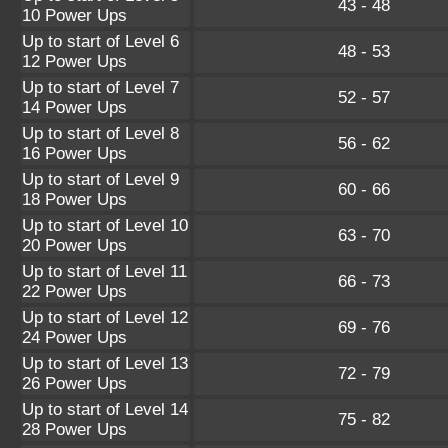
43 - 48
10 Power Ups
Up to start of Level 6
48 - 53
12 Power Ups
Up to start of Level 7
52 - 57
14 Power Ups
Up to start of Level 8
56 - 62
16 Power Ups
Up to start of Level 9
60 - 66
18 Power Ups
Up to start of Level 10
63 - 70
20 Power Ups
Up to start of Level 11
66 - 73
22 Power Ups
Up to start of Level 12
69 - 76
24 Power Ups
Up to start of Level 13
72 - 79
26 Power Ups
Up to start of Level 14
75 - 82
28 Power Ups