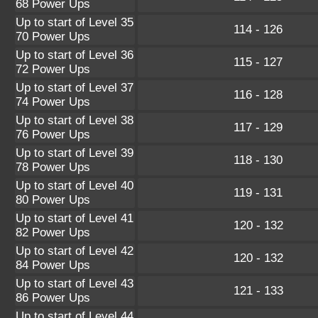
68 Power Ups
Up to start of Level 35
114 - 126
70 Power Ups
Up to start of Level 36
115 - 127
72 Power Ups
Up to start of Level 37
116 - 128
74 Power Ups
Up to start of Level 38
117 - 129
76 Power Ups
Up to start of Level 39
118 - 130
78 Power Ups
Up to start of Level 40
119 - 131
80 Power Ups
Up to start of Level 41
120 - 132
82 Power Ups
Up to start of Level 42
120 - 132
84 Power Ups
Up to start of Level 43
121 - 133
86 Power Ups
Up to start of Level 44