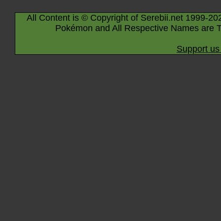
All Content is © Copyright of Serebii.net 1999-20
Pokémon and All Respective Names are T
Support us