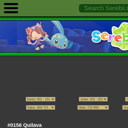
#0156 Quilava