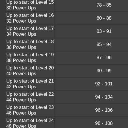
Up to start of Level 15
78 - 85
30 Power Ups
Up to start of Level 16
80 - 88
32 Power Ups
Up to start of Level 17
83 - 91
34 Power Ups
Up to start of Level 18
85 - 94
36 Power Ups
Up to start of Level 19
87 - 96
38 Power Ups
Up to start of Level 20
90 - 99
40 Power Ups
Up to start of Level 21
92 - 101
42 Power Ups
Up to start of Level 22
94 - 104
44 Power Ups
Up to start of Level 23
96 - 106
46 Power Ups
Up to start of Level 24
98 - 108
48 Power Ups