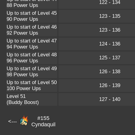
122 - 134
88 Power Ups
Up to start of Level 45
123 - 135
90 Power Ups
Up to start of Level 46
123 - 136
92 Power Ups
Up to start of Level 47
124 - 136
94 Power Ups
Up to start of Level 48
125 - 137
96 Power Ups
Up to start of Level 49
126 - 138
98 Power Ups
Up to start of Level 50
126 - 139
100 Power Ups
Level 51
127 - 140
(Buddy Boost)
#155
<---
Cyndaquil