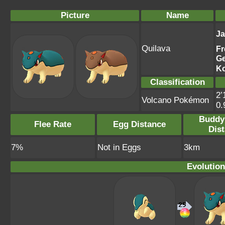
Picture
Name
J
Quilava
Fr
G
K
Classification
2’
Volcano Pokémon
0
Buddy
Flee Rate
Egg Distance
Dis
7%
Not in Eggs
3km
Evolution