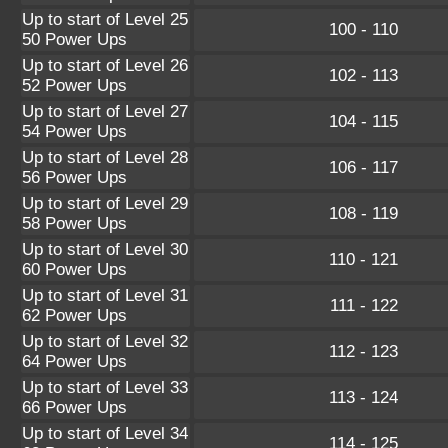
Up to start of Level 25
100 - 110
50 Power Ups
Up to start of Level 26
102 - 113
52 Power Ups
Up to start of Level 27
104 - 115
54 Power Ups
Up to start of Level 28
106 - 117
56 Power Ups
Up to start of Level 29
108 - 119
58 Power Ups
Up to start of Level 30
110 - 121
60 Power Ups
Up to start of Level 31
111 - 122
62 Power Ups
Up to start of Level 32
112 - 123
64 Power Ups
Up to start of Level 33
113 - 124
66 Power Ups
Up to start of Level 34
114 - 125