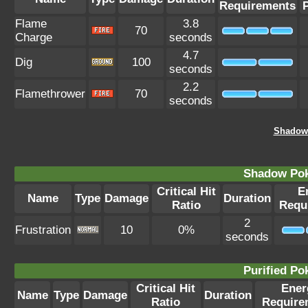
Requirements
Flame
3.8
70
Charge
seconds
4.7
Dig
100
seconds
2.2
Flamethrower
70
seconds
Shadow 
Shadow Po
Critical Hit
E
Name
Type
Damage
Duration
Ratio
Requ
2
Frustration
10
0%
seconds
Purified P
Critical Hit
Ener
Name
Type
Damage
Duration
Ratio
Require