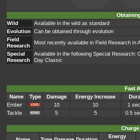
Obtainin
Wild
Available in the wild as standard
Evolution
Can be obtained through evolution
Field
Most recently available in Field Research in
Research
Special
Available in the following Special Researc
Research
Day Classic
Fast A
Name
Type
Damage
Energy Increase
Dura
Ember
10
10
1 se
Tackle
5
5
0.5 s
Charge 
Energy
Name
Type
Damage
Duration