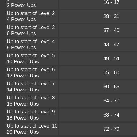
16 - 17
2 Power Ups
Up to start of Level 2
28 - 31
4 Power Ups
Up to start of Level 3
37 - 40
6 Power Ups
Up to start of Level 4
43 - 47
8 Power Ups
Up to start of Level 5
49 - 54
10 Power Ups
Up to start of Level 6
55 - 60
12 Power Ups
Up to start of Level 7
60 - 65
14 Power Ups
Up to start of Level 8
64 - 70
16 Power Ups
Up to start of Level 9
68 - 74
18 Power Ups
Up to start of Level 10
72 - 79
20 Power Ups