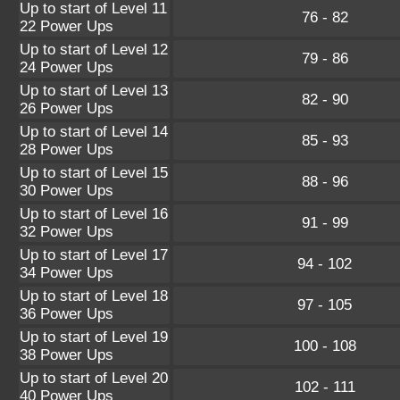
Up to start of Level 11
76 - 82
22 Power Ups
Up to start of Level 12
79 - 86
24 Power Ups
Up to start of Level 13
82 - 90
26 Power Ups
Up to start of Level 14
85 - 93
28 Power Ups
Up to start of Level 15
88 - 96
30 Power Ups
Up to start of Level 16
91 - 99
32 Power Ups
Up to start of Level 17
94 - 102
34 Power Ups
Up to start of Level 18
97 - 105
36 Power Ups
Up to start of Level 19
100 - 108
38 Power Ups
Up to start of Level 20
102 - 111
40 Power Ups