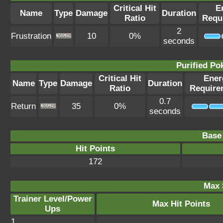
Critical Hit
E
Name
Type
Damage
Duration
Ratio
Requ
2
Frustration
10
0%
seconds
Purified P
Critical Hit
Ener
Name
Type
Damage
Duration
Ratio
Require
0.7
Return
35
0%
seconds
Base 
Hit Points
172
Max 
Trainer Level/Power
Max Hit Points
Ups
1