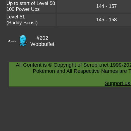
Up to start of Level 50
144 - 157
100 Power Ups
Level 51
145 - 158
(Buddy Boost)
#202
<---
Wobbuffet
All Content is © Copyright of Serebii.net 1999-20
Pokémon and All Respective Names are T
Support us