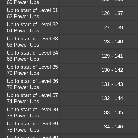
60 Power Ups
Up to start of Level 31
126 - 137
62 Power Ups
Up to start of Level 32
127 - 139
64 Power Ups
Up to start of Level 33
128 - 140
66 Power Ups
Up to start of Level 34
129 - 141
68 Power Ups
Up to start of Level 35
130 - 142
70 Power Ups
Up to start of Level 36
131 - 143
72 Power Ups
Up to start of Level 37
132 - 144
74 Power Ups
Up to start of Level 38
133 - 145
76 Power Ups
Up to start of Level 39
134 - 146
78 Power Ups
Up to start of Level 40