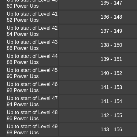
135 - 147
80 Power Ups
Up to start of Level 41
136 - 148
82 Power Ups
Up to start of Level 42
137 - 149
84 Power Ups
Up to start of Level 43
138 - 150
86 Power Ups
Up to start of Level 44
139 - 151
88 Power Ups
Up to start of Level 45
140 - 152
90 Power Ups
Up to start of Level 46
141 - 153
92 Power Ups
Up to start of Level 47
141 - 154
94 Power Ups
Up to start of Level 48
142 - 155
96 Power Ups
Up to start of Level 49
143 - 156
98 Power Ups