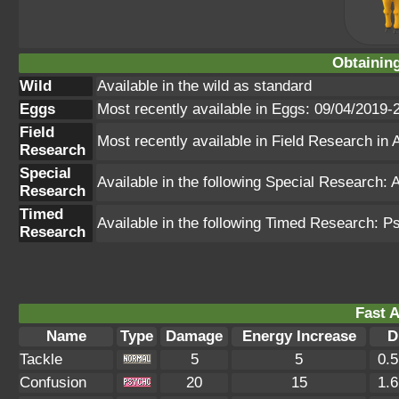
Obtainin
Wild
Available in the wild as standard
Eggs
Most recently available in Eggs: 09/04/2019-
Field
Most recently available in Field Research i
Research
Special
Available in the following Special Research
Research
Timed
Available in the following Timed Research: P
Research
Fast A
Name
Type
Damage
Energy Increase
D
Tackle
5
5
0.
Confusion
20
15
1.