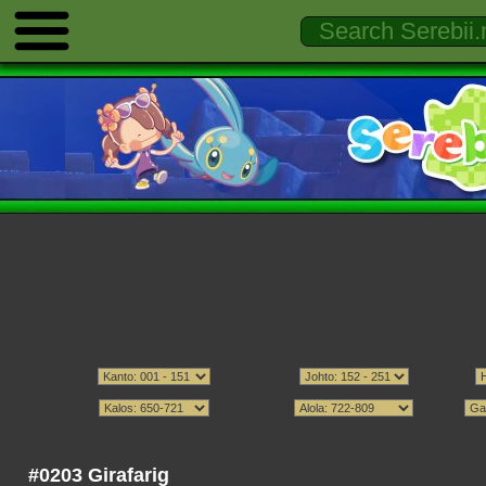
#0203 Girafarig