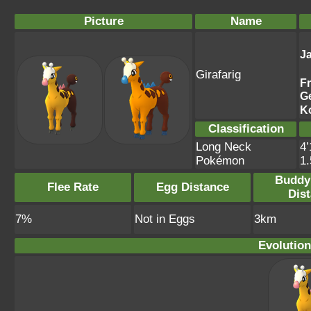
Picture
Name
J
Girafarig
F
G
K
Classification
Long Neck
4’
Pokémon
1
Buddy
Flee Rate
Egg Distance
Dis
7%
Not in Eggs
3km
Evolution