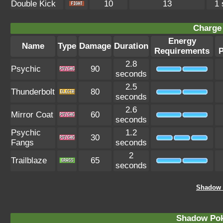
Double Kick
10
13
1 
Charge 
Energy
Name
Type
Damage
Duration
Requirements
2.8
Psychic
90
seconds
2.5
Thunderbolt
80
seconds
2.6
Mirror Coat
60
seconds
Psychic
1.2
30
Fangs
seconds
2
Trailblaze
65
seconds
Shadow G
Shadow Po