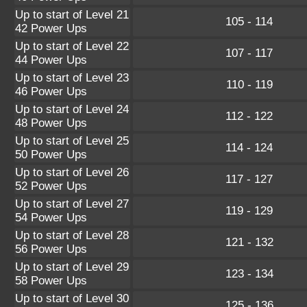
Up to start of Level 21
105 - 114
42 Power Ups
Up to start of Level 22
107 - 117
44 Power Ups
Up to start of Level 23
110 - 119
46 Power Ups
Up to start of Level 24
112 - 122
48 Power Ups
Up to start of Level 25
114 - 124
50 Power Ups
Up to start of Level 26
117 - 127
52 Power Ups
Up to start of Level 27
119 - 129
54 Power Ups
Up to start of Level 28
121 - 132
56 Power Ups
Up to start of Level 29
123 - 134
58 Power Ups
Up to start of Level 30
125 - 136