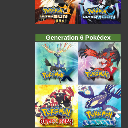
Generation 6 Pokédex