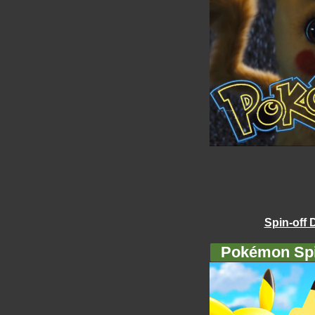
Spin-off 
Pokémon Spi