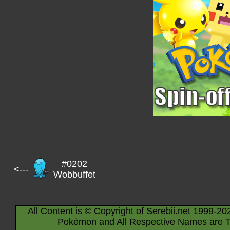
#0202
<---
Wobbuffet
All Content is © Copyright of Serebii.net 1999-20
Pokémon and All Respective Names are T