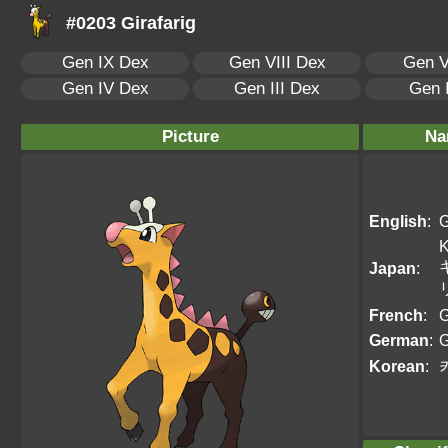
#0203 Girafarig
Gen IX Dex
Gen VIII Dex
Gen V
Gen IV Dex
Gen III Dex
Gen 
Picture
Na
English
:
G
K
Japan
:
French
:
G
German
:
G
Korean
: