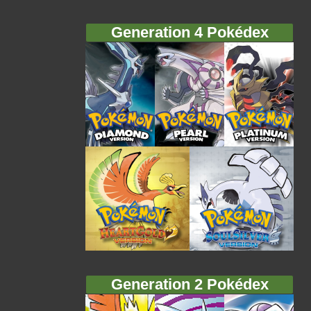
Generation 4 Pokédex
Generation 2 Pokédex