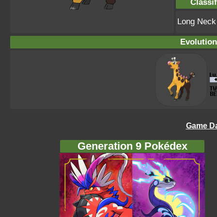
Classif
Long Nec
Evolution
Game Da
Generation 9 Pokédex