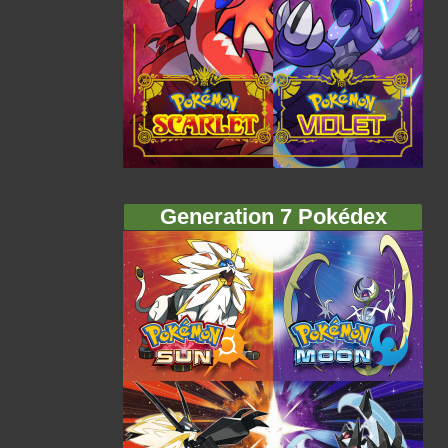
Generation 7 Pokédex