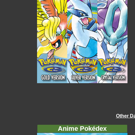
Other D
Anime Pokédex