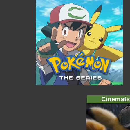
Cinemati