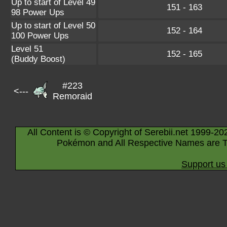
Up to start of Level 49
151 - 163
98 Power Ups
Up to start of Level 50
152 - 164
100 Power Ups
Level 51
152 - 165
(Buddy Boost)
#223
<---
Remoraid
All Content is © Copyright of Serebii.net 1999-20
Pokémon and All Respective Names are T
Support us