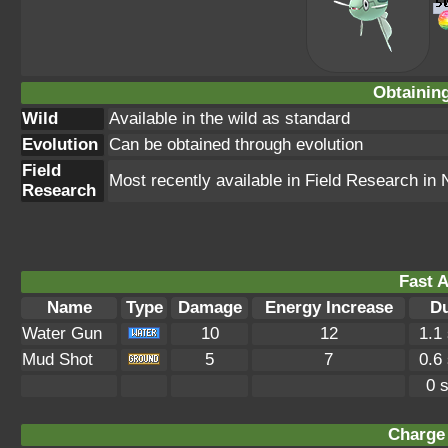
Obtainin
Wild
Available in the wild as standard
Evolution
Can be obtained through evolution
Field
Most recently available in Field Research i
Research
Fast A
Name
Type
Damage
Energy Increase
Du
Water Gun
10
12
1.1
Mud Shot
5
7
0.6
0 
Charge 