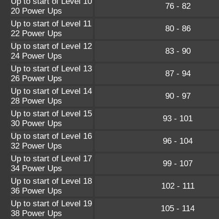
Up to start of Level 10
76 - 82
20 Power Ups
Up to start of Level 11
80 - 86
22 Power Ups
Up to start of Level 12
83 - 90
24 Power Ups
Up to start of Level 13
87 - 94
26 Power Ups
Up to start of Level 14
90 - 97
28 Power Ups
Up to start of Level 15
93 - 101
30 Power Ups
Up to start of Level 16
96 - 104
32 Power Ups
Up to start of Level 17
99 - 107
34 Power Ups
Up to start of Level 18
102 - 111
36 Power Ups
Up to start of Level 19
105 - 114
38 Power Ups