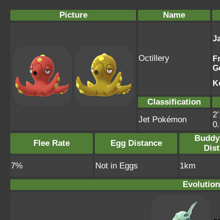
Picture
Name
J
Octillery
F
G
K
Classification
2’
Jet Pokémon
0
Buddy
Flee Rate
Egg Distance
Dis
7%
Not in Eggs
1km
Evolution