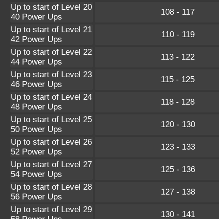
Up to start of Level 20
108 - 117
40 Power Ups
Up to start of Level 21
110 - 119
42 Power Ups
Up to start of Level 22
113 - 122
44 Power Ups
Up to start of Level 23
115 - 125
46 Power Ups
Up to start of Level 24
118 - 128
48 Power Ups
Up to start of Level 25
120 - 130
50 Power Ups
Up to start of Level 26
123 - 133
52 Power Ups
Up to start of Level 27
125 - 136
54 Power Ups
Up to start of Level 28
127 - 138
56 Power Ups
Up to start of Level 29
130 - 141