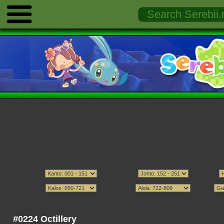
#0224 Octillery