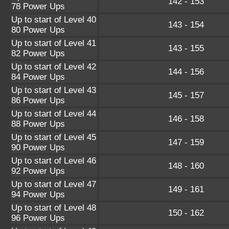
142 - 153
78 Power Ups
Up to start of Level 40
143 - 154
80 Power Ups
Up to start of Level 41
143 - 155
82 Power Ups
Up to start of Level 42
144 - 156
84 Power Ups
Up to start of Level 43
145 - 157
86 Power Ups
Up to start of Level 44
146 - 158
88 Power Ups
Up to start of Level 45
147 - 159
90 Power Ups
Up to start of Level 46
148 - 160
92 Power Ups
Up to start of Level 47
149 - 161
94 Power Ups
Up to start of Level 48
150 - 162
96 Power Ups