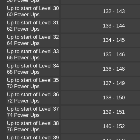
58 Power Ups
Up to start of Level 30
132 - 143
60 Power Ups
Up to start of Level 31
133 - 144
62 Power Ups
Up to start of Level 32
134 - 145
64 Power Ups
Up to start of Level 33
135 - 146
66 Power Ups
Up to start of Level 34
136 - 148
68 Power Ups
Up to start of Level 35
137 - 149
70 Power Ups
Up to start of Level 36
138 - 150
72 Power Ups
Up to start of Level 37
139 - 151
74 Power Ups
Up to start of Level 38
140 - 152
76 Power Ups
Up to start of Level 39