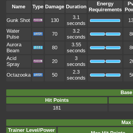
Energy
P
Name
Type
Damage
Duration
Requirements
Po
3.1
Gunk Shot
130
1
seconds
Water
3.2
70
8
Pulse
seconds
Aurora
3.55
80
8
Beam
seconds
Acid
3
20
2
Spray
seconds
2.3
Octazooka
50
5
seconds
Base 
Hit Points
181
Max 
Trainer Level/Power