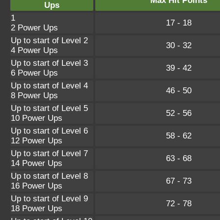
Max Hit Points
Ups
1
17 - 18
2 Power Ups
Up to start of Level 2
30 - 32
4 Power Ups
Up to start of Level 3
39 - 42
6 Power Ups
Up to start of Level 4
46 - 50
8 Power Ups
Up to start of Level 5
52 - 56
10 Power Ups
Up to start of Level 6
58 - 62
12 Power Ups
Up to start of Level 7
63 - 68
14 Power Ups
Up to start of Level 8
67 - 73
16 Power Ups
Up to start of Level 9
72 - 78
18 Power Ups