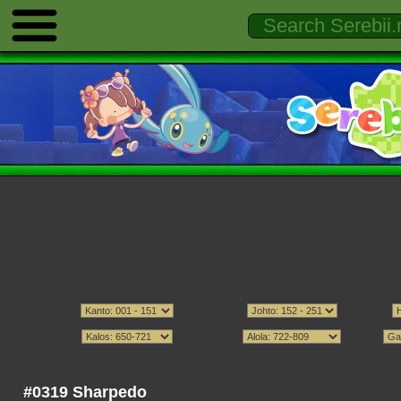
#0319 Sharpedo