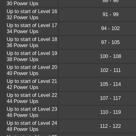
88 - 96
30 Power Ups
Up to start of Level 16
91 - 99
32 Power Ups
Up to start of Level 17
94 - 102
34 Power Ups
Up to start of Level 18
97 - 105
36 Power Ups
Up to start of Level 19
100 - 108
38 Power Ups
Up to start of Level 20
102 - 111
40 Power Ups
Up to start of Level 21
105 - 114
42 Power Ups
Up to start of Level 22
107 - 117
44 Power Ups
Up to start of Level 23
110 - 119
46 Power Ups
Up to start of Level 24
112 - 122
48 Power Ups