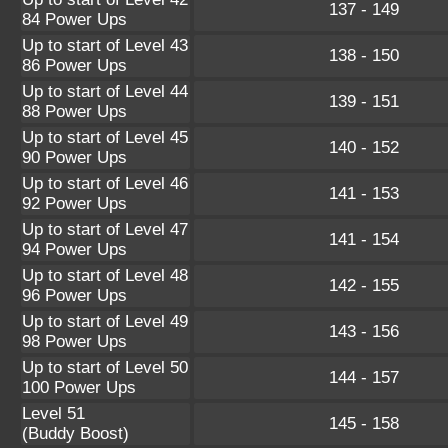
137 - 149
84 Power Ups
Up to start of Level 43
138 - 150
86 Power Ups
Up to start of Level 44
139 - 151
88 Power Ups
Up to start of Level 45
140 - 152
90 Power Ups
Up to start of Level 46
141 - 153
92 Power Ups
Up to start of Level 47
141 - 154
94 Power Ups
Up to start of Level 48
142 - 155
96 Power Ups
Up to start of Level 49
143 - 156
98 Power Ups
Up to start of Level 50
144 - 157
100 Power Ups
Level 51
145 - 158
(Buddy Boost)