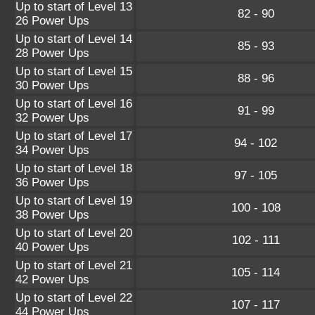
Up to start of Level 13
82 - 90
26 Power Ups
Up to start of Level 14
85 - 93
28 Power Ups
Up to start of Level 15
88 - 96
30 Power Ups
Up to start of Level 16
91 - 99
32 Power Ups
Up to start of Level 17
94 - 102
34 Power Ups
Up to start of Level 18
97 - 105
36 Power Ups
Up to start of Level 19
100 - 108
38 Power Ups
Up to start of Level 20
102 - 111
40 Power Ups
Up to start of Level 21
105 - 114
42 Power Ups
Up to start of Level 22
107 - 117
44 Power Ups