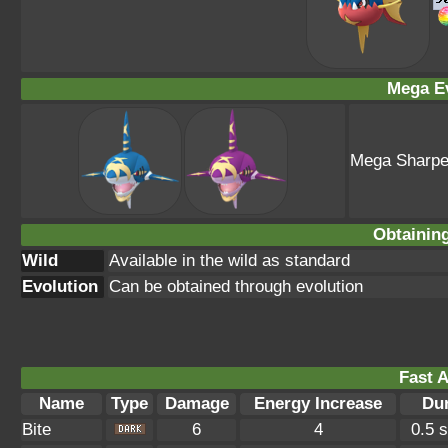
Mega Ev
Mega Sharp
Obtainin
Wild
Available in the wild as standard
Evolution
Can be obtained through evolution
Fast A
Name
Type
Damage
Energy Increase
Dur
Bite
6
4
0.5 