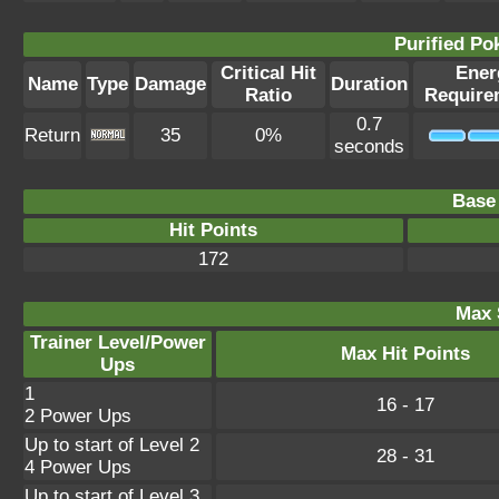
Purified P
Critical Hit
Ener
Name
Type
Damage
Duration
Ratio
Require
0.7
Return
35
0%
seconds
Base 
Hit Points
172
Max 
Trainer Level/Power
Max Hit Points
Ups
1
16 - 17
2 Power Ups
Up to start of Level 2
28 - 31
4 Power Ups
Up to start of Level 3