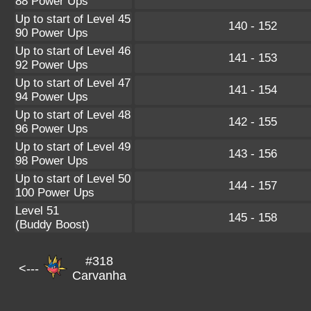
88 Power Ups
Up to start of Level 45
140 - 152
90 Power Ups
Up to start of Level 46
141 - 153
92 Power Ups
Up to start of Level 47
141 - 154
94 Power Ups
Up to start of Level 48
142 - 155
96 Power Ups
Up to start of Level 49
143 - 156
98 Power Ups
Up to start of Level 50
144 - 157
100 Power Ups
Level 51
145 - 158
(Buddy Boost)
#318
<---
Carvanha