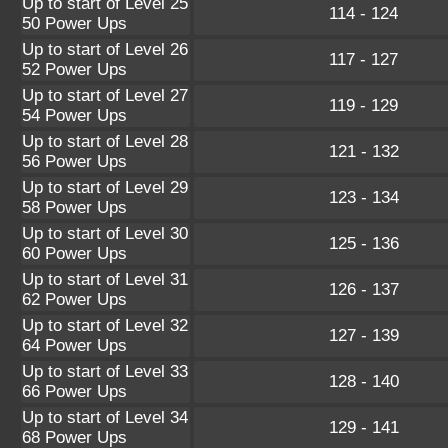
Up to start of Level 25
114 - 124
50 Power Ups
Up to start of Level 26
117 - 127
52 Power Ups
Up to start of Level 27
119 - 129
54 Power Ups
Up to start of Level 28
121 - 132
56 Power Ups
Up to start of Level 29
123 - 134
58 Power Ups
Up to start of Level 30
125 - 136
60 Power Ups
Up to start of Level 31
126 - 137
62 Power Ups
Up to start of Level 32
127 - 139
64 Power Ups
Up to start of Level 33
128 - 140
66 Power Ups
Up to start of Level 34
129 - 141
68 Power Ups