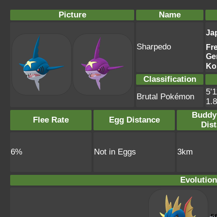
Picture
Name
Ja
Sharpedo
Fr
Ge
Ko
Classification
5’1
Brutal Pokémon
1.
Buddy
Flee Rate
Egg Distance
Dis
6%
Not in Eggs
3km
Evolution