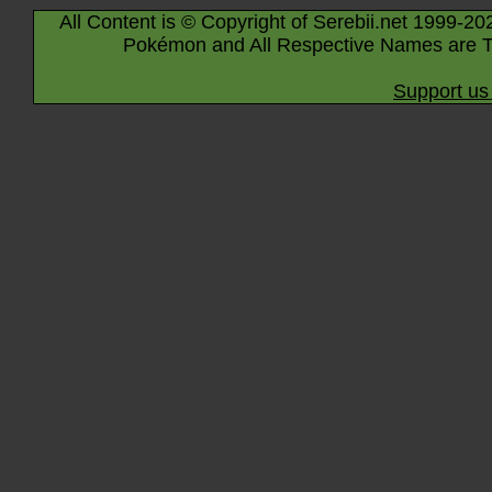
All Content is © Copyright of Serebii.net 1999-20
Pokémon and All Respective Names are T
Support us