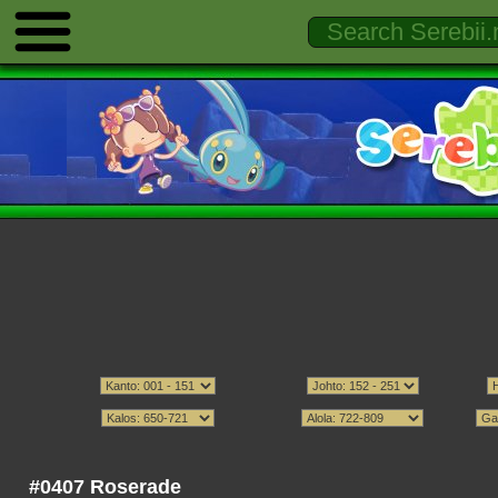
#0407 Roserade