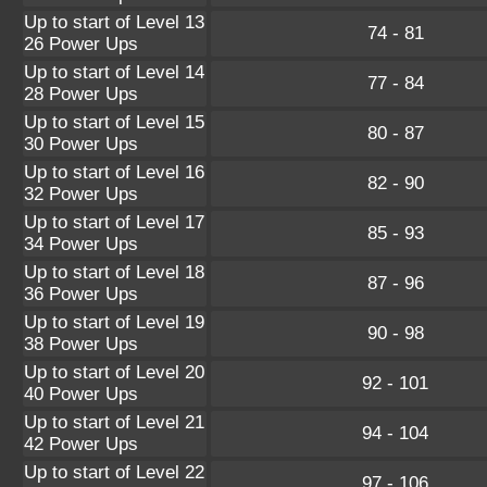
Up to start of Level 13
74 - 81
26 Power Ups
Up to start of Level 14
77 - 84
28 Power Ups
Up to start of Level 15
80 - 87
30 Power Ups
Up to start of Level 16
82 - 90
32 Power Ups
Up to start of Level 17
85 - 93
34 Power Ups
Up to start of Level 18
87 - 96
36 Power Ups
Up to start of Level 19
90 - 98
38 Power Ups
Up to start of Level 20
92 - 101
40 Power Ups
Up to start of Level 21
94 - 104
42 Power Ups
Up to start of Level 22
97 - 106