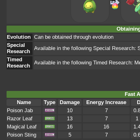
Obtainin
Evolution
Can be obtained through evolution
Special
Available in the following Special Research: 
Research
Timed
Available in the following Timed Research: M
Research
Fast A
Name
Type
Damage
Energy Increase
D
Poison Jab
10
7
0.
Razor Leaf
13
7
1
Magical Leaf
16
16
1.
Poison Sting
5
7
0.