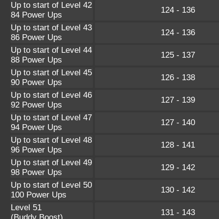
Up to start of Level 42
124 - 136
84 Power Ups
Up to start of Level 43
124 - 136
86 Power Ups
Up to start of Level 44
125 - 137
88 Power Ups
Up to start of Level 45
126 - 138
90 Power Ups
Up to start of Level 46
127 - 139
92 Power Ups
Up to start of Level 47
127 - 140
94 Power Ups
Up to start of Level 48
128 - 141
96 Power Ups
Up to start of Level 49
129 - 142
98 Power Ups
Up to start of Level 50
130 - 142
100 Power Ups
Level 51
131 - 143
(Buddy Boost)