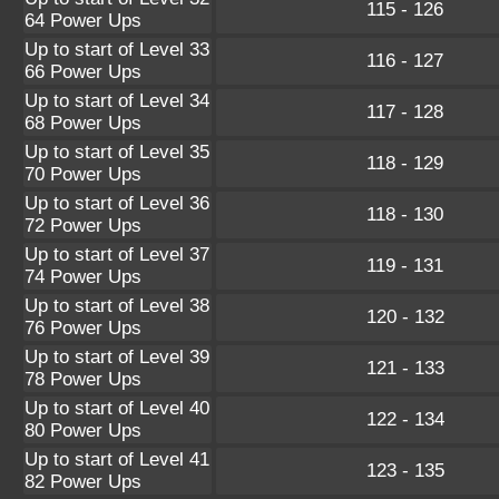
115 - 126
64 Power Ups
Up to start of Level 33
116 - 127
66 Power Ups
Up to start of Level 34
117 - 128
68 Power Ups
Up to start of Level 35
118 - 129
70 Power Ups
Up to start of Level 36
118 - 130
72 Power Ups
Up to start of Level 37
119 - 131
74 Power Ups
Up to start of Level 38
120 - 132
76 Power Ups
Up to start of Level 39
121 - 133
78 Power Ups
Up to start of Level 40
122 - 134
80 Power Ups
Up to start of Level 41
123 - 135
82 Power Ups