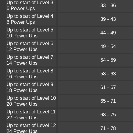
Up to start of Level 3
33 - 36
6 Power Ups
Up to start of Level 4
39 - 43
8 Power Ups
Up to start of Level 5
44 - 49
10 Power Ups
Up to start of Level 6
49 - 54
12 Power Ups
Up to start of Level 7
54 - 59
14 Power Ups
Up to start of Level 8
58 - 63
16 Power Ups
Up to start of Level 9
61 - 67
18 Power Ups
Up to start of Level 10
65 - 71
20 Power Ups
Up to start of Level 11
68 - 75
22 Power Ups
Up to start of Level 12
71 - 78
24 Power Ups