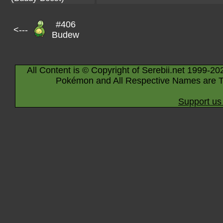
#406
<---
Budew
All Content is © Copyright of Serebii.net 1999-20
Pokémon and All Respective Names are T
Support us