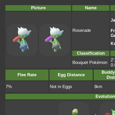
Picture
Name
J
Roserade
F
G
K
Classification
2’
Bouquet Pokémon
0
Buddy
Flee Rate
Egg Distance
Dis
7%
Not in Eggs
3km
Evolution