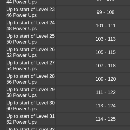
44 Power Ups
Up to start of Level 23
99 - 108
46 Power Ups
Up to start of Level 24
101 - 111
48 Power Ups
Up to start of Level 25
103 - 113
50 Power Ups
Up to start of Level 26
105 - 115
52 Power Ups
Up to start of Level 27
107 - 118
54 Power Ups
Up to start of Level 28
109 - 120
56 Power Ups
Up to start of Level 29
111 - 122
58 Power Ups
Up to start of Level 30
113 - 124
60 Power Ups
Up to start of Level 31
114 - 125
62 Power Ups
Up to start of Level 32