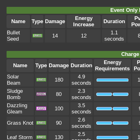
Event Only 
Energy
P
Name
Type
Damage
Duration
Increase
Po
Bullet
1.1
14
12
Seed
seconds
Charge 
Energy
P
Name
Type
Damage
Duration
Requirements
Po
Solar
4.9
180
Beam
seconds
Sludge
2.3
80
Bomb
seconds
Dazzling
3.5
100
Gleam
seconds
2.6
Grass Knot
90
seconds
2.5
Leaf Storm
130