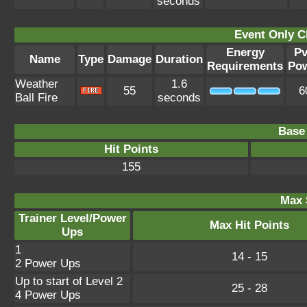
seconds
Event Only C
Energy
P
Name
Type
Damage
Duration
Requirements
Po
Weather
1.6
55
6
Ball Fire
seconds
Base 
Hit Points
155
Max 
Trainer Level/Power
Max Hit Points
Ups
1
14 - 15
2 Power Ups
Up to start of Level 2
25 - 28
4 Power Ups