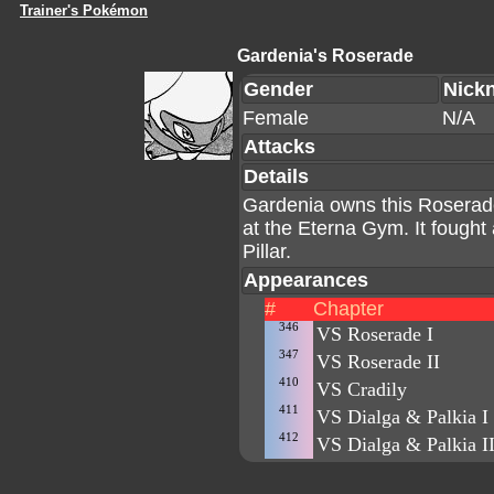
Trainer's Pokémon
Gardenia's Roserade
Gender
Nick
Female
N/A
Attacks
Details
Gardenia owns this Roserade
at the Eterna Gym. It fought
Pillar.
Appearances
#
Chapter
346
VS Roserade I
347
VS Roserade II
410
VS Cradily
411
VS Dialga & Palkia I
412
VS Dialga & Palkia I