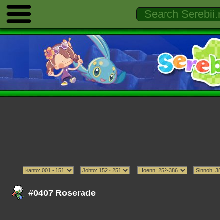
#0407 Roserade