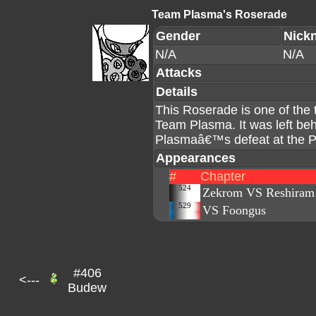
Team Plasma's Roserade
Gender
Nick
N/A
N/A
Attacks
Details
This Roserade is one of the
Team Plasma. It was left be
Plasmaâ€™s defeat at the 
Appearances
#
Chapter
524
Zekrom VS Reshiram
529
VS Foongus
#406
<---
Budew