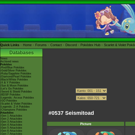
Quick Links
Home
Forums
Contact
Discord
Pokédex Hub
Scarlet & Violet Pok
Databases
News
Archived news
Pokédex
-Red/Blue Pokédex
-Gold/Silver Pokédex
-Ruby/Sapphire Pokédex
-Diamond/Pearl Pokédex
-Black/White Pokédex
-X & Y Pokédex
-Sun & Moon Pokédex
-Let's Go Pokédex
-Sword & Shield Pokédex
-BDSP Pokédex
-Legends: Arceus Pokédex
-GO Pokédex
-Scarlet & Violet Pokédex
-Legends: Z-A Pokédex
-Champions Pokédex
#0537 Seismitoad
Attackdex
-Gen 1 Attackdex
-Gen 2 Attackdex
-Gen 3 Attackdex
Picture
-Gen 4 Attackdex
-Gen 5 Attackdex
-Gen 6 Attackdex
-Gen 7 Attackdex