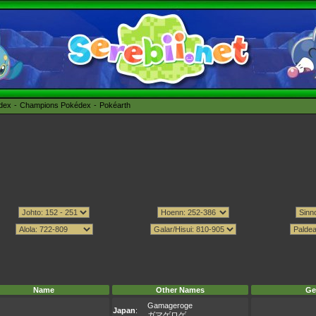
édex
Champions Pokédex
Pokéarth
Name
Other Names
Ge
Gamageroge
Japan
:
ガマゲロゲ