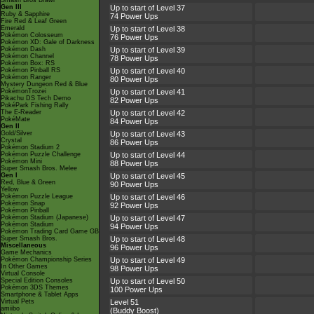
Smash Bros Brawl
Gen III
Up to start of Level 37
Ruby & Sapphire
74 Power Ups
Fire Red & Leaf Green
Emerald
Up to start of Level 38
Pokémon Colosseum
76 Power Ups
Pokémon XD: Gale of Darkness
Pokémon Dash
Up to start of Level 39
Pokémon Channel
78 Power Ups
Pokémon Box: RS
Pokémon Pinball RS
Up to start of Level 40
Pokémon Ranger
80 Power Ups
Mystery Dungeon Red & Blue
PokémonTrozei
Up to start of Level 41
Pikachu DS Tech Demo
82 Power Ups
PokéPark Fishing Rally
The E-Reader
Up to start of Level 42
PokéMate
84 Power Ups
Gen II
Gold/Silver
Up to start of Level 43
Crystal
86 Power Ups
Pokémon Stadium 2
Pokémon Puzzle Challenge
Up to start of Level 44
Pokémon Mini
88 Power Ups
Super Smash Bros. Melee
Gen I
Up to start of Level 45
Red, Blue & Green
90 Power Ups
Yellow
Pokémon Puzzle League
Up to start of Level 46
Pokémon Snap
92 Power Ups
Pokémon Pinball
Pokémon Stadium (Japanese)
Up to start of Level 47
Pokémon Stadium
94 Power Ups
Pokémon Trading Card Game GB
Super Smash Bros.
Up to start of Level 48
Miscellaneous
96 Power Ups
Game Mechanics
Pokémon Championship Series
Up to start of Level 49
In Other Games
98 Power Ups
Virtual Console
Special Edition Consoles
Up to start of Level 50
Pokémon 3DS Themes
100 Power Ups
Smartphone & Tablet Apps
Virtual Pets
Level 51
amiibo
(Buddy Boost)