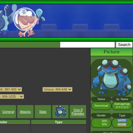
Picture
Name
Jp. Name
Gamageroge
Seismitoad
ガマゲロゲ
Gen 8
General
Attacks
Stats
Pokédex
Gender
Type
♂
50%
:
nder
Type
♀
50%
: