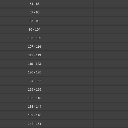
81 - 86
87 - 93
93 - 99
98 - 104
103 - 109
107 - 114
112 - 119
116 - 123
120 - 128
124 - 132
128 - 136
132 - 140
135 - 144
139 - 148
142 - 151