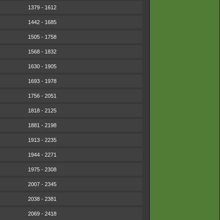
1379 - 1612
1442 - 1685
1505 - 1758
1568 - 1832
1630 - 1905
1693 - 1978
1756 - 2051
1818 - 2125
1881 - 2198
1913 - 2235
1944 - 2271
1975 - 2308
2007 - 2345
2038 - 2381
2069 - 2418