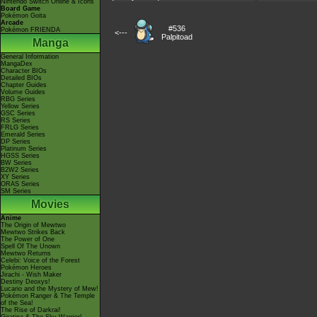
Nintendo Switch Online & Icons
Board Game
Pokémon Goita
Arcade
#536
Pokémon FRIENDA
<---
Palpitoad
Manga
General Information
MangaDex
Character BIOs
Detailed BIOs
Chapter Guides
Volume Guides
RBG Series
Yellow Series
GSC Series
RS Series
FRLG Series
Emerald Series
DP Series
Platinum Series
HGSS Series
BW Series
B2W2 Series
XY Series
ORAS Series
SM Series
Movies
Anime
The Origin of Mewtwo
Mewtwo Strikes Back
The Power of One
Spell Of The Unown
Mewtwo Returns
Celebi: Voice of the Forest
Pokémon Heroes
Jirachi - Wish Maker
Destiny Deoxys!
Lucario and the Mystery of Mew!
Pokémon Ranger & The Temple
of the Sea!
The Rise of Darkrai!