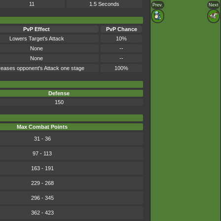
11
1.5 Seconds
Prev.
Next
PvP Effect
PvP Chance
Lowers Target's Attack
10%
None
--
None
--
eases opponent's Attack one stage
100%
Defense
150
Max Combat Points
31 - 36
97 - 113
163 - 191
229 - 268
296 - 345
362 - 423