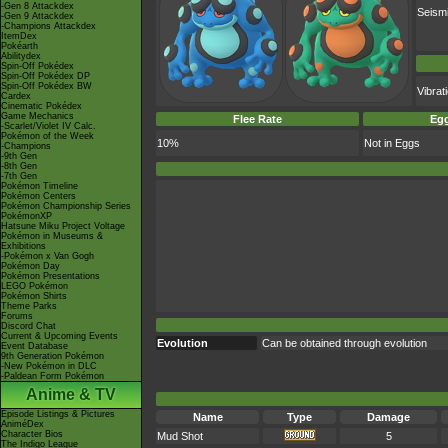
-Gen 8 Attackdex
Seism
-Gen 9 Attackdex
-Champions Attackdex
ItemDex
Pokéarth
Abilitydex
Spin-Off Pokédex
Spin-Off Pokédex DP
Spin-Off Pokédex BW
Vibra
Cardex
Cinematic Pokédex
Game Mechanics
Flee Rate
Egg
-Scarlet/Violet IV Calc.
Pokémon of the Week
10%
Not in Eggs
-Champions
-9th Gen
-8th Gen
-7th Gen
Pokémon Timeline
Pokémon Centers
Pokémon Championship Series
PokémonXP
Hatsune Miku Project Voltage
Pokémon in Museums &
Exhibitions
-Pokémon x Van Gogh
Pokémon Day
Pokémon Presentations
LEGO Pokémon
Pokémon Shirts
Theme Parks
Forums
Discord Chat
Current & Upcoming Events
Evolution
Can be obtained through evolution
Event Database
9th Generation Pokémon
-New Pokémon in DLC
-Paldean Form Pokémon
Anime & TV
Episode Listings & Pictures
Name
Type
Damage
AniméDex
Character Bios
Mud Shot
5
The Indigo League