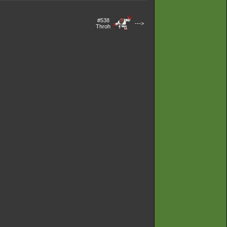
#538
--->
Throh