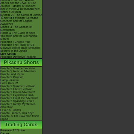
Giratina & The Sky Warrior!
Arceus and the Jewel of Life
Zoroark - Master of Illusions
Black: Victini & ReshiramWhite:
Victini & Zekrom
Kyurem VS The Sword of Justice
-Meloetta's Midnight Serenade
Genesect and the Legend
Awakened
Diancie & The Cocoon of
Destruction
Hoopa & The Clash of Ages
Volcanion and the Mechanical
Marvel
Pokémon I Choose You!
Pokémon The Power of Us
Mewtwo Strikes Back Evolution
Secrets of the Jungle
Live Action
Pokémon Detective Pikachu
Pikachu Shorts
Pikachu's Summer Vacation
Pikachu's Rescue Adventure
Pikachu And Pichu
Pikachu's PikaBoo
Camp Pikachu!
Gotta Dance!!
Pikachu's Summer Festival!
Pikachu's Ghost Festival!
Pikachu's Island Adventure!
Pikachu's Exploration Club
Pikachu's Great Ice Adventure
Pikachu's Sparkling Search
Pikachu's Really Mysterious
Adventure
Eevee & Friends
Pikachu, What's This Key?
Pikachu & The Pokémon Music
Squad
Trading Cards
Pokémon TCG Live
Cardex