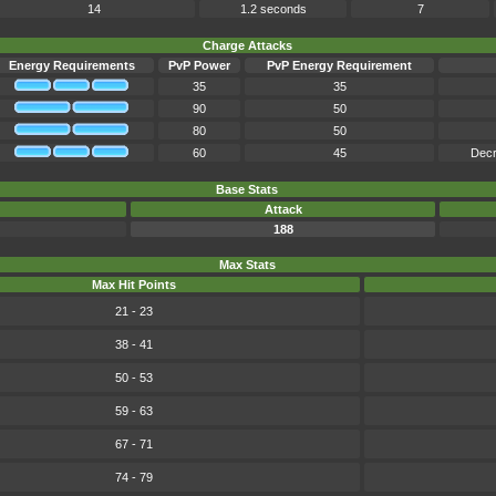
14
1.2 seconds
7
Charge Attacks
Energy Requirements
PvP Power
PvP Energy Requirement
35
35
90
50
80
50
60
45
Decr
Base Stats
Attack
188
Max Stats
Max Hit Points
21 - 23
38 - 41
50 - 53
59 - 63
67 - 71
74 - 79