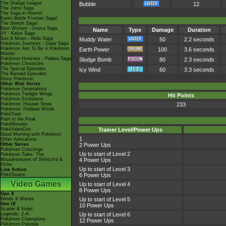
The Orange League
Bubble
12
The Johto Saga
The Saga in Hoenn!
Kanto Battle Frontier Saga!
The Sinnoh Saga!
Best Wishes - Unova Saga
Name
Type
Damage
Duration
XY - Kalos Saga
Sun & Moon - Alola Saga
Muddy Water
50
2.2 seconds
Pokémon Journeys - Galar Saga
Pokémon Aim To Be A Pokémon
Earth Power
100
3.6 seconds
Master
Pokémon Horizons - Paldea Saga
Sludge Bomb
80
2.3 seconds
Pokémon Chronicles
The Special Episodes
Icy Wind
60
3.3 seconds
The Banned Episodes
Shiny Pokémon
Other Web Series
Pokémon Generations
Pokémon Twilight Wings
Hit Points
Pokémon Evolutions
Pokémon: Hisuian Snow
233
Pokémon: Paldean Winds
PokéToon
Path to the Peak
PokéMinutes
PokéVideoDex
Trainer Level/Power Ups
Good Morning with Pokémon
1
Other Animations
Other Series
2 Power Ups
Pokémon Concierge
Up to start of Level 2
Pokémon Tales: The
Misadventures of Sirfetch'd &
4 Power Ups
Pichu
Up to start of Level 3
Live Action
PokéTsume
6 Power Ups
Video Games
Up to start of Level 4
8 Power Ups
Gen X
Winds & Waves
Up to start of Level 5
Gen IX
10 Power Ups
Scarlet & Violet
Legends: Z-A
Up to start of Level 6
Pokémon Champions
12 Power Ups
Pokémon Pokopia