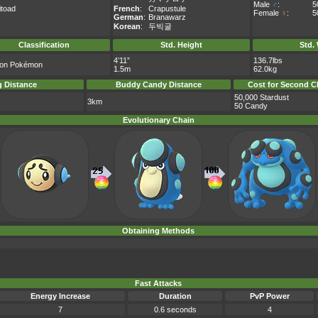
Male
♂
:
5
itoad
French
:
Crapustule
Female
♀
:
5
German
:
Branawarz
Korean
:
두빅굴
Classification
Std. Height
Std.
4’11”
136.7lbs
tion Pokémon
1.5m
62.0kg
 Distance
Buddy Candy Distance
Cost for Second C
50,000 Stardust
3km
50 Candy
Evolutionary Chain
Obtaining Methods
Fast Attacks
Energy Increase
Duration
PvP Power
7
0.6 seconds
4