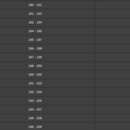
180 - 191
181 - 193
182 - 194
184 - 195
185 - 197
186 - 198
187 - 199
188 - 200
189 - 202
191 - 203
192 - 204
193 - 205
194 - 207
195 - 208
196 - 209