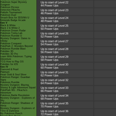
Pokémon Super Mystery
Up to start of Level 22
Dungeon
44 Power Ups
Pokémon Picross
Detective Pikachu
Up to start of Level 23
Pokkén Tournament
46 Power Ups
Pokémon Duel
Smash Bros for 3DS/Wii U
Up to start of Level 24
Nintendo Badge Arcade
48 Power Ups
Gen V
Black & White
Up to start of Level 25
Black 2 & White 2
50 Power Ups
Pokémon Dream Radar
Pokémon Tretta Lab
Up to start of Level 26
Pokémon Rumble U
52 Power Ups
Mystery Dungeon: Gates to
Infinity
Up to start of Level 27
Pokémon Conquest
54 Power Ups
PokéPark 2: Wonders Beyond
Pokémon Rumble Blast
Up to start of Level 28
Pokédex 3D
56 Power Ups
Pokédex 3D Pro
Learn With Pokémon: Typing
Up to start of Level 29
Adventure
58 Power Ups
TCG How to Play DS
Pokédex for iOS
Up to start of Level 30
Gen IV
60 Power Ups
Diamond & Pearl
Platinum
Up to start of Level 31
Heart Gold & Soul Silver
62 Power Ups
Pokémon Ranger: Guardian
Signs
Up to start of Level 32
Pokémon Rumble
64 Power Ups
Mystery Dungeon: Blazing,
Stormy & Light Adventure Squad
Up to start of Level 33
PokéPark Wii - Pikachu's
66 Power Ups
Adventure
Pokémon Battle Revolution
Up to start of Level 34
Mystery Dungeon - Explorers of
68 Power Ups
Sky
Pokémon Ranger: Shadows of
Up to start of Level 35
Almia
70 Power Ups
Mystery Dungeon - Explorers of
Time & Darkness
Up to start of Level 36
My Pokémon Ranch
72 Power Ups