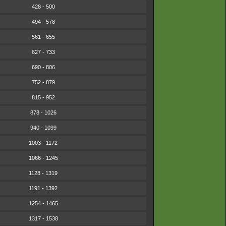
428 - 500
494 - 578
561 - 655
627 - 733
690 - 806
752 - 879
815 - 952
878 - 1026
940 - 1099
1003 - 1172
1066 - 1245
1128 - 1319
1191 - 1392
1254 - 1465
1317 - 1538