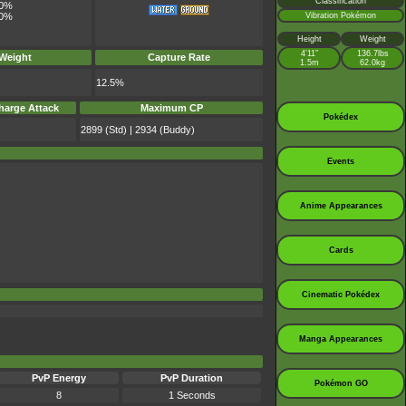
Classification
0%
Vibration Pokémon
0%
Height
Weight
4’11”
136.7lbs
 Weight
Capture Rate
1.5m
62.0kg
12.5%
harge Attack
Maximum CP
Pokédex
2899 (Std) | 2934 (Buddy)
Events
Anime Appearances
Cards
Cinematic Pokédex
Manga Appearances
PvP Energy
PvP Duration
Pokémon GO
8
1 Seconds