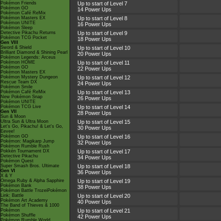
Pokémon Friends
Up to start of Level 7
Pokémon GO
14 Power Ups
Pokémon Café ReMix
Pokémon Masters EX
Up to start of Level 8
Pokémon UNITE
16 Power Ups
Pokémon Sleep
Detective Pikachu Returns
Up to start of Level 9
Pokémon TCG Pocket
18 Power Ups
Gen VIII
Sword & Shield
Up to start of Level 10
Brilliant Diamond & Shining Pearl
20 Power Ups
Pokémon Legends: Arceus
Pokémon HOME
Up to start of Level 11
Pokémon GO
22 Power Ups
Pokémon Masters EX
Pokémon Mystery Dungeon
Up to start of Level 12
Rescue Team DX
24 Power Ups
Pokémon Smile
Pokémon Café ReMix
Up to start of Level 13
New Pokémon Snap
26 Power Ups
Pokémon UNITE
Pokémon TCG Live
Up to start of Level 14
Gen VII
28 Power Ups
Sun & Moon
Ultra Sun & Ultra Moon
Up to start of Level 15
Let's Go, Pikachu! & Let's Go,
30 Power Ups
Eevee!
Pokémon GO
Up to start of Level 16
Pokémon: Magikarp Jump
32 Power Ups
Pokémon Rumble Rush
Pokkén Tournament DX
Up to start of Level 17
Detective Pikachu
34 Power Ups
Pokémon Quest
Super Smash Bros. Ultimate
Up to start of Level 18
Gen VI
36 Power Ups
X & Y
Omega Ruby & Alpha Sapphire
Up to start of Level 19
Pokémon Bank
38 Power Ups
Pokémon Battle TrozeiPokémon
Link: Battle
Up to start of Level 20
Pokémon Art Academy
40 Power Ups
The Band of Thieves & 1000
Pokémon
Up to start of Level 21
Pokémon Shuffle
42 Power Ups
Pokémon Rumble World