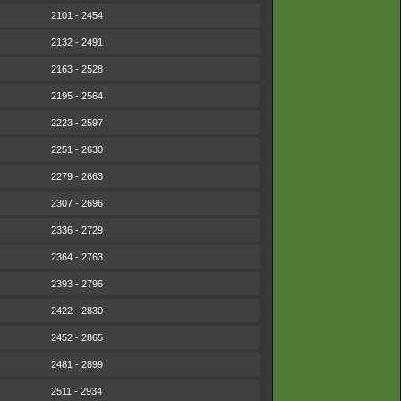
2101 - 2454
2132 - 2491
2163 - 2528
2195 - 2564
2223 - 2597
2251 - 2630
2279 - 2663
2307 - 2696
2336 - 2729
2364 - 2763
2393 - 2796
2422 - 2830
2452 - 2865
2481 - 2899
2511 - 2934