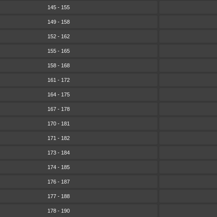
145 - 155
149 - 158
152 - 162
155 - 165
158 - 168
161 - 172
164 - 175
167 - 178
170 - 181
171 - 182
173 - 184
174 - 185
176 - 187
177 - 188
178 - 190