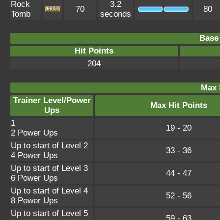
Rock
3.2
70
80
Tomb
seconds
Base 
Hit Points
204
Max 
Trainer Level/Power
Max Hit Points
Ups
1
19 - 20
2 Power Ups
Up to start of Level 2
33 - 36
4 Power Ups
Up to start of Level 3
44 - 47
6 Power Ups
Up to start of Level 4
52 - 56
8 Power Ups
Up to start of Level 5
59 - 63