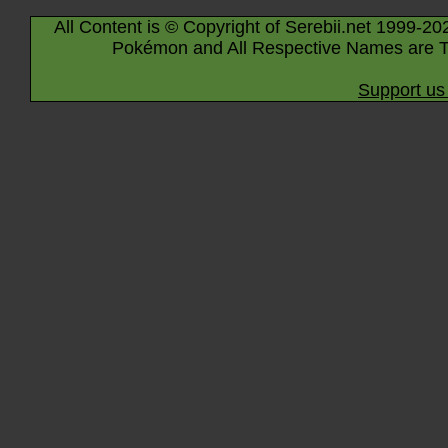
All Content is © Copyright of Serebii.net 1999-20
Pokémon and All Respective Names are T
Support us