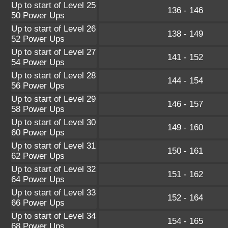
Up to start of Level 25
136 - 146
50 Power Ups
Up to start of Level 26
138 - 149
52 Power Ups
Up to start of Level 27
141 - 152
54 Power Ups
Up to start of Level 28
144 - 154
56 Power Ups
Up to start of Level 29
146 - 157
58 Power Ups
Up to start of Level 30
149 - 160
60 Power Ups
Up to start of Level 31
150 - 161
62 Power Ups
Up to start of Level 32
151 - 162
64 Power Ups
Up to start of Level 33
152 - 164
66 Power Ups
Up to start of Level 34
154 - 165
68 Power Ups