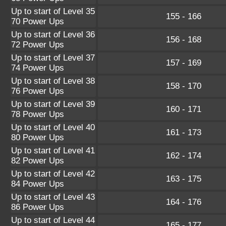
Up to start of Level 35
155 - 166
70 Power Ups
Up to start of Level 36
156 - 168
72 Power Ups
Up to start of Level 37
157 - 169
74 Power Ups
Up to start of Level 38
158 - 170
76 Power Ups
Up to start of Level 39
160 - 171
78 Power Ups
Up to start of Level 40
161 - 173
80 Power Ups
Up to start of Level 41
162 - 174
82 Power Ups
Up to start of Level 42
163 - 175
84 Power Ups
Up to start of Level 43
164 - 176
86 Power Ups
Up to start of Level 44
165 - 177