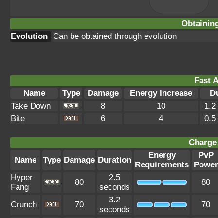
Obtainin
Evolution
Can be obtained through evolution
Fast A
Name
Type
Damage
Energy Increase
D
Take Down
8
10
1.2
Bite
6
4
0.5
Charge 
Energy
PvP
Name
Type
Damage
Duration
Requirements
Power
Hyper
2.5
80
80
Fang
seconds
3.2
Crunch
70
70
seconds