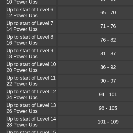
10 Power Ups
Up to start of Level 6
65 - 70
12 Power Ups
Up to start of Level 7
71 - 76
14 Power Ups
Up to start of Level 8
76 - 82
16 Power Ups
Up to start of Level 9
81 - 87
18 Power Ups
Up to start of Level 10
86 - 92
20 Power Ups
Up to start of Level 11
90 - 97
22 Power Ups
Up to start of Level 12
94 - 101
24 Power Ups
Up to start of Level 13
98 - 105
26 Power Ups
Up to start of Level 14
101 - 109
28 Power Ups
Up to start of Level 15