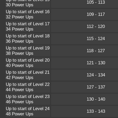
105 - 113
30 Power Ups
Up to start of Level 16
109 - 117
32 Power Ups
Up to start of Level 17
112 - 120
34 Power Ups
Up to start of Level 18
115 - 124
36 Power Ups
Up to start of Level 19
118 - 127
38 Power Ups
Up to start of Level 20
121 - 130
40 Power Ups
Up to start of Level 21
124 - 134
42 Power Ups
Up to start of Level 22
127 - 137
44 Power Ups
Up to start of Level 23
130 - 140
46 Power Ups
Up to start of Level 24
133 - 143
48 Power Ups