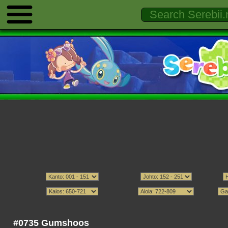
#0735 Gumshoos