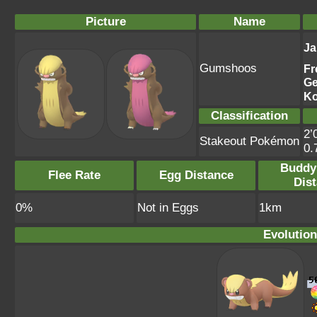
Picture
Name
Ja
Gumshoos
Fr
G
Ko
Classification
2’
Stakeout Pokémon
0.
Buddy
Flee Rate
Egg Distance
Dis
0%
Not in Eggs
1km
Evolution