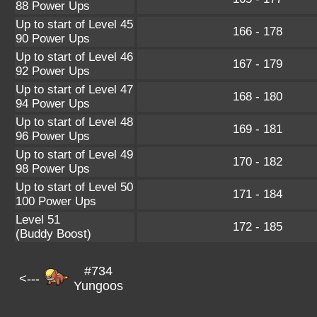
88 Power Ups
Up to start of Level 45
166 - 178
90 Power Ups
Up to start of Level 46
167 - 179
92 Power Ups
Up to start of Level 47
168 - 180
94 Power Ups
Up to start of Level 48
169 - 181
96 Power Ups
Up to start of Level 49
170 - 182
98 Power Ups
Up to start of Level 50
171 - 184
100 Power Ups
Level 51
172 - 185
(Buddy Boost)
#734
<---
Yungoos