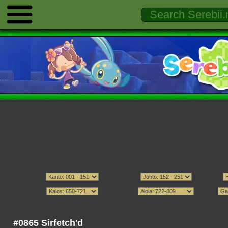
#0865 Sirfetch'd