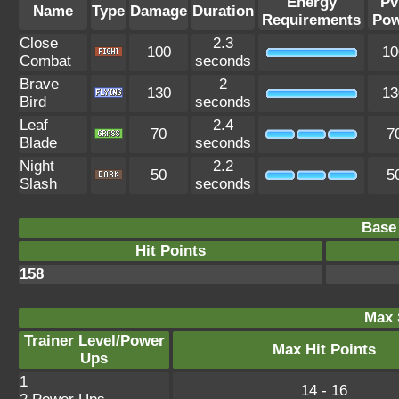
Energy
Pv
Name
Type
Damage
Duration
Requirements
Pow
Close
2.3
100
10
Combat
seconds
Brave
2
130
13
Bird
seconds
Leaf
2.4
70
7
Blade
seconds
Night
2.2
50
5
Slash
seconds
Base 
Hit Points
158
Max 
Trainer Level/Power
Max Hit Points
Ups
1
14 - 16