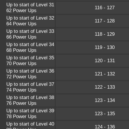
Up to start of Level 31
116 - 127
62 Power Ups
Up to start of Level 32
117 - 128
64 Power Ups
Up to start of Level 33
118 - 129
66 Power Ups
Up to start of Level 34
119 - 130
68 Power Ups
Up to start of Level 35
120 - 131
70 Power Ups
Up to start of Level 36
121 - 132
72 Power Ups
Up to start of Level 37
122 - 133
74 Power Ups
Up to start of Level 38
123 - 134
76 Power Ups
Up to start of Level 39
123 - 135
78 Power Ups
Up to start of Level 40
124 - 136