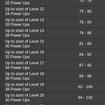
70 - 76
22 Power Ups
Up to start of Level 12
73 - 80
24 Power Ups
Up to start of Level 13
76 - 83
26 Power Ups
Up to start of Level 14
78 - 86
28 Power Ups
Up to start of Level 15
81 - 89
30 Power Ups
Up to start of Level 16
84 - 92
32 Power Ups
Up to start of Level 17
87 - 95
34 Power Ups
Up to start of Level 18
89 - 98
36 Power Ups
Up to start of Level 19
92 - 100
38 Power Ups
Up to start of Level 20
94 - 103
40 Power Ups