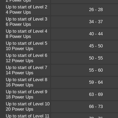
2 Power Ups
Up to start of Level 2
26 - 28
4 Power Ups
Up to start of Level 3
34 - 37
6 Power Ups
Up to start of Level 4
40 - 44
8 Power Ups
Up to start of Level 5
45 - 50
10 Power Ups
Up to start of Level 6
50 - 55
12 Power Ups
Up to start of Level 7
55 - 60
14 Power Ups
Up to start of Level 8
59 - 64
16 Power Ups
Up to start of Level 9
63 - 69
18 Power Ups
Up to start of Level 10
66 - 73
20 Power Ups
Up to start of Level 11