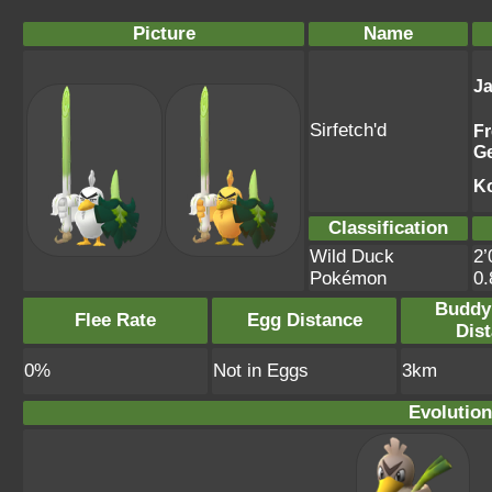
Picture
Name
J
Sirfetch'd
F
G
K
Classification
Wild Duck
2’
Pokémon
0
Buddy
Flee Rate
Egg Distance
Dis
0%
Not in Eggs
3km
Evolution