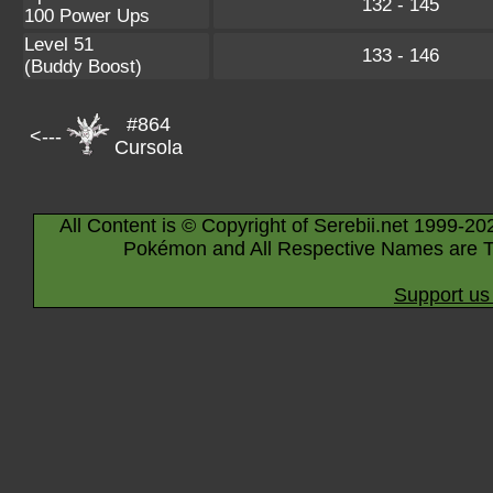
132 - 145
100 Power Ups
Level 51
133 - 146
(Buddy Boost)
#864
<---
Cursola
All Content is © Copyright of Serebii.net 1999-20
Pokémon and All Respective Names are T
Support us