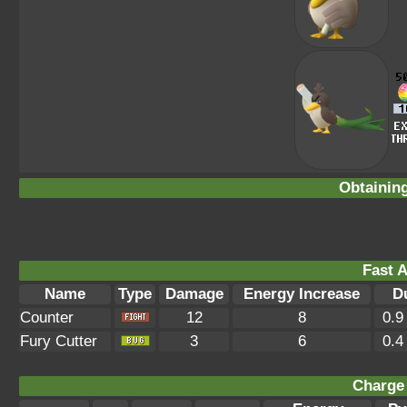
Obtainin
Fast A
Name
Type
Damage
Energy Increase
D
Counter
12
8
0.9
Fury Cutter
3
6
0.4
Charge 