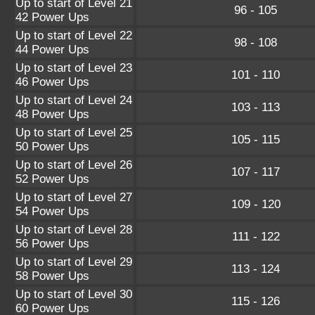
Up to start of Level 21
96 - 105
42 Power Ups
Up to start of Level 22
98 - 108
44 Power Ups
Up to start of Level 23
101 - 110
46 Power Ups
Up to start of Level 24
103 - 113
48 Power Ups
Up to start of Level 25
105 - 115
50 Power Ups
Up to start of Level 26
107 - 117
52 Power Ups
Up to start of Level 27
109 - 120
54 Power Ups
Up to start of Level 28
111 - 122
56 Power Ups
Up to start of Level 29
113 - 124
58 Power Ups
Up to start of Level 30
115 - 126
60 Power Ups