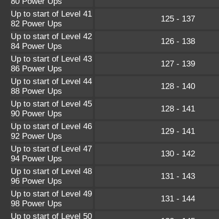
80 Power Ups
Up to start of Level 41
125 - 137
82 Power Ups
Up to start of Level 42
126 - 138
84 Power Ups
Up to start of Level 43
127 - 139
86 Power Ups
Up to start of Level 44
128 - 140
88 Power Ups
Up to start of Level 45
128 - 141
90 Power Ups
Up to start of Level 46
129 - 141
92 Power Ups
Up to start of Level 47
130 - 142
94 Power Ups
Up to start of Level 48
131 - 143
96 Power Ups
Up to start of Level 49
131 - 144
98 Power Ups
Up to start of Level 50