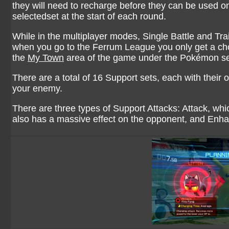
they will need to recharge before they can be used
selectedset at the start of each round.
While in the multiplayer modes, Single Battle and Tr
when you go to the Ferrum League you only get a cho
the
My Town
area of the game under the Pokémon set
There are a total of 16 Support sets, each with their
your enemy.
There are three types of Support Attacks: Attack, w
also has a massive effect on the opponent, and Enhan