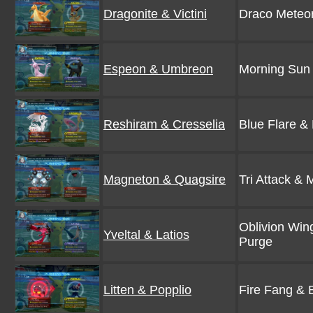
Dragonite & Victini
Draco Meteor
Espeon & Umbreon
Morning Sun 
Reshiram & Cresselia
Blue Flare &
Magneton & Quagsire
Tri Attack &
Oblivion Win
Yveltal & Latios
Purge
Litten & Popplio
Fire Fang & 