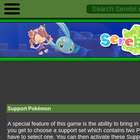
Support Pokémon
A special feature of this game is the ability to brin
you get to choose a support set which contains two P
have to select one. You can then activate these Supp