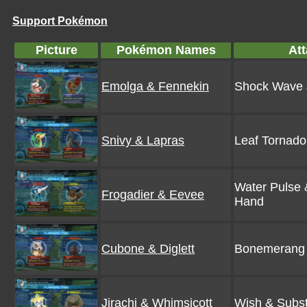
Support Pokémon
Picture
Pokémon Names
At
Emolga & Fennekin
Shock Wave
Snivy & Lapras
Leaf Tornado
Water Pulse 
Frogadier & Eevee
Hand
Cubone & Diglett
Bonemerang 
Jirachi & Whimsicott
Wish & Subst