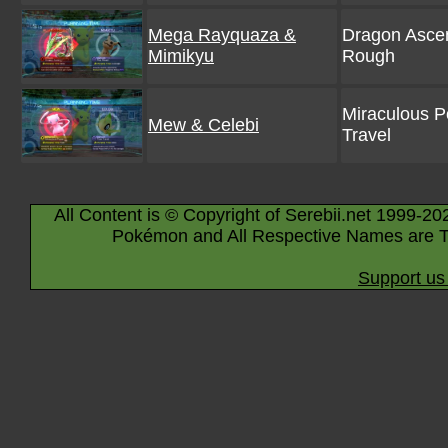
Mega Rayquaza &
Dragon Ascen
Mimikyu
Rough
Miraculous 
Mew & Celebi
Travel
All Content is © Copyright of Serebii.net 1999-20
Pokémon and All Respective Names are T
Support us