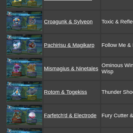
Croagunk & Sylveon
Toxic & Refle
Pachirisu & Magikarp
Follow Me &
Ominous Win
Mismagius & Ninetales
Wisp
Rotom & Togekiss
Thunder Shoc
Farfetch'd & Electrode
Fury Cutter 