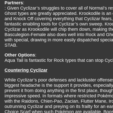
Partners
:
: Given Cyclizar’s struggles to cover all of Normal’s r
Ghost types are greatly appreciated. Krookodile is an 
and Knock Off covering everything that Cyclizar fears,
fantastic enabling tools for Cyclizar’s own sweep. Kroo
Cyclizar as Krookodile will chip them down, making the
Basculegion-Female also does well into Rock and Ghos
with special, drawing in more easily dispatched specia
STAB.
Other Options
:
Aqua Tail is fantastic for Rock types that can stop Cyc
Countering Cyclizar
While Cyclizar’s poor defenses and lackluster offenses 
biggest headache is the support it provides, especially
prevent it from doing anything in the first place, thoug
impressive speed. In formats where restricted Pokémon
with the Raidons, Chien-Pao, Zacian, Flutter Mane, I
outrunning Cyclizar and preying on its frailty for an 
Choice Scarf when such Pokémon are available. Boos