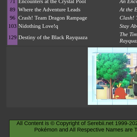
71
Encounters at the Crystal Pool
An Enco
89
Where the Adventure Leads
At the 
96
Crash! Team Dragon Rampage
Clash!
103
Nidothing Love!q
Stay Ab
The Tim
129
Destiny of the Black Rayquaza
Rayqua
All Content is © Copyright of Serebii.net 1999-20
Pokémon and All Respective Names are T