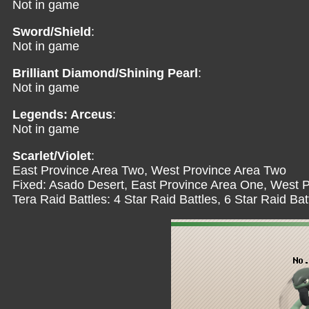
Not in game
Sword/Shield
:
Not in game
Brilliant Diamond/Shining Pearl
:
Not in game
Legends: Arceus
:
Not in game
Scarlet/Violet
:
East Province Area Two, West Province Area Two
Fixed: Asado Desert, East Province Area One, West 
Tera Raid Battles: 4 Star Raid Battles, 6 Star Raid Bat