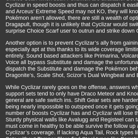
Cyclizar in speed boosts and thus can dispatch it eas
and Arceus’ Extreme Speed may not KO, they will knock 
Pokémon aren’t allowed, there are still a wealth of o
Dragapult, though it is unlikely that Cyclizar would swi
surprise Choice Scarf user to outrun and strike down C
Another option is to prevent Cyclizar’s ally from gaini
especially apt at this thanks to its wide coverage limiti
entirely. Sound based attackers like Primarina, Vol
Voice all bypass Substitute and damage the unfortunate 
dispatch the Substitute and damage the Pokémon behin
Dragonite’s, Scale Shot, Scizor’s Dual Wingbeat and 
While Cyclizar rarely goes on the offense, answers w
support sets tend to only have Draco Meteor and Knoc
general are safe switch ins. Shift Gear sets are harder 
being nearly impossible to outspeed once it gets goin
number of boosts Cyclizar has and Cyclizar will lose th
Sturdy physical walls like Avalugg and Registeel ca
must come in healthy to be able survive the follow up
Cyclizar’s coverage. If lacking Aqua Tail, Rock types li