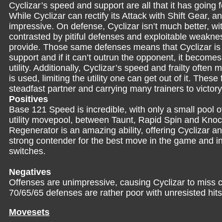
Cyclizar’s speed and support are all that it has going 
While Cyclizar can rectify its Attack with Shift Gear, a
impressive. On defense, Cyclizar isn’t much better, w
contrasted by pitiful defenses and exploitable weakness
provide. Those same defenses means that Cyclizar is en
support and if it can’t outrun the opponent, it becomes
utility. Additionally, Cyclizar’s speed and frailty often
is used, limiting the utility one can get out of it. The
steadfast partner and carrying many trainers to victory
Positives
Base 121 Speed is incredible, with only a small pool 
utility movepool, between Taunt, Rapid Spin and Knock 
Regenerator is an amazing ability, offering Cyclizar an
strong contender for the best move in the game and i
switches.
Negatives
Offenses are unimpressive, causing Cyclizar to miss 
70/65/65 defenses are rather poor with unresisted hits
Movesets