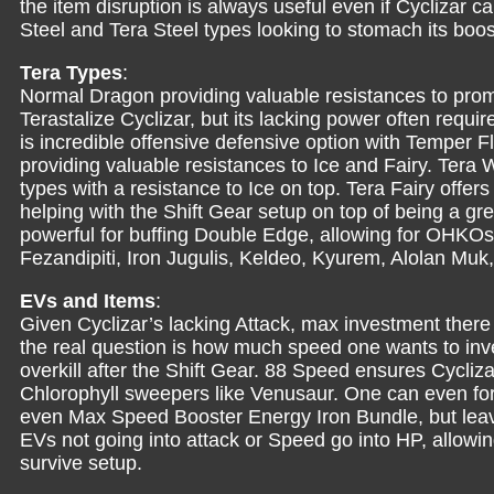
the item disruption is always useful even if Cyclizar c
Steel and Tera Steel types looking to stomach its boo
Tera Types
:
Normal Dragon providing valuable resistances to prom
Terastalize Cyclizar, but its lacking power often requir
is incredible offensive defensive option with Temper Fl
providing valuable resistances to Ice and Fairy. Tera W
types with a resistance to Ice on top. Tera Fairy offer
helping with the Shift Gear setup on top of being a grea
powerful for buffing Double Edge, allowing for OHKOs 
Fezandipiti, Iron Jugulis, Keldeo, Kyurem, Alolan Mu
EVs and Items
:
Given Cyclizar’s lacking Attack, max investment there 
the real question is how much speed one wants to inve
overkill after the Shift Gear. 88 Speed ensures Cycliz
Chlorophyll sweepers like Venusaur. One can even forg
even Max Speed Booster Energy Iron Bundle, but leave
EVs not going into attack or Speed go into HP, allowin
survive setup.