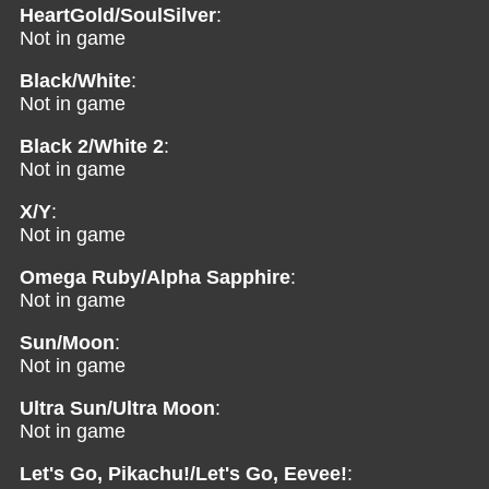
HeartGold/SoulSilver
:
Not in game
Black/White
:
Not in game
Black 2/White 2
:
Not in game
X/Y
:
Not in game
Omega Ruby/Alpha Sapphire
:
Not in game
Sun/Moon
:
Not in game
Ultra Sun/Ultra Moon
:
Not in game
Let's Go, Pikachu!/Let's Go, Eevee!
: