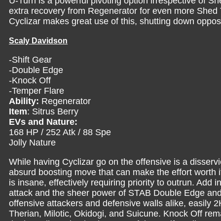
U-Turn is a powerful pivoting option irrespective of Sh
extra recovery from Regenerator for even more Shed T
Cyclizar makes great use of this, shutting down oppos
Scaly Davidson
-Shift Gear
-Double Edge
-Knock Off
-Temper Flare
Ability:
Regenerator
Item
: Sitrus Berry
EVs and Nature:
168 HP / 252 Atk / 88 Spe
Jolly Nature
While having Cyclizar go on the offensive is a disservi
absurd boosting move that can make the effort worth 
is insane, effectively requiring priority to outrun. Add 
attack and the sheer power of STAB Double Edge and
offensive attackers and defensive walls alike, easi
Therian, Milotic, Okidogi, and Suicune. Knock Off rem