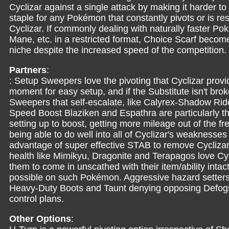
Cyclizar against a single attack by making it harder to
staple for any Pokémon that constantly pivots or is res
Cyclizar. If commonly dealing with naturally faster P
Mane, etc. in a restricted format, Choice Scarf becomes
niche despite the increased speed of the competition.
Partners
:
: Setup Sweepers love the pivoting that Cyclizar provi
moment for easy setup, and if the Substitute isn't brok
Sweepers that self-escalate, like Calyrex-Shadow R
Speed Boost Blaziken and Espathra are particularly th
setting up to boost, getting more mileage out of the 
being able to do well into all of Cyclizar's weaknesse
advantage of super effective STAB to remove Cyclizar
health like Mimikyu, Dragonite and Terapagos love Cyc
them to come in unscathed with their item/ability intac
possible on such Pokémon. Aggressive hazard setters
Heavy-Duty Boots and Taunt denying opposing Defogs
control plans.
Other Options
: