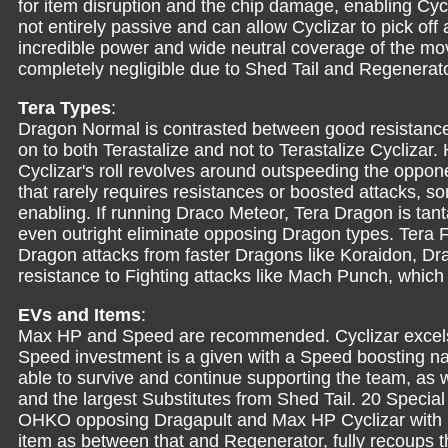
for item disruption and the chip damage, enabling Cy
not entirely passive and can allow Cyclizar to pick of
incredible power and wide neutral coverage of the m
completely negligible due to Shed Tail and Regenerat
Tera Types
:
Dragon Normal is contrasted between good resistanc
on to both Terastalize and not to Terastalize Cyclizar.
Cyclizar's roll revolves around outspeeding the opponen
that rarely requires resistances or boosted attacks, so
enabling. If running Draco Meteor, Tera Dragon is tant
even outright eliminate opposing Dragon types. Tera F
Dragon attacks from faster Dragons like Koraidon, Dra
resistance to Fighting attacks like Mach Punch, whic
EVs and Items
:
Max HP and Speed are recommended. Cyclizar excels
Speed investment is a given with a Speed boosting nat
able to survive and continue supporting the team, as w
and the largest Substitutes from Shed Tail. 20 Specia
OHKO opposing Dragapult and Max HP Cyclizar with D
item as between that and Regenerator, fully recoups the