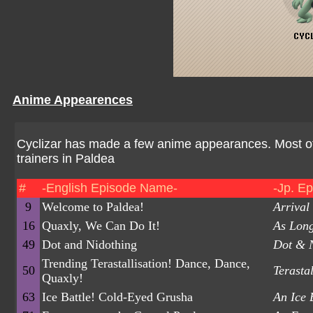
Anime Appearences
Cyclizar has made a few anime appearances. Most of
trainers in Paldea
#
-English Episode Name-
-Jp. E
9
Welcome to Paldea!
Arrival
16
Quaxly, We Can Do It!
As Long
49
Dot and Nidothing
Dot & 
Trending Terastallisation! Dance, Dance,
50
Terasta
Quaxly!
63
Ice Battle! Cold-Eyed Grusha
An Ice 