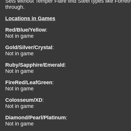
Sets without Temper Flare find Steel types like Forret
through.
Locations in Games
Red/Blue/Yellow
:
Not in game
Gold/Silver/Crystal
:
Not in game
Ruby/Sapphire/Emerald
:
Not in game
FireRed/LeafGreen
:
Not in game
Colosseum/XD
:
Not in game
Diamond/Pearl/Platinum
:
Not in game