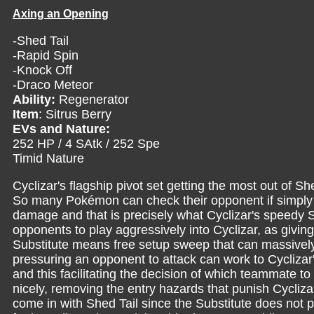
Axing an Opening
-Shed Tail
-Rapid Spin
-Knock Off
-Draco Meteor
Ability:
Regenerator
Item
: Sitrus Berry
EVs and Nature:
252 HP / 4 SAtk / 252 Spe
Timid Nature
Cyclizar's flagship pivot set getting the most out of S
So many Pokémon can check their opponent if simply giv
damage and that is precisely what Cyclizar's speedy 
opponents to play aggressively into Cyclizar, as givi
Substitute means free setup sweep that can massively 
pressuring an opponent to attack can work to Cycliz
and this facilitating the decision of which teammate to
nicely, removing the entry hazards that punish Cyclizar
come in with Shed Tail since the Substitute does not p