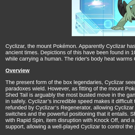
Cyclizar, the mount Pokémon. Apparently Cyclizar has 
ancient times. Depictions of this have been found in 1
while carrying a human. The rider's body heat warms Cy
Overview
The present form of the box legendaries, Cyclizar se
paradoxes wield. However, as fitting of the mount Poké
Shed Tail is arguably the most busted move in the game
in safely. Cyclizar’s incredible speed makes it difficul
refunded by Cyclizar’s Regenerator, allowing Cyclizar 
switches and the powerful positioning that it entails. Sh
with Rapid Spin, item disruption with Knock Off, and a 
support, allowing a well-played Cyclizar to control the 