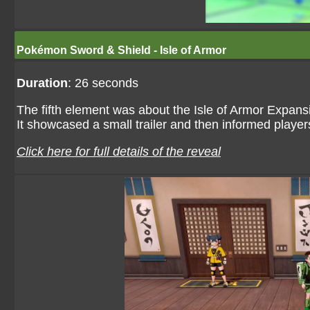
Pokémon Sword & Shield - Isle of Armor
Duration
: 26 seconds
The fifth element was about the Isle of Armor Expa
It showcased a small trailer and then informed players
Click here for full details of the reveal