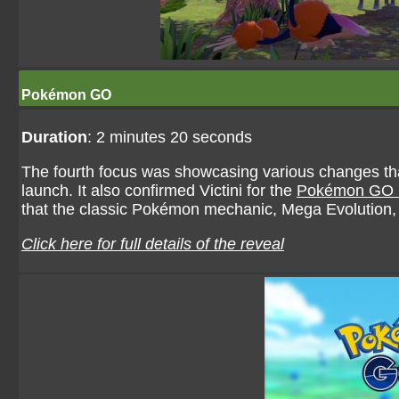
Pokémon GO
Duration
: 2 minutes 20 seconds
The fourth focus was showcasing various changes th
launch. It also confirmed Victini for the
Pokémon GO 
that the classic Pokémon mechanic, Mega Evolutio
Click here for full details of the reveal