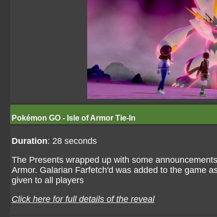
Pokémon GO - Isle of Armor Tie-In
Duration
: 28 seconds
The Presents wrapped up with some announcements of
Armor. Galarian Farfetch'd was added to the game as p
given to all players
Click here for full details of the reveal