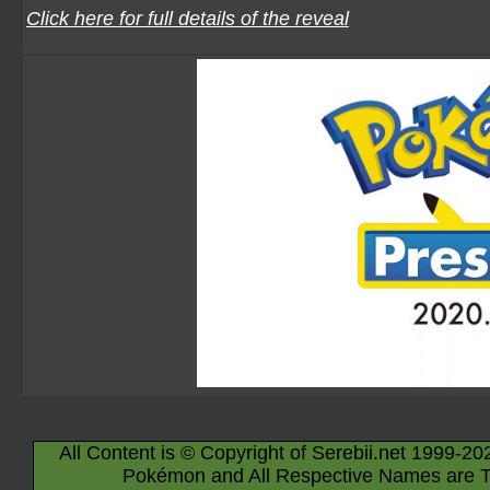
Click here for full details of the reveal
All Content is © Copyright of Serebii.net 1999-20
Pokémon and All Respective Names are T