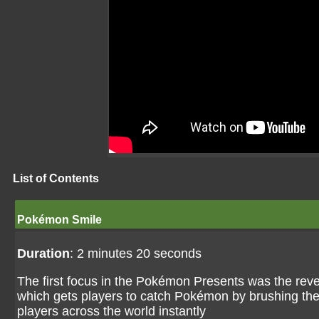
List of Contents
Pokémon Smile
Duration
: 2 minutes 20 seconds
The first focus in the Pokémon Presents was the re
which gets players to catch Pokémon by brushing thei
players across the world instantly