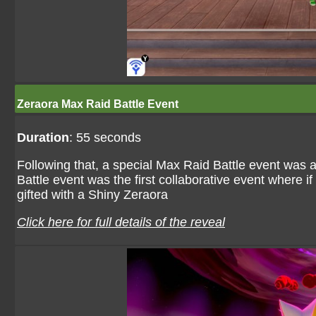
Zeraora Max Raid Battle Event
Duration
: 55 seconds
Following that, a special Max Raid Battle event was
Battle event was the first collaborative event where 
gifted with a Shiny Zeraora
Click here for full details of the reveal