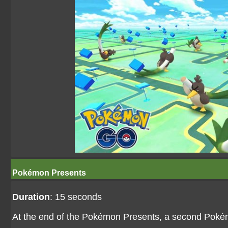
Pokémon Presents
Duration
: 15 seconds
At the end of the Pokémon Presents, a second Pokém