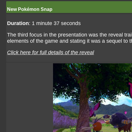
New Pokémon Snap
Duration
: 1 minute 37 seconds
The third focus in the presentation was the reveal t
elements of the game and stating it was a sequel to
Click here for full details of the reveal