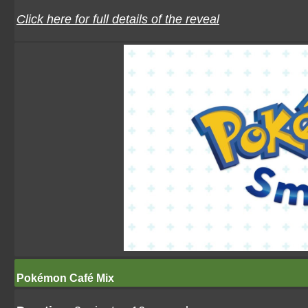
Click here for full details of the reveal
Pokémon Café Mix