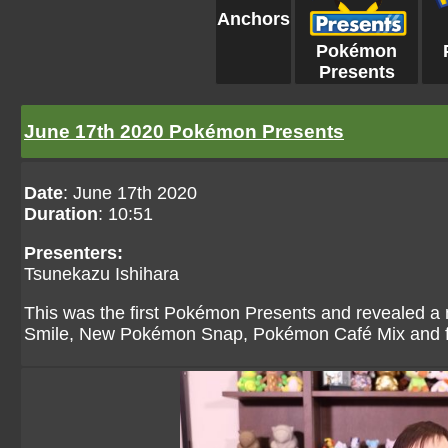
Anchors
Pokémon
Presents
June 17th 2020 Pokémon Presents
Date
: June 17th 2020
Duration
: 10:51
Presenters:
Tsunekazu Ishihara
This was the first Pokémon Presents and revealed a
Smile, New Pokémon Snap, Pokémon Café Mix and fini