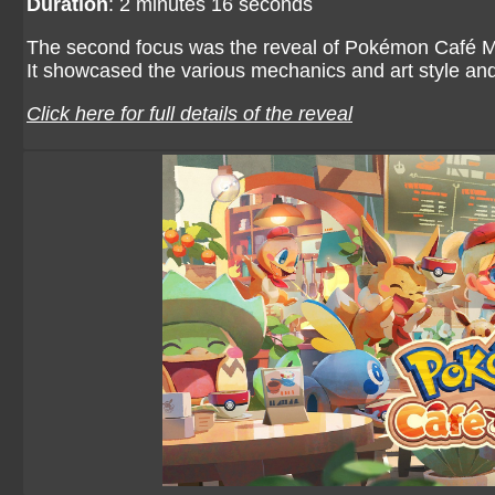
Duration
: 2 minutes 16 seconds
The second focus was the reveal of Pokémon Café Mix,
It showcased the various mechanics and art style an
Click here for full details of the reveal