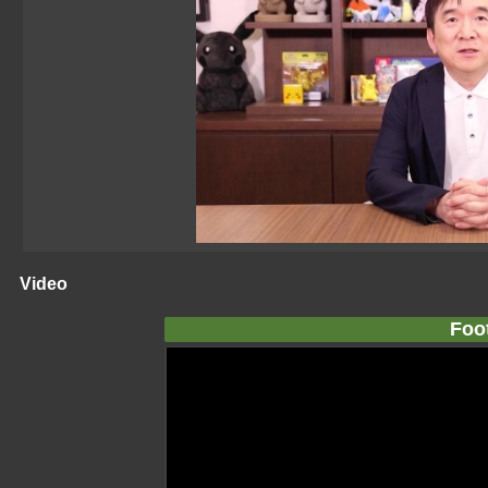
Video
Foo