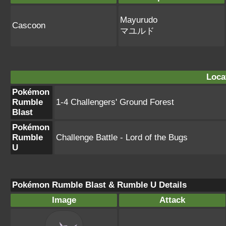
Mayurudo
Cascoon
マユルド
Loca
Pokémon
Rumble
1-4 Challengers' Ground Forest
Blast
Pokémon
Rumble
Challenge Battle - Lord of the Bugs
U
Pokémon Rumble Blast & Rumble U Details
Image
Attack