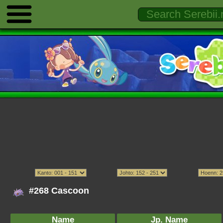
#268 Cascoon
Name
Jp. Name