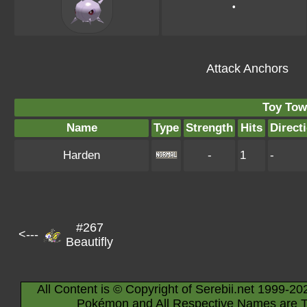
•
Attack Anchors
Toy Tow
Name
Type
Strength
Hits
Direct
Harden
-
1
-
#267
<---
Beautifly
All Content is © Copyright of Serebii.net 1999-20
Pokémon and All Respective Names are T