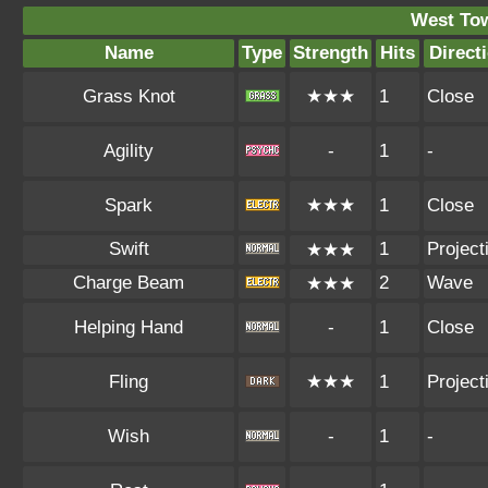
West To
Name
Type
Strength
Hits
Direct
Grass Knot
★★★
1
Close
Agility
-
1
-
Spark
★★★
1
Close
Swift
1
Projecti
★★★
Charge Beam
2
Wave
★★★
Helping Hand
-
1
Close
Fling
★★★
1
Projecti
Wish
-
1
-