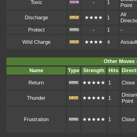
Toxic
-
1
Point
All
Discharge
★★★★
1
Directi
Protect
-
1
-
Wild Charge
★★★★
4
Assaul
Other Moves 
Name
Type
Strength
Hits
Direct
Return
★★★★★
1
Close
Distan
Thunder
★★★★★
1
Point
Frustration
★★★★★
1
Close