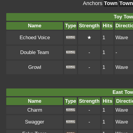
Anchors
Town
Town
Toy Tow
Name
Type
Strength
Hits
Directi
Echoed Voice
★
1
Wave
Double Team
-
1
-
Growl
-
1
Wave
East To
Name
Type
Strength
Hits
Directi
Charm
-
1
Wave
Swagger
-
1
Wave