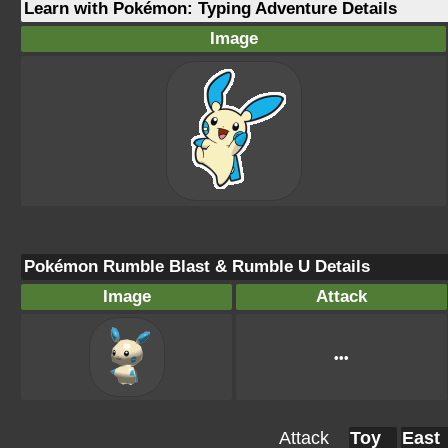
Learn with Pokémon: Typing Adventure Details
Image
Pokémon Rumble Blast & Rumble U Details
Image
Attack
•••
Attack
Toy
East