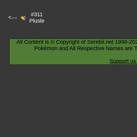
#311
<---
Plusle
All Content is © Copyright of Serebii.net 1999-20
Pokémon and All Respective Names are T
Support us