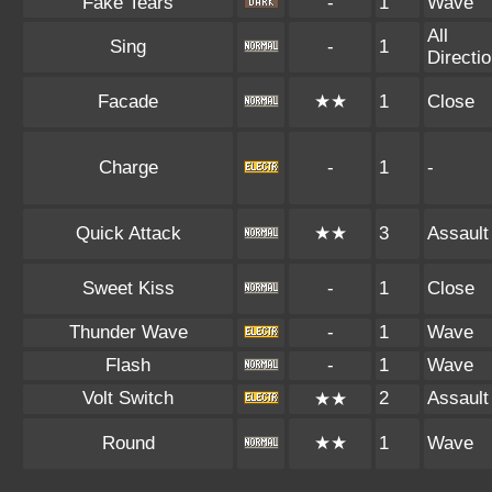
Fake Tears
-
1
Wave
All
Sing
-
1
Directi
Facade
★★
1
Close
Charge
-
1
-
Quick Attack
★★
3
Assault
Sweet Kiss
-
1
Close
Thunder Wave
-
1
Wave
Flash
-
1
Wave
Volt Switch
2
Assault
★★
Round
★★
1
Wave