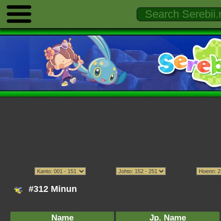
#312 Minun
Name
Jp. Name