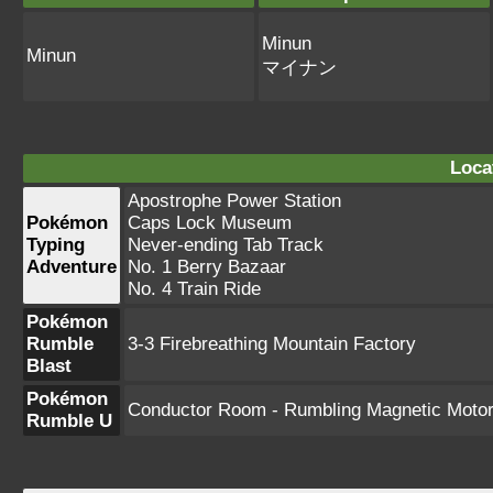
Minun
Minun
マイナン
Loca
Apostrophe Power Station
Pokémon
Caps Lock Museum
Typing
Never-ending Tab Track
Adventure
No. 1 Berry Bazaar
No. 4 Train Ride
Pokémon
Rumble
3-3 Firebreathing Mountain Factory
Blast
Pokémon
Conductor Room - Rumbling Magnetic Moto
Rumble U