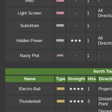
Rest
-
1
-
All
Light Screen
-
1
Directi
Substitute
-
1
-
All
Hidden Power
★★★
1
Directi
Nasty Plot
-
1
-
North To
Name
Type
Strength
Hits
Direct
Electro Ball
★★★★
1
Project
Distant
Thunderbolt
★★★★
3
Point
Distant