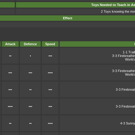
Toys Needed to Teach in A
2 Toys knowing the mo
Effect
Attack
Defence
Speed
1-1 Trai
••
•
•••
3-3 Firebreath
World 
3-3 Firebreath
•••
•••
••••
World 
•••
••
•••
3-3 Firebrea
••••
•••
•••
3-3 Firebrea
••
••
••••
4-3 Sunny