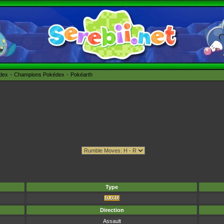
édex
Champions Pokédex
Pokéarth
Type
Direction
Assault