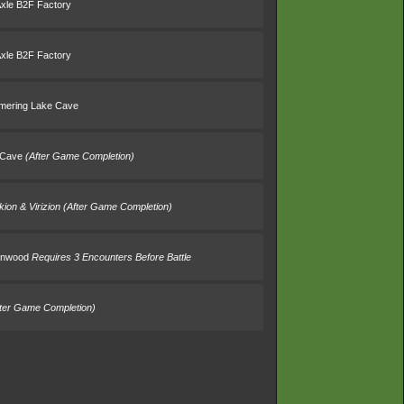
Axle B2F Factory
Axle B2F Factory
mering Lake Cave
 Cave
(After Game Completion)
kion & Virizion
(After Game Completion)
umnwood
Requires 3 Encounters Before Battle
fter Game Completion)