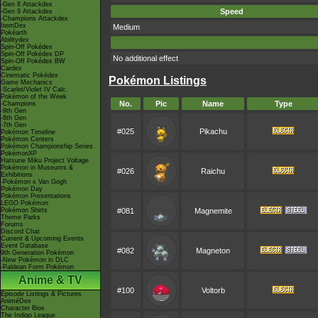
-Gen 8 Attackdex
Speed
-Gen 9 Attackdex
-Champions Attackdex
ItemDex
Medium
Pokéarth
Abilitydex
Spin-Off Pokédex
Spin-Off Pokédex DP
No additional effect
Spin-Off Pokédex BW
Cardex
Cinematic Pokédex
Pokémon Listings
Game Mechanics
-Scarlet/Violet IV Calc.
Pokémon of the Week
No.
Pic
Name
Type
-Champions
-9th Gen
-8th Gen
-7th Gen
#025
Pikachu
Pokémon Timeline
Pokémon Centers
Pokémon Championship Series
PokémonXP
Hatsune Miku Project Voltage
Pokémon in Museums &
#026
Raichu
Exhibitions
-Pokémon x Van Gogh
Pokémon Day
Pokémon Presentations
LEGO Pokémon
Pokémon Shirts
#081
Magnemite
Theme Parks
Forums
Discord Chat
Current & Upcoming Events
Event Database
#082
Magneton
9th Generation Pokémon
-New Pokémon in DLC
-Paldean Form Pokémon
Anime & TV
#100
Voltorb
Episode Listings & Pictures
AniméDex
Character Bios
The Indigo League