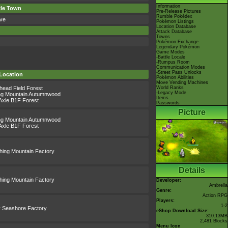
Information
xle Town
Pre-Release Pictures
Rumble Pokédex
ve
Pokémon Listings
Location Database
Attack Database
Towns
Pokémon Exchange
Legendary Pokémon
Game Modes
-Battle Locale
-Rumpus Room
Communication Modes
-Street Pass Unlocks
Location
Pokémon Abilities
Move Vending Machines
lhead Field Forest
World Ranks
-Legacy Mode
ing Mountain Autumnwood
Items
Axle B1F Forest
Passwords
Picture
ing Mountain Autumnwood
Axle B1F Forest
thing Mountain Factory
Details
thing Mountain Factory
Developer:
Ambrella
Genre:
Action RPG
Players:
1-2
 Seashore Factory
eShop Download Size:
310.13MB
2,481 Blocks
Menu Icon