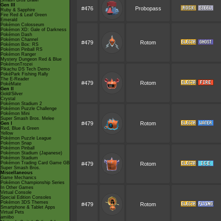
Smash Bros Brawl
Gen III
#476
Probopass
Ruby & Sapphire
Fire Red & Leaf Green
Emerald
Pokémon Colosseum
Pokémon XD: Gale of Darkness
Pokémon Dash
Pokémon Channel
#479
Rotom
Pokémon Box: RS
Pokémon Pinball RS
Pokémon Ranger
Mystery Dungeon Red & Blue
PokémonTrozei
Pikachu DS Tech Demo
PokéPark Fishing Rally
The E-Reader
#479
Rotom
PokéMate
Gen II
Gold/Silver
Crystal
Pokémon Stadium 2
Pokémon Puzzle Challenge
Pokémon Mini
Super Smash Bros. Melee
#479
Rotom
Gen I
Red, Blue & Green
Yellow
Pokémon Puzzle League
Pokémon Snap
Pokémon Pinball
Pokémon Stadium (Japanese)
Pokémon Stadium
Pokémon Trading Card Game GB
#479
Rotom
Super Smash Bros.
Miscellaneous
Game Mechanics
Pokémon Championship Series
In Other Games
Virtual Console
Special Edition Consoles
Pokémon 3DS Themes
#479
Rotom
Smartphone & Tablet Apps
Virtual Pets
amiibo