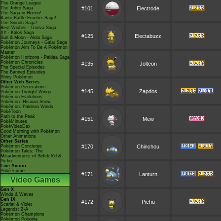
The Orange League
The Johto Saga
#101
Electrode
The Saga in Hoenn!
Kanto Battle Frontier Saga!
The Sinnoh Saga!
Best Wishes - Unova Saga
XY - Kalos Saga
#125
Electabuzz
Sun & Moon - Alola Saga
Pokémon Journeys - Galar Saga
Pokémon Aim To Be A Pokémon
Master
Pokémon Horizons - Paldea Saga
Pokémon Chronicles
#135
Jolteon
The Special Episodes
The Banned Episodes
Shiny Pokémon
Other Web Series
Pokémon Generations
#145
Zapdos
Pokémon Twilight Wings
Pokémon Evolutions
Pokémon: Hisuian Snow
Pokémon: Paldean Winds
PokéToon
Path to the Peak
#151
Mew
PokéMinutes
PokéVideoDex
Good Morning with Pokémon
Other Animations
Other Series
Pokémon Concierge
#170
Chinchou
Pokémon Tales: The
Misadventures of Sirfetch'd &
Pichu
Live Action
PokéTsume
#171
Lanturn
Video Games
Gen X
Winds & Waves
Gen IX
#172
Pichu
Scarlet & Violet
Legends: Z-A
Pokémon Champions
Pokémon Pokopia