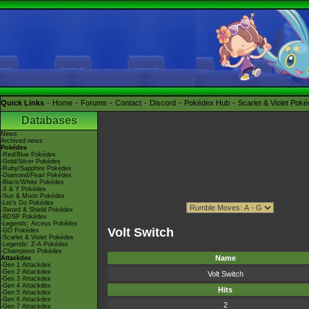
Quick Links
Home
Forums
Contact
Discord
Pokédex Hub
Scarlet & Violet Pok
Databases
News
Archived news
Pokédex
-Red/Blue Pokédex
-Gold/Silver Pokédex
-Ruby/Sapphire Pokédex
-Diamond/Pearl Pokédex
-Black/White Pokédex
-X & Y Pokédex
-Sun & Moon Pokédex
-Let's Go Pokédex
-Sword & Shield Pokédex
-BDSP Pokédex
-Legends: Arceus Pokédex
Volt Switch
-GO Pokédex
-Scarlet & Violet Pokédex
-Legends: Z-A Pokédex
-Champions Pokédex
Name
Attackdex
-Gen 1 Attackdex
-Gen 2 Attackdex
Volt Switch
-Gen 3 Attackdex
-Gen 4 Attackdex
Hits
-Gen 5 Attackdex
-Gen 6 Attackdex
2
-Gen 7 Attackdex