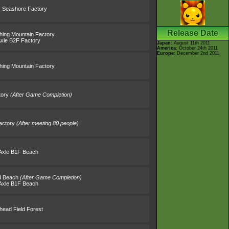
 Seashore Factory
Release Date
thing Mountain Factory
Axle B2F Factory
Japan
: August 11th 2011
America
: October 24th 2011
Europe
: December 2nd 2011
thing Mountain Factory
tory
(After Game Completion)
actory
(After meeting 80 people)
Axle B1F Beach
nd Beach
(After Game Completion)
Axle B1F Beach
lhead Field Forest