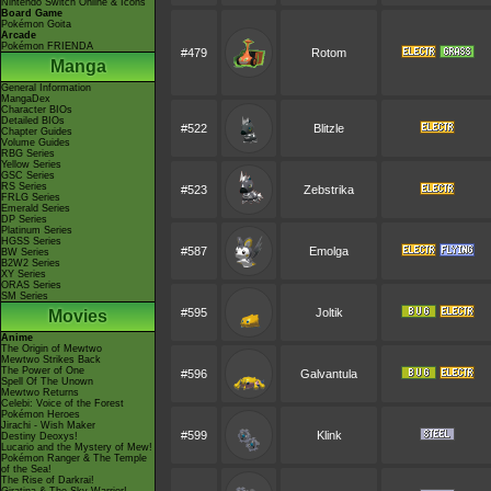
Nintendo Switch Online & Icons
Board Game
Pokémon Goita
Arcade
Pokémon FRIENDA
#479
Rotom
Manga
General Information
MangaDex
Character BIOs
Detailed BIOs
#522
Blitzle
Chapter Guides
Volume Guides
RBG Series
Yellow Series
GSC Series
RS Series
#523
Zebstrika
FRLG Series
Emerald Series
DP Series
Platinum Series
HGSS Series
#587
Emolga
BW Series
B2W2 Series
XY Series
ORAS Series
SM Series
#595
Joltik
Movies
Anime
The Origin of Mewtwo
Mewtwo Strikes Back
The Power of One
#596
Galvantula
Spell Of The Unown
Mewtwo Returns
Celebi: Voice of the Forest
Pokémon Heroes
Jirachi - Wish Maker
#599
Klink
Destiny Deoxys!
Lucario and the Mystery of Mew!
Pokémon Ranger & The Temple
of the Sea!
The Rise of Darkrai!