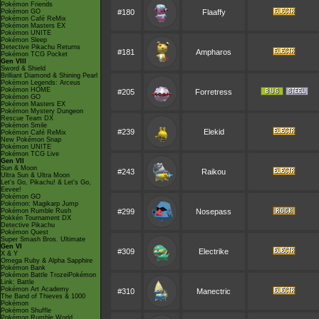
Pokémon Friends
Pokémon GO
#180
Flaaffy
Pokémon Café ReMix
Pokémon Masters EX
Pokémon UNITE
Pokémon Sleep
Detective Pikachu Returns
#181
Ampharos
Pokémon TCG Pocket
Gen VIII
Sword & Shield
Brilliant Diamond & Shining Pearl
Pokémon Legends: Arceus
Pokémon HOME
#205
Forretress
Pokémon GO
Pokémon Masters EX
Pokémon Mystery Dungeon
Rescue Team DX
Pokémon Smile
#239
Elekid
Pokémon Café ReMix
New Pokémon Snap
Pokémon UNITE
Pokémon TCG Live
Gen VII
Sun & Moon
#243
Raikou
Ultra Sun & Ultra Moon
Let's Go, Pikachu! & Let's Go,
Eevee!
Pokémon GO
Pokémon: Magikarp Jump
Pokémon Rumble Rush
#299
Nosepass
Pokkén Tournament DX
Detective Pikachu
Pokémon Quest
Super Smash Bros. Ultimate
Gen VI
#309
Electrike
X & Y
Omega Ruby & Alpha Sapphire
Pokémon Bank
Pokémon Battle TrozeiPokémon
Link: Battle
Pokémon Art Academy
#310
Manectric
The Band of Thieves & 1000
Pokémon
Pokémon Shuffle
Pokémon Rumble World