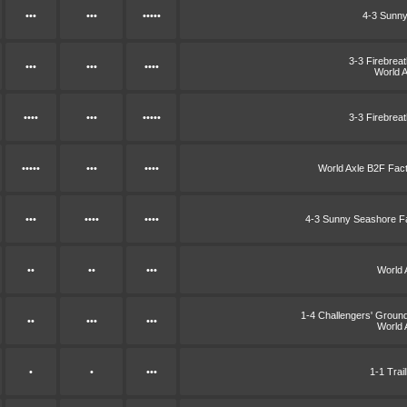
•••
•••
•••••
4-3 Sunny
3-3 Firebrea
•••
•••
••••
World 
••••
•••
•••••
3-3 Firebrea
•••••
•••
••••
World Axle B2F Fac
•••
••••
••••
4-3 Sunny Seashore F
••
••
•••
World 
1-4 Challengers' Grou
••
•••
•••
World 
•
•
•••
1-1 Trai