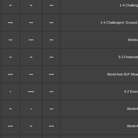
••
••
•••
1-4 Challen
••••
•••
•••
1-4 Challengers' Groun
•••
••••
•••
World 
••
••
•••
3-3 Firebrea
••••
•••
••••
World Axle B1F Me
•
•••••
•••
4-2 Ever
••
•
•••
World 
••••
••
••••
World 