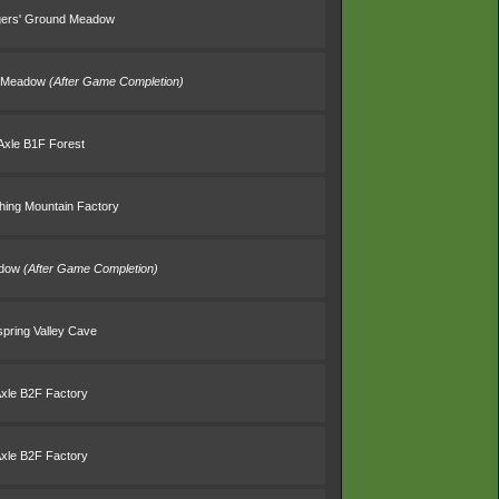
gers' Ground Meadow
d Meadow
(After Game Completion)
Axle B1F Forest
thing Mountain Factory
adow
(After Game Completion)
spring Valley Cave
Axle B2F Factory
Axle B2F Factory