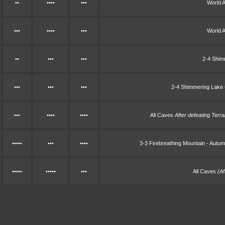
••
••••
•••
World 
•••
••••
•••
World 
••
•••
•••
2-4 Shim
•••
•••
•••
2-4 Shimmering Lake
•••
••••
••••
All Caves
After defeating Terra
•••••
•••
••••
3-3 Firebreathing Mountain - Aut
•••••
•••••
•••
All Caves
(A