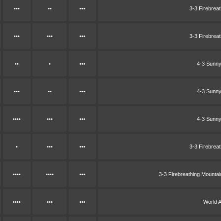
•••
••
•••
3-3 Firebrea
•••
•••
•••
3-3 Firebrea
••
•
•••
4-3 Sunny
•••
••
•••
4-3 Sunny
••••
•••
•••
4-3 Sunny
•
•••
•••
3-3 Firebrea
••••
••••
•••
3-3 Firebreathing Mounta
••••
•••
•••
World 