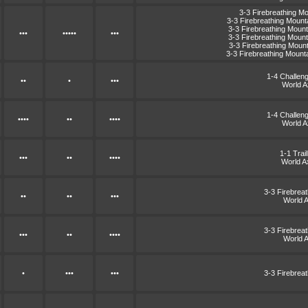
3-3 Firebreathing M
3-3 Firebreathing Moun
3-3 Firebreathing Moun
•••
•••••
•••
3-3 Firebreathing Moun
3-3 Firebreathing Moun
3-3 Firebreathing Moun
1-4 Challen
••
•
•••
World 
1-4 Challen
••••
••
••••
World 
1-1 Trai
•••
••
••••
World A
3-3 Firebrea
••
••
•••
World 
3-3 Firebrea
•••
••
••••
World 
•
•••
•••
3-3 Firebrea