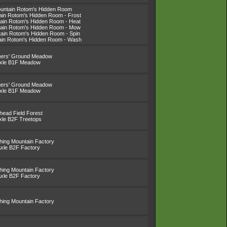
ountain Rotom's Hidden Room
tain Rotom's Hidden Room - Frost
tain Rotom's Hidden Room - Heat
tain Rotom's Hidden Room - Mow
tain Rotom's Hidden Room - Spin
tain Rotom's Hidden Room - Wash
gers' Ground Meadow
Axle B1F Meadow
gers' Ground Meadow
Axle B1F Meadow
lhead Field Forest
xle B2F Treetops
thing Mountain Factory
Axle B2F Factory
thing Mountain Factory
Axle B2F Factory
thing Mountain Factory