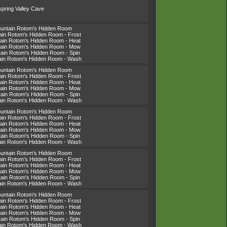
spring Valley Cave
ountain Rotom's Hidden Room
tain Rotom's Hidden Room - Frost
tain Rotom's Hidden Room - Heat
tain Rotom's Hidden Room - Mow
tain Rotom's Hidden Room - Spin
tain Rotom's Hidden Room - Wash
ountain Rotom's Hidden Room
tain Rotom's Hidden Room - Frost
tain Rotom's Hidden Room - Heat
tain Rotom's Hidden Room - Mow
tain Rotom's Hidden Room - Spin
tain Rotom's Hidden Room - Wash
ountain Rotom's Hidden Room
tain Rotom's Hidden Room - Frost
tain Rotom's Hidden Room - Heat
tain Rotom's Hidden Room - Mow
tain Rotom's Hidden Room - Spin
tain Rotom's Hidden Room - Wash
ountain Rotom's Hidden Room
tain Rotom's Hidden Room - Frost
tain Rotom's Hidden Room - Heat
tain Rotom's Hidden Room - Mow
tain Rotom's Hidden Room - Spin
tain Rotom's Hidden Room - Wash
ountain Rotom's Hidden Room
tain Rotom's Hidden Room - Frost
tain Rotom's Hidden Room - Heat
tain Rotom's Hidden Room - Mow
tain Rotom's Hidden Room - Spin
tain Rotom's Hidden Room - Wash