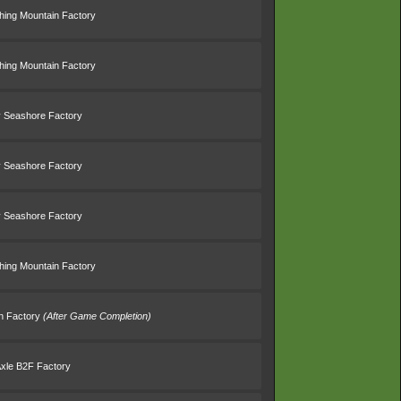
thing Mountain Factory
thing Mountain Factory
 Seashore Factory
 Seashore Factory
 Seashore Factory
thing Mountain Factory
in Factory
(After Game Completion)
Axle B2F Factory