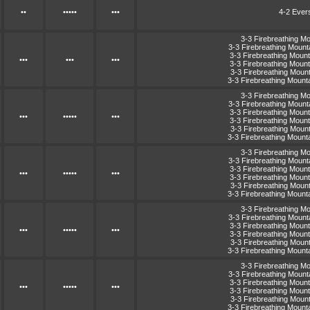
••
•••••
•••
4-2 Ever
3-3 Firebreathing M
3-3 Firebreathing Moun
3-3 Firebreathing Moun
•••
•••
•••
3-3 Firebreathing Moun
3-3 Firebreathing Moun
3-3 Firebreathing Moun
3-3 Firebreathing M
3-3 Firebreathing Moun
3-3 Firebreathing Moun
•••
•••••
•••
3-3 Firebreathing Moun
3-3 Firebreathing Moun
3-3 Firebreathing Moun
3-3 Firebreathing M
3-3 Firebreathing Moun
3-3 Firebreathing Moun
•••
•••••
•••
3-3 Firebreathing Moun
3-3 Firebreathing Moun
3-3 Firebreathing Moun
3-3 Firebreathing M
3-3 Firebreathing Moun
3-3 Firebreathing Moun
•••
•••••
•••
3-3 Firebreathing Moun
3-3 Firebreathing Moun
3-3 Firebreathing Moun
3-3 Firebreathing M
3-3 Firebreathing Moun
3-3 Firebreathing Moun
•••
•••••
•••
3-3 Firebreathing Moun
3-3 Firebreathing Moun
3-3 Firebreathing Moun