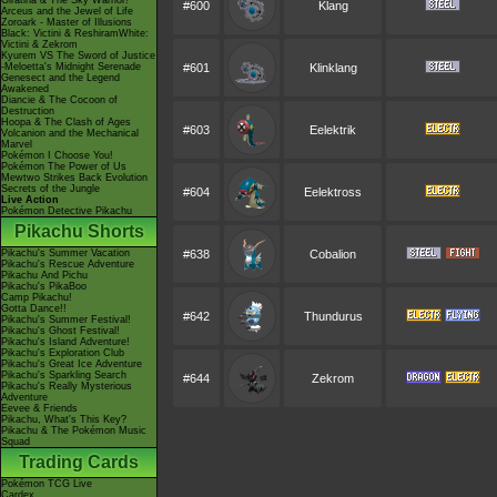
Giratina & The Sky Warrior!
#600
Klang
Arceus and the Jewel of Life
Zoroark - Master of Illusions
Black: Victini & ReshiramWhite:
Victini & Zekrom
Kyurem VS The Sword of Justice
-Meloetta's Midnight Serenade
#601
Klinklang
Genesect and the Legend
Awakened
Diancie & The Cocoon of
Destruction
Hoopa & The Clash of Ages
#603
Eelektrik
Volcanion and the Mechanical
Marvel
Pokémon I Choose You!
Pokémon The Power of Us
Mewtwo Strikes Back Evolution
Secrets of the Jungle
#604
Eelektross
Live Action
Pokémon Detective Pikachu
Pikachu Shorts
Pikachu's Summer Vacation
#638
Cobalion
Pikachu's Rescue Adventure
Pikachu And Pichu
Pikachu's PikaBoo
Camp Pikachu!
Gotta Dance!!
#642
Thundurus
Pikachu's Summer Festival!
Pikachu's Ghost Festival!
Pikachu's Island Adventure!
Pikachu's Exploration Club
Pikachu's Great Ice Adventure
Pikachu's Sparkling Search
#644
Zekrom
Pikachu's Really Mysterious
Adventure
Eevee & Friends
Pikachu, What's This Key?
Pikachu & The Pokémon Music
Squad
Trading Cards
Pokémon TCG Live
Cardex