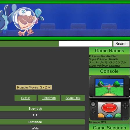
Game Names
Pokémon Rumble Blast
Super Pokémon Rumble
スーパーポケモンスクランブル
Super Pokémon Scramble
Console
Pokémon
AttackDex
Details
Strength
★★
Distance
Nintendo 3DS
Game Sections
Wide