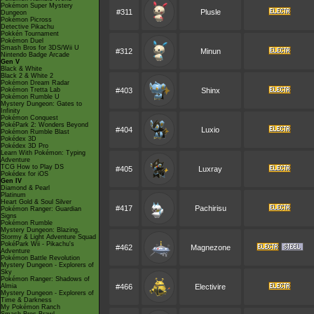
Pokémon Super Mystery
#311
Plusle
Dungeon
Pokémon Picross
Detective Pikachu
Pokkén Tournament
Pokémon Duel
Smash Bros for 3DS/Wii U
#312
Minun
Nintendo Badge Arcade
Gen V
Black & White
Black 2 & White 2
Pokémon Dream Radar
Pokémon Tretta Lab
#403
Shinx
Pokémon Rumble U
Mystery Dungeon: Gates to
Infinity
Pokémon Conquest
PokéPark 2: Wonders Beyond
#404
Luxio
Pokémon Rumble Blast
Pokédex 3D
Pokédex 3D Pro
Learn With Pokémon: Typing
Adventure
TCG How to Play DS
#405
Luxray
Pokédex for iOS
Gen IV
Diamond & Pearl
Platinum
Heart Gold & Soul Silver
#417
Pachirisu
Pokémon Ranger: Guardian
Signs
Pokémon Rumble
Mystery Dungeon: Blazing,
Stormy & Light Adventure Squad
PokéPark Wii - Pikachu's
#462
Magnezone
Adventure
Pokémon Battle Revolution
Mystery Dungeon - Explorers of
Sky
Pokémon Ranger: Shadows of
Almia
#466
Electivire
Mystery Dungeon - Explorers of
Time & Darkness
My Pokémon Ranch