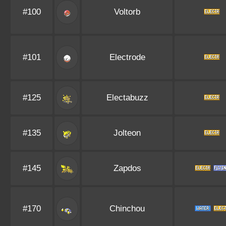
#100
Voltorb
#101
Electrode
#125
Electabuzz
#135
Jolteon
#145
Zapdos
#170
Chinchou