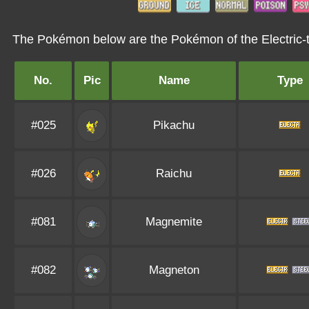
The Pokémon below are the Pokémon of the Electric-
No.
Pic
Name
Type
#025
Pikachu
#026
Raichu
#081
Magnemite
#082
Magneton