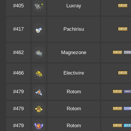
#405
Luxray
#417
Pachirisu
#462
Magnezone
#466
Electivire
#479
Rotom
#479
Rotom
#479
Rotom