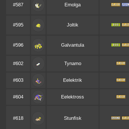
#587
Emolga
#595
Joltik
#596
Galvantula
#602
Tynamo
#603
Eelektrik
#604
Eelektross
#618
Stunfisk