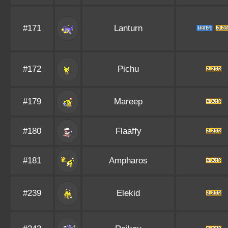
#171
Lanturn
#172
Pichu
#179
Mareep
#180
Flaaffy
#181
Ampharos
#239
Elekid