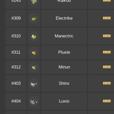
#243
Raikou
#309
Electrike
#310
Manectric
#311
Plusle
#312
Minun
#403
Shinx
#404
Luxio