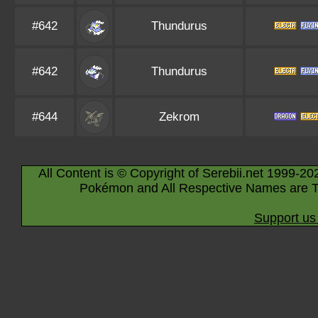
#642
Thundurus
#642
Thundurus
#644
Zekrom
All Content is © Copyright of Serebii.net 1999-20
Pokémon and All Respective Names are T
Support us