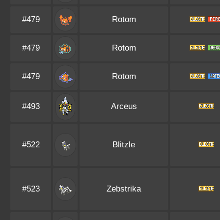
#479
Rotom
#479
Rotom
#479
Rotom
#493
Arceus
#522
Blitzle
#523
Zebstrika