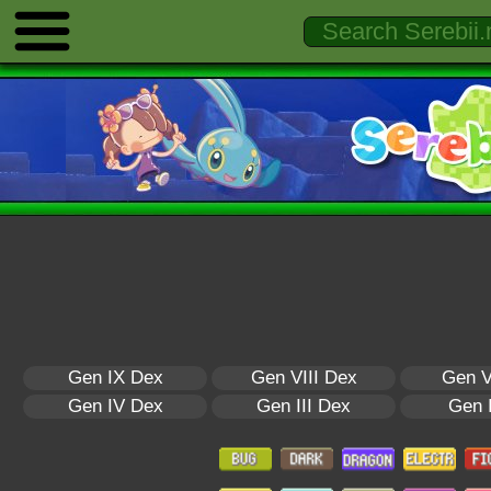
Gen IX Dex
Gen VIII Dex
Gen V
Gen IV Dex
Gen III Dex
Gen 