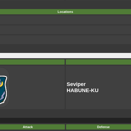
Locations
Seviper
HABUNE-KU
Attack
Defense