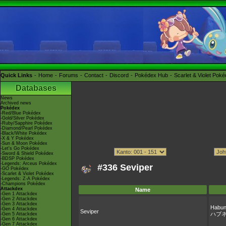
Quick Links
Home
Forums
Contact
Discord
Pokédex Hub
Scarlet & Violet Pok
Databases
News
Archived news
Pokédex
-Red/Blue Pokédex
-Gold/Silver Pokédex
-Ruby/Sapphire Pokédex
-Diamond/Pearl Pokédex
-Black/White Pokédex
-X & Y Pokédex
-Sun & Moon Pokédex
-Let's Go Pokédex
-Sword & Shield Pokédex
-BDSP Pokédex
-Legends: Arceus Pokédex
#336 Seviper
-GO Pokédex
-Scarlet & Violet Pokédex
-Legends: Z-A Pokédex
-Champions Pokédex
Attackdex
Name
-Gen 1 Attackdex
-Gen 2 Attackdex
-Gen 3 Attackdex
Habu
-Gen 4 Attackdex
Seviper
ハブ
-Gen 5 Attackdex
-Gen 6 Attackdex
-Gen 7 Attackdex