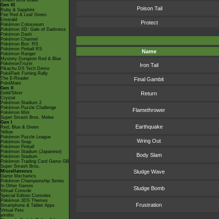
Smash Bros Brawl
Gen III
Poison Tail
Ruby & Sapphire
Fire Red & Leaf Green
Emerald
Protect
Pokémon Colosseum
Pokémon XD: Gale of Darkness
Pokémon Dash
Pokémon Channel
Pokémon Box: RS
Pokémon Pinball RS
Name
Pokémon Ranger
Mystery Dungeon Red & Blue
PokémonTrozei
Iron Tail
Pikachu DS Tech Demo
PokéPark Fishing Rally
The E-Reader
Final Gambit
PokéMate
Gen II
Gold/Silver
Return
Crystal
Pokémon Stadium 2
Pokémon Puzzle Challenge
Flamethrower
Pokémon Mini
Super Smash Bros. Melee
Gen I
Earthquake
Red, Blue & Green
Yellow
Pokémon Puzzle League
Wring Out
Pokémon Snap
Pokémon Pinball
Pokémon Stadium (Japanese)
Body Slam
Pokémon Stadium
Pokémon Trading Card Game GB
Super Smash Bros.
Miscellaneous
Sludge Wave
Game Mechanics
Pokémon Championship Series
In Other Games
Sludge Bomb
Virtual Console
Special Edition Consoles
Pokémon 3DS Themes
Frustration
Smartphone & Tablet Apps
Virtual Pets
amiibo