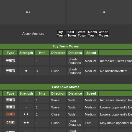
•••
••
Toy
East
West
North
Other
Attack Anchors
Town
Town
Town
Town
Moves
Toy Town Moves
Type
Strength
Hits
Direction
Distance
Speed
Short-
-
1
-
Medium
Increases user's Eva
Distance
Short-
★
3
Close
Medium
No additional effect
Distance
East Town Moves
Type
Strength
Hits
Direction
Distance
Speed
-
1
Wave
Wide
Medium
Increases strength bu
-
1
Wave
Wide
Medium
Lowers opponent's D
★★
1
Close
Wide
Medium
Lowers opponent's D
Short-
★★
1
Close
Fast
May make opponent fl
Distance
Short-