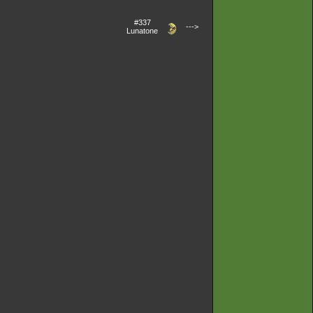
#337
--->
Lunatone