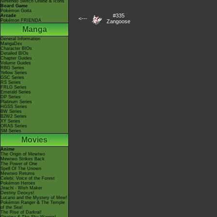
Nintendo Switch Online & Icons
Board Game
Pokémon Goita
#335
Arcade
<---
Pokémon FRIENDA
Zangoose
Manga
General Information
MangaDex
Character BIOs
Detailed BIOs
Chapter Guides
Volume Guides
RBG Series
Yellow Series
GSC Series
RS Series
FRLG Series
Emerald Series
DP Series
Platinum Series
HGSS Series
BW Series
B2W2 Series
XY Series
ORAS Series
SM Series
Movies
Anime
The Origin of Mewtwo
Mewtwo Strikes Back
The Power of One
Spell Of The Unown
Mewtwo Returns
Celebi: Voice of the Forest
Pokémon Heroes
Jirachi - Wish Maker
Destiny Deoxys!
Lucario and the Mystery of Mew!
Pokémon Ranger & The Temple
of the Sea!
The Rise of Darkrai!