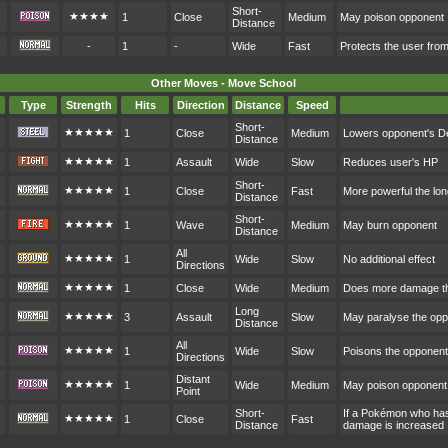
Short-
★★★★
1
Close
Medium
May poison opponent
Distance
-
1
-
Wide
Fast
Protects the user fr
Other Moves - Move School
Type
Strength
Hits
Direction
Distance
Speed
Short-
★★★★★
1
Close
Medium
Lowers opponent's D
Distance
★★★★★
1
Assault
Wide
Slow
Reduces user's HP
Short-
★★★★★
1
Close
Fast
More powerful the lon
Distance
Short-
★★★★★
1
Wave
Medium
May burn opponent
Distance
All
★★★★★
1
Wide
Slow
No additional effect
Directions
★★★★★
1
Close
Wide
Medium
Does more damage th
Long
★★★★★
3
Assault
Slow
May paralyse the op
Distance
All
★★★★★
1
Wide
Slow
Poisons the opponent
Directions
Distant
★★★★★
1
Wide
Medium
May poison opponent
Point
Short-
If a Pokémon who hasn
★★★★★
1
Close
Fast
Distance
damage is increased