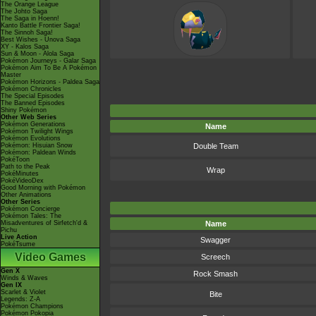
The Orange League
The Johto Saga
The Saga in Hoenn!
Kanto Battle Frontier Saga!
The Sinnoh Saga!
Best Wishes - Unova Saga
XY - Kalos Saga
Sun & Moon - Alola Saga
Pokémon Journeys - Galar Saga
Pokémon Aim To Be A Pokémon
Master
Pokémon Horizons - Paldea Saga
Pokémon Chronicles
The Special Episodes
The Banned Episodes
Shiny Pokémon
Other Web Series
Pokémon Generations
Name
Pokémon Twilight Wings
Pokémon Evolutions
Pokémon: Hisuian Snow
Double Team
Pokémon: Paldean Winds
PokéToon
Path to the Peak
Wrap
PokéMinutes
PokéVideoDex
Good Morning with Pokémon
Other Animations
Other Series
Pokémon Concierge
Pokémon Tales: The
Misadventures of Sirfetch'd &
Name
Pichu
Live Action
Swagger
PokéTsume
Video Games
Screech
Gen X
Rock Smash
Winds & Waves
Gen IX
Scarlet & Violet
Bite
Legends: Z-A
Pokémon Champions
Pokémon Pokopia