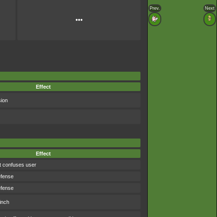
Prev.
Next
•••
Effect
sion
Effect
t confuses user
efense
efense
inch