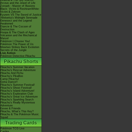
Giratina & The Sky Warrior!
Arceus and the Jewel of Life
Zoroark - Master of Illusions
Black: Victini & ReshiramWhite:
Victini & Zekrom
Kyurem VS The Sword of Justice
-Meloetta's Midnight Serenade
Genesect and the Legend
Awakened
Diancie & The Cocoon of
Destruction
Hoopa & The Clash of Ages
Volcanion and the Mechanical
Marvel
Pokémon I Choose You!
Pokémon The Power of Us
Mewtwo Strikes Back Evolution
Secrets of the Jungle
Live Action
Pokémon Detective Pikachu
Pikachu Shorts
Pikachu's Summer Vacation
Pikachu's Rescue Adventure
Pikachu And Pichu
Pikachu's PikaBoo
Camp Pikachu!
Gotta Dance!!
Pikachu's Summer Festival!
Pikachu's Ghost Festival!
Pikachu's Island Adventure!
Pikachu's Exploration Club
Pikachu's Great Ice Adventure
Pikachu's Sparkling Search
Pikachu's Really Mysterious
Adventure
Eevee & Friends
Pikachu, What's This Key?
Pikachu & The Pokémon Music
Squad
Trading Cards
Pokémon TCG Live
Cardex