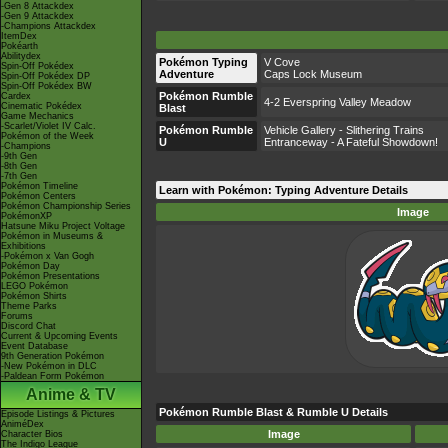
-Gen 8 Attackdex
-Gen 9 Attackdex
-Champions Attackdex
ItemDex
Pokéarth
Abilitydex
Pokémon Typing
V Cove
Spin-Off Pokédex
Adventure
Caps Lock Museum
Spin-Off Pokédex DP
Spin-Off Pokédex BW
Pokémon Rumble
Cardex
4-2 Everspring Valley Meadow
Cinematic Pokédex
Blast
Game Mechanics
-Scarlet/Violet IV Calc.
Pokémon Rumble
Vehicle Gallery - Slithering Trains
Pokémon of the Week
U
Entranceway - A Fateful Showdown!
-Champions
-9th Gen
-8th Gen
-7th Gen
Pokémon Timeline
Learn with Pokémon: Typing Adventure Details
Pokémon Centers
Pokémon Championship Series
Image
PokémonXP
Hatsune Miku Project Voltage
Pokémon in Museums &
Exhibitions
-Pokémon x Van Gogh
Pokémon Day
Pokémon Presentations
LEGO Pokémon
Pokémon Shirts
Theme Parks
Forums
Discord Chat
Current & Upcoming Events
Event Database
9th Generation Pokémon
-New Pokémon in DLC
-Paldean Form Pokémon
Anime & TV
Pokémon Rumble Blast & Rumble U Details
Episode Listings & Pictures
AniméDex
Image
Character Bios
The Indigo League