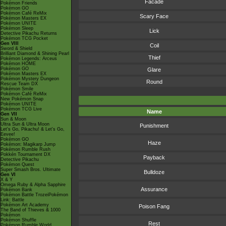
Facade
Pokémon Friends
Pokémon GO
Pokémon Café ReMix
Scary Face
Pokémon Masters EX
Pokémon UNITE
Pokémon Sleep
Lick
Detective Pikachu Returns
Pokémon TCG Pocket
Gen VIII
Coil
Sword & Shield
Brilliant Diamond & Shining Pearl
Thief
Pokémon Legends: Arceus
Pokémon HOME
Pokémon GO
Glare
Pokémon Masters EX
Pokémon Mystery Dungeon
Round
Rescue Team DX
Pokémon Smile
Pokémon Café ReMix
New Pokémon Snap
Pokémon UNITE
Pokémon TCG Live
Name
Gen VII
Sun & Moon
Ultra Sun & Ultra Moon
Punishment
Let's Go, Pikachu! & Let's Go,
Eevee!
Pokémon GO
Haze
Pokémon: Magikarp Jump
Pokémon Rumble Rush
Pokkén Tournament DX
Payback
Detective Pikachu
Pokémon Quest
Super Smash Bros. Ultimate
Bulldoze
Gen VI
X & Y
Omega Ruby & Alpha Sapphire
Assurance
Pokémon Bank
Pokémon Battle TrozeiPokémon
Link: Battle
Pokémon Art Academy
Poison Fang
The Band of Thieves & 1000
Pokémon
Pokémon Shuffle
Rest
Pokémon Rumble World