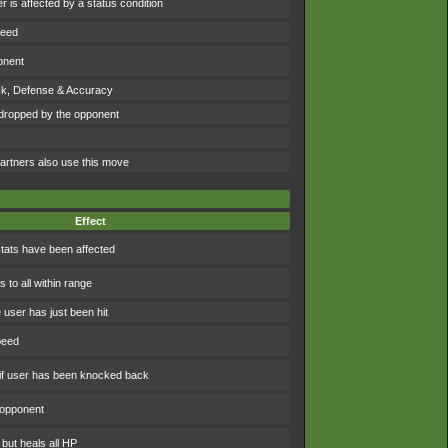
 is affected by a status condition
peed
onent
ck, Defense & Accuracy
dropped by the opponent
artners also use this move
Effect
tats have been affected
to all within range
 user has just been hit
peed
f user has been knocked back
 opponent
 but heals all HP