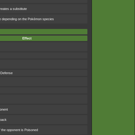
eates a substitute
e depending on the Pokémon species
Effect
 Defense
ponent
 back
f the opponent is Poisoned