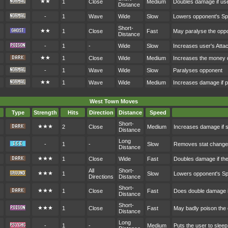
★★
1
Close
Medium
Doubles damage if user
Distance
-
1
Wave
Wide
Slow
Lowers opponent's S
Short-
★★
1
Close
Fast
May paralyse the opp
Distance
-
1
-
Wide
Slow
Increases user's Atta
★★
1
Close
Wide
Medium
Increases the money 
-
1
Wave
Wide
Slow
Paralyses opponent
★★
1
Wave
Wide
Medium
Increases damage if p
West Town Moves
Type
Strength
Hits
Direction
Distance
Speed
Short-
★★★
2
Close
Medium
Increases damage if s
Distance
Long
-
1
-
Slow
Removes stat changes 
Distance
★★★
1
Close
Wide
Fast
Doubles damage if the
All
Short-
★★★
1
Slow
Lowers opponent's S
Directions
Distance
Short-
★★★
1
Close
Fast
Does double damage i
Distance
Short-
★★★
1
Close
Fast
May badly poison the
Distance
Long
-
1
-
Medium
Puts the user to sleep