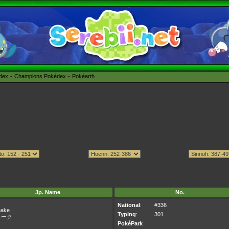
édex
Champions Pokédex
Pokéarth
Jp. Name
No.
National
:
#336
nake
Typing
:
301
ネーク
PokéPark