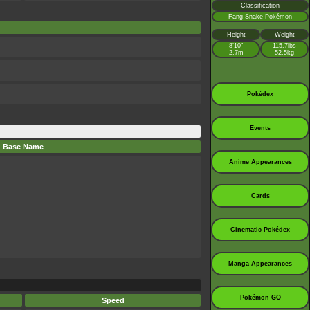
Classification
Fang Snake Pokémon
Height
Weight
8’10”
115.7lbs
2.7m
52.5kg
Pokédex
Events
Base Name
Anime Appearances
Cards
Cinematic Pokédex
Manga Appearances
Pokémon GO
Speed