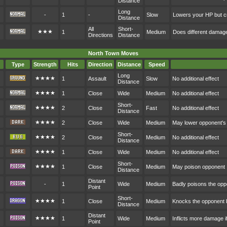
Distance
Long
-
1
-
Slow
Lowers your HP but cr
Distance
All
Short-
★★★
1
Medium
Does different damag
Directions
Distance
North Town Moves
Type
Strength
Hits
Direction
Distance
Speed
Long
★★★★
1
Assault
Slow
No additional effect
Distance
★★★★
1
Close
Wide
Medium
No additional effect
Short-
★★★★
2
Close
Fast
No additional effect
Distance
★★★★
2
Close
Wide
Medium
May lower opponent's
Short-
★★★★
2
Close
Medium
No additional effect
Distance
★★★★
1
Close
Wide
Medium
No additional effect
Short-
★★★★
1
Close
Medium
May poison opponent
Distance
Distant
-
1
Wide
Medium
Badly poisons the op
Point
Short-
★★★★
1
Close
Medium
Knocks the opponent
Distance
Distant
★★★★
1
Wide
Medium
Inflicts more damage i
Point