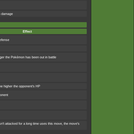
om damage
Effect
efense
ger the Pokémon has been out in battle
e higher the opponent's HP
ponent
't attacked for a long time uses this move, the move's