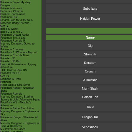
Pokémon Super Mystery
Dungeon
Pokémon Picross
Substitute
Detective Pikachu
Pokkén Tournament
Pokémon Duel
Hidden Power
Smash Bros for 3DS/Wii U
Nintendo Badge Arcade
Gen V
Black & White
Black 2 & White 2
Pokémon Dream Radar
Name
Pokémon Tretta Lab
Pokémon Rumble U
Mystery Dungeon: Gates to
Dig
Infinity
Pokémon Conquest
PokéPark 2: Wonders Beyond
Strength
Pokémon Rumble Blast
Pokédex 3D
Pokédex 3D Pro
Retaliate
Learn With Pokémon: Typing
Adventure
TCG How to Play DS
Crunch
Pokédex for iOS
Gen IV
Diamond & Pearl
X-scissor
Platinum
Heart Gold & Soul Silver
Pokémon Ranger: Guardian
Night Slash
Signs
Pokémon Rumble
Mystery Dungeon: Blazing,
Poison Jab
Stormy & Light Adventure Squad
PokéPark Wii - Pikachu's
Adventure
Toxic
Pokémon Battle Revolution
Mystery Dungeon - Explorers of
Sky
Dragon Tail
Pokémon Ranger: Shadows of
Almia
Mystery Dungeon - Explorers of
Time & Darkness
Venoshock
My Pokémon Ranch