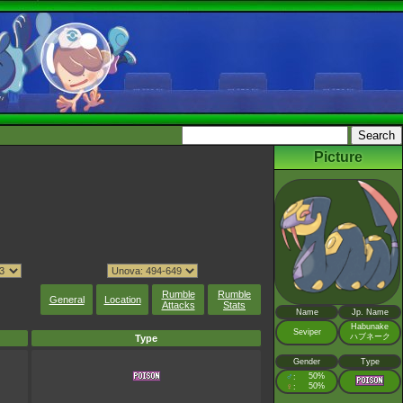
Picture
Rumble
Rumble
General
Location
Attacks
Stats
Name
Jp. Name
Habunake
Seviper
ハブネーク
Type
Gender
Type
♂
50%
:
♀
50%
: