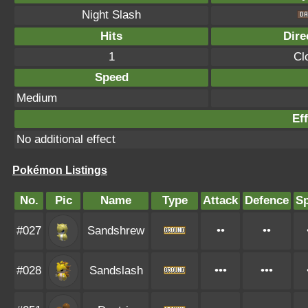
Night Slash
Hits
Dire
1
Cl
Speed
Medium
Eff
No additional effect
Pokémon Listings
No.
Pic
Name
Type
Attack
Defence
S
#027
Sandshrew
••
••
#028
Sandslash
•••
•••